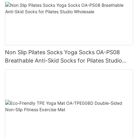
Non Slip Pilates Socks Yoga Socks OA-PS08
Breathable Anti-Skid Socks for Pilates Studio
Wholesale