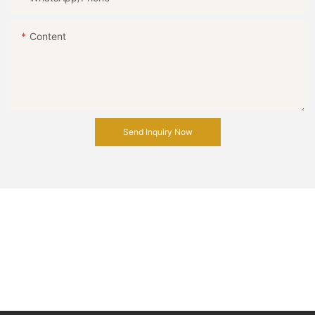
Content
Send Inquiry Now