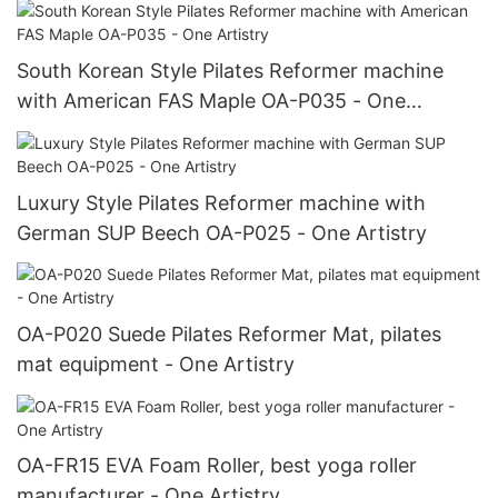
South Korean Style Pilates Reformer machine
with American FAS Maple OA-P035 - One
Artistry
Luxury Style Pilates Reformer machine with
German SUP Beech OA-P025 - One Artistry
OA-P020 Suede Pilates Reformer Mat, pilates
mat equipment - One Artistry
OA-FR15 EVA Foam Roller, best yoga roller
manufacturer - One Artistry