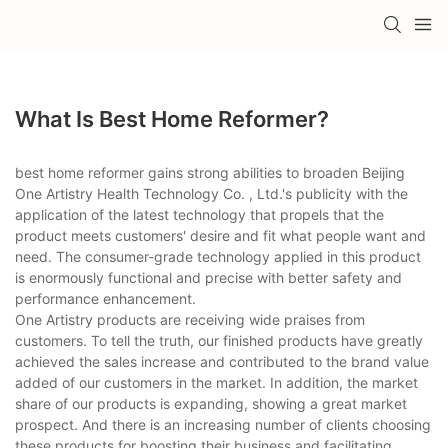
What Is Best Home Reformer?
best home reformer gains strong abilities to broaden Beijing
One Artistry Health Technology Co. , Ltd.'s publicity with the
application of the latest technology that propels that the
product meets customers' desire and fit what people want and
need. The consumer-grade technology applied in this product
is enormously functional and precise with better safety and
performance enhancement.
One Artistry products are receiving wide praises from
customers. To tell the truth, our finished products have greatly
achieved the sales increase and contributed to the brand value
added of our customers in the market. In addition, the market
share of our products is expanding, showing a great market
prospect. And there is an increasing number of clients choosing
these products for boosting their business and facilitating