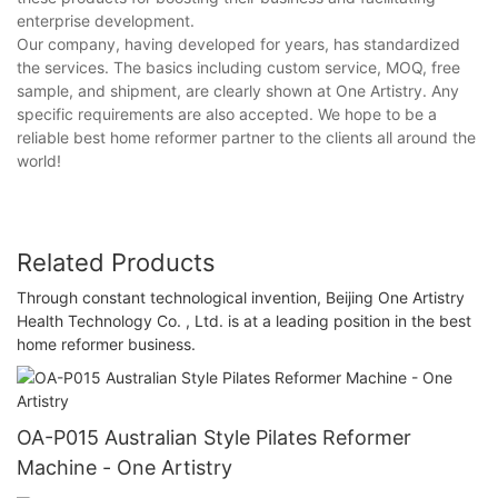
enterprise development.
Our company, having developed for years, has standardized
the services. The basics including custom service, MOQ, free
sample, and shipment, are clearly shown at One Artistry. Any
specific requirements are also accepted. We hope to be a
reliable best home reformer partner to the clients all around the
world!
Related Products
Through constant technological invention, Beijing One Artistry
Health Technology Co. , Ltd. is at a leading position in the best
home reformer business.
OA-P015 Australian Style Pilates Reformer
Machine - One Artistry