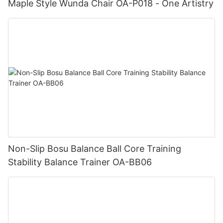
Maple Style Wunda Chair OA-P018 - One Artistry
Non-Slip Bosu Balance Ball Core Training
Stability Balance Trainer OA-BB06