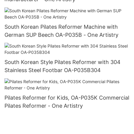
South Korean Pilates Reformer Machine with
German SUP Beech OA-P035B - One Artistry
South Korean Style Pilates Reformer with 304
Stainless Steel Footbar OA-P035B304
Pilates Reformer for Kids, OA-P035K Commercial
Pilates Reformer - One Artistry