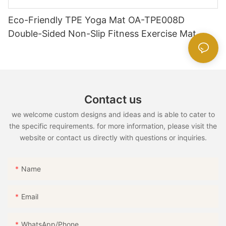
Eco-Friendly TPE Yoga Mat OA-TPE008D
Double-Sided Non-Slip Fitness Exercise Mat
Contact us
we welcome custom designs and ideas and is able to cater to
the specific requirements. for more information, please visit the
website or contact us directly with questions or inquiries.
Name
Email
WhatsApp/Phone