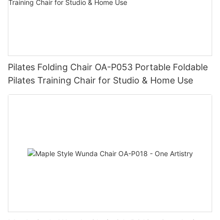
Pilates Folding Chair OA-P053 Portable Foldable
Pilates Training Chair for Studio & Home Use