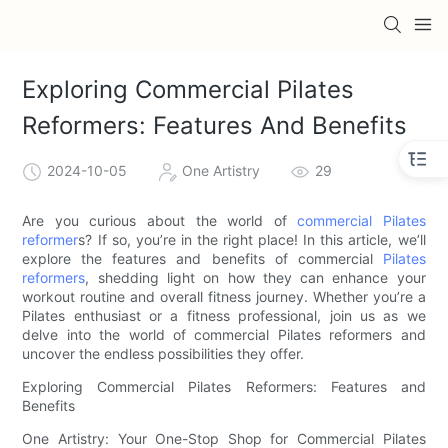
Exploring Commercial Pilates
Reformers: Features And Benefits
2024-10-05
One Artistry
29
Are you curious about the world of
commercial Pilates
reformer
s? If so, you’re in the right place! In this article, we’ll
explore the features and benefits of commercial
Pilates
reformers
, shedding light on how they can enhance your
workout routine and overall fitness journey. Whether you’re a
Pilates enthusiast or a fitness professional, join us as we
delve into the world of commercial Pilates reformers and
uncover the endless possibilities they offer.
Exploring Commercial Pilates Reformers: Features and
Benefits
One Artistry: Your One-Stop Shop for Commercial Pilates