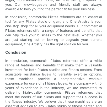
you. Our knowledgeable and friendly staff are always
available to help you find the perfect fit for your business.
In conclusion, commercial Pilates reformers are an essential
tool for any Pilates studio or gym, and One Artistry is your
one-stop shop for all your equipment needs. Our commercial
Pilates reformers offer a range of features and benefits that
can help take your business to the next level. Whether you
are just starting out or looking to upgrade your current
equipment, One Artistry has the right solution for you.
Conclusion
In conclusion, commercial Pilates reformers offer a wide
range of features and benefits that make them a valuable
investment for both Pilates studios and fitness centers. From
adjustable resistance levels to versatile exercise options,
these machines provide a comprehensive workout
experience for users of all fitness levels. As a company with 5
years of experience in the industry, we are committed to
delivering high-quality commercial Pilates reformers that
meet the needs of our clients and support their success in
the fitness industry. We believe that these machines are an
essential addition to any Pilates studio or fitness center, and