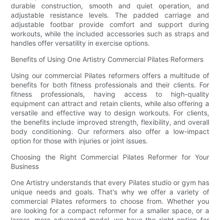
durable construction, smooth and quiet operation, and
adjustable resistance levels. The padded carriage and
adjustable footbar provide comfort and support during
workouts, while the included accessories such as straps and
handles offer versatility in exercise options.
Benefits of Using One Artistry Commercial Pilates Reformers
Using our commercial Pilates reformers offers a multitude of
benefits for both fitness professionals and their clients. For
fitness professionals, having access to high-quality
equipment can attract and retain clients, while also offering a
versatile and effective way to design workouts. For clients,
the benefits include improved strength, flexibility, and overall
body conditioning. Our reformers also offer a low-impact
option for those with injuries or joint issues.
Choosing the Right Commercial Pilates Reformer for Your
Business
One Artistry understands that every Pilates studio or gym has
unique needs and goals. That's why we offer a variety of
commercial Pilates reformers to choose from. Whether you
are looking for a compact reformer for a smaller space, or a
larger, more advanced model, we have the right option for