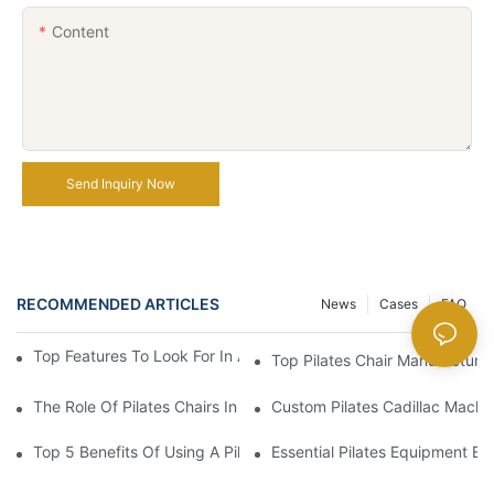
Content
Send Inquiry Now
RECOMMENDED ARTICLES
News
Cases
FAQ
Top Features To Look For In A Professional Pilates Reformer
Top Pilates Chair Manufacturer
The Role Of Pilates Chairs In Effective Home Workouts
Custom Pilates Cadillac Mach
Top 5 Benefits Of Using A Pilates Reformer For Your Workout Ro
Essential Pilates Equipment 