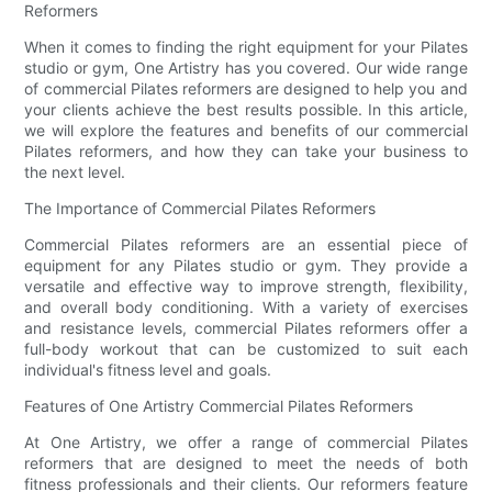
Reformers
When it comes to finding the right equipment for your Pilates
studio or gym, One Artistry has you covered. Our wide range
of commercial Pilates reformers are designed to help you and
your clients achieve the best results possible. In this article,
we will explore the features and benefits of our commercial
Pilates reformers, and how they can take your business to
the next level.
The Importance of Commercial Pilates Reformers
Commercial Pilates reformers are an essential piece of
equipment for any Pilates studio or gym. They provide a
versatile and effective way to improve strength, flexibility,
and overall body conditioning. With a variety of exercises
and resistance levels, commercial Pilates reformers offer a
full-body workout that can be customized to suit each
individual's fitness level and goals.
Features of One Artistry Commercial Pilates Reformers
At One Artistry, we offer a range of commercial Pilates
reformers that are designed to meet the needs of both
fitness professionals and their clients. Our reformers feature