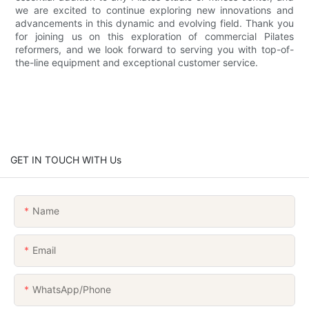
we are excited to continue exploring new innovations and
advancements in this dynamic and evolving field. Thank you
for joining us on this exploration of commercial Pilates
reformers, and we look forward to serving you with top-of-
the-line equipment and exceptional customer service.
GET IN TOUCH WITH Us
Name
Email
WhatsApp/Phone