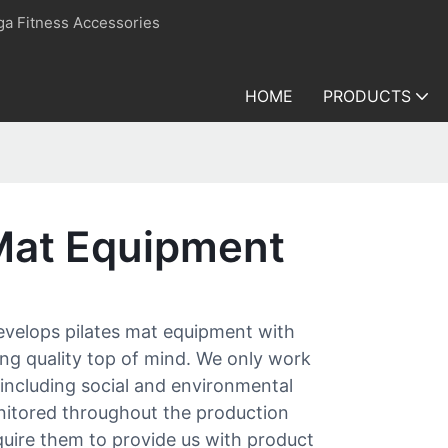
ga Fitness Accessories
HOME
PRODUCTS
 Mat Equipment
develops pilates mat equipment with
ing quality top of mind. We only work
 including social and environmental
nitored throughout the production
equire them to provide us with product