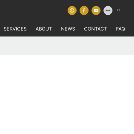
SERVICES
ABOUT
NEWS
CONTACT
FAQ