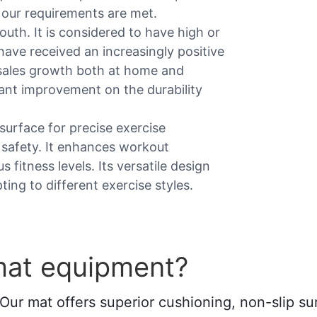
l our requirements are met.
uth. It is considered to have high or
ave received an increasingly positive
sales growth both at home and
ant improvement on the durability
surface for precise exercise
 safety. It enhances workout
 fitness levels. Its versatile design
ing to different exercise styles.
mat equipment?
Our mat offers superior cushioning, non-slip sur