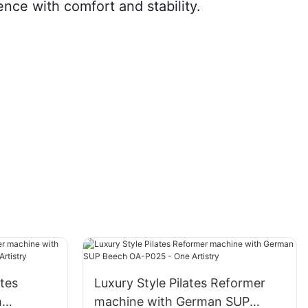
nce with comfort and stability.
ates
Luxury Style Pilates Reformer
h
machine with German SUP