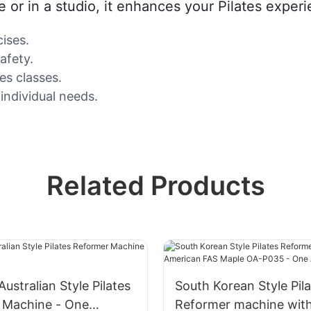
or in a studio, it enhances your Pilates experie
ises.
afety.
es classes.
 individual needs.
Related Products
ustralian Style Pilates
South Korean Style Pil
 Machine - One
Reformer machine wit