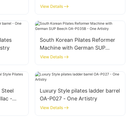
A-P035 -
Beech OA-P025 - One Artistry
View Details
lates
South Korean Pilates Reformer
istry
Machine with German SUP
Beech OA-P035B - One Artistry
View Details
 Steel
Luxury Style pilates ladder barrel
llac -
OA-P027 - One Artistry
View Details