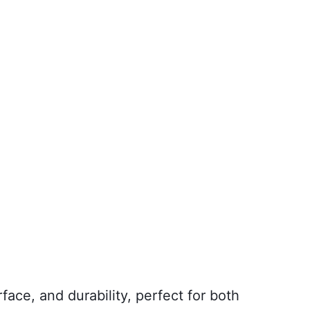
face, and durability, perfect for both