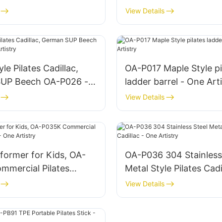
American FAS Maple O
View Details
One Artistry
le Pilates Cadillac,
OA-P017 Maple Style pi
UP Beech OA-P026 -
ladder barrel - One Art
try
View Details
eformer for Kids, OA-
OA-P036 304 Stainless
Metal Style Pilates Cadi
- One Artistry
One Artistry
View Details