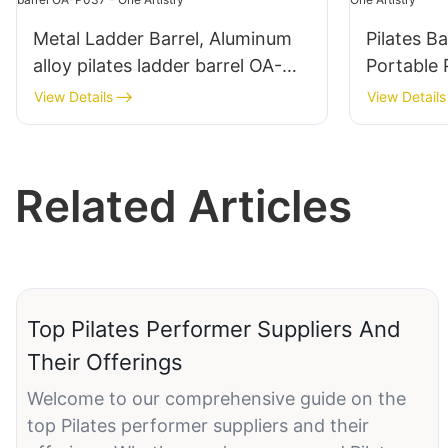
Metal Ladder Barrel, Aluminum
Pilates B
alloy pilates ladder barrel OA-
Portable 
P037 - One Artistry
Artistry
View Details
View Details
Related Articles
Top Pilates Performer Suppliers And
Their Offerings
Welcome to our comprehensive guide on the
top Pilates performer suppliers and their