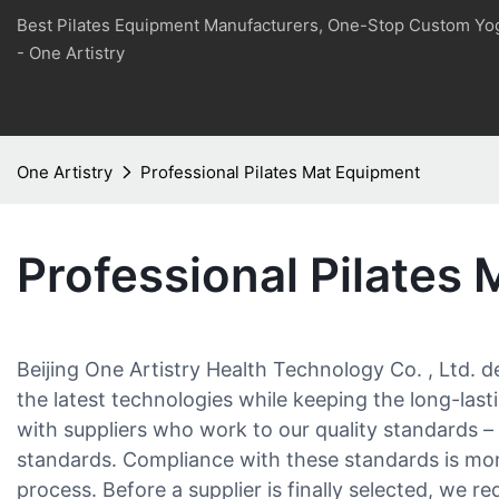
Best Pilates Equipment Manufacturers, One-Stop Custom Yo
- One Artistry
One Artistry
Professional Pilates Mat Equipment
Professional Pilates
Beijing One Artistry Health Technology Co. , Ltd. 
the latest technologies while keeping the long-last
with suppliers who work to our quality standards –
standards. Compliance with these standards is mo
process. Before a supplier is finally selected, we r