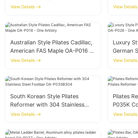
equipment - One Artistry
Artistry
View Details
View Details
Australian Style Pilates Cadillac,
Luxury Sty
American FAS Maple OA-P016 -
German S
One Artistry
One Artis
View Details
View Details
South Korean Style Pilates
Pilates R
Reformer with 304 Stainless
P035K Commercial Pilates
Steel Footbar OA-P035B304
Reformer 
View Details
View Details