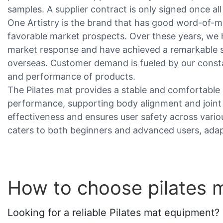
samples. A supplier contract is only signed once al
One Artistry is the brand that has good word-of-mo
favorable market prospects. Over these years, we h
market response and have achieved a remarkable 
overseas. Customer demand is fueled by our const
and performance of products.
The Pilates mat provides a stable and comfortable 
performance, supporting body alignment and joint
effectiveness and ensures user safety across various
caters to both beginners and advanced users, adapt
How to choose pilates 
Looking for a reliable Pilates mat equipment? 