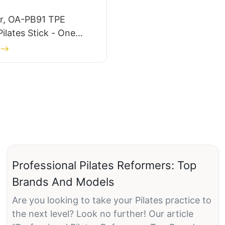
ar, OA-PB91 TPE
Pilates Stick - One
Professional Pilates Reformers: Top
Brands And Models
Are you looking to take your Pilates practice to
the next level? Look no further! Our article