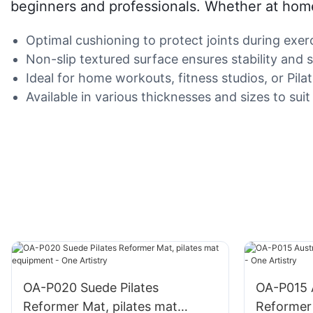
beginners and professionals. Whether at home 
Optimal cushioning to protect joints during exerc
Non-slip textured surface ensures stability and s
Ideal for home workouts, fitness studios, or Pilat
Available in various thicknesses and sizes to suit
OA-P020 Suede Pilates
OA-P015 A
Reformer Mat, pilates mat
Reformer