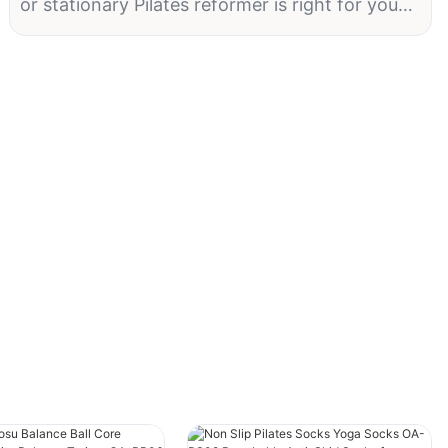
or stationary Pilates reformer is right for you?
In this article, we'll explore the key factors to
consider when choosing between a portable
and stationary Pilates reformer, so you can
make an informed decision that best suits your
needs. Whether you're a beginner or an
experienced practitioner, understanding the
differences between these two types of
reformers will help you take your Pilates
practice to new heights. Keep reading to
discover which option will best support your
fitness goals and lifestyle.
Pilates Reformer: A Guide to Choosing
Between Portable and Stationary Options
Pilates is a highly effective form of exercise
that helps to strengthen the core, improve