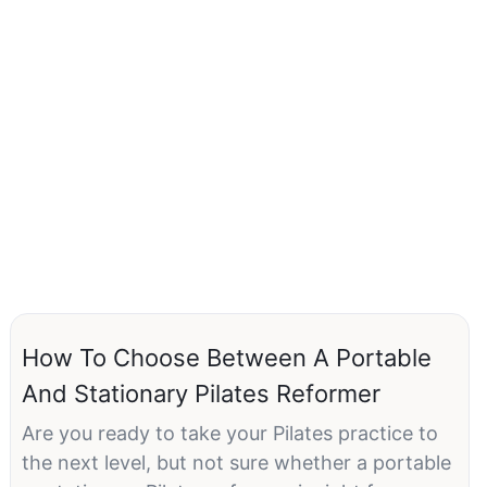
How To Choose Between A Portable
And Stationary Pilates Reformer
Are you ready to take your Pilates practice to
the next level, but not sure whether a portable