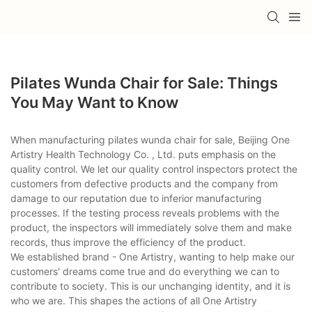
Pilates Wunda Chair for Sale: Things
You May Want to Know
When manufacturing pilates wunda chair for sale, Beijing One
Artistry Health Technology Co. , Ltd. puts emphasis on the
quality control. We let our quality control inspectors protect the
customers from defective products and the company from
damage to our reputation due to inferior manufacturing
processes. If the testing process reveals problems with the
product, the inspectors will immediately solve them and make
records, thus improve the efficiency of the product.
We established brand - One Artistry, wanting to help make our
customers' dreams come true and do everything we can to
contribute to society. This is our unchanging identity, and it is
who we are. This shapes the actions of all One Artistry