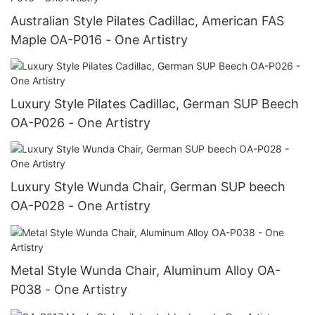
Australian Style Pilates Cadillac, American FAS
Maple OA-P016 - One Artistry
Luxury Style Pilates Cadillac, German SUP Beech
OA-P026 - One Artistry
Luxury Style Wunda Chair, German SUP beech
OA-P028 - One Artistry
Metal Style Wunda Chair, Aluminum Alloy OA-
P038 - One Artistry