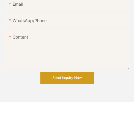
Email
WhatsApp/Phone
Content
Send Inquiry Now