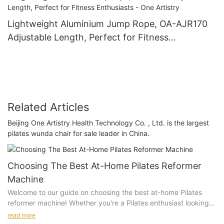
Lightweight Aluminium Jump Rope, OA-AJR170
Adjustable Length, Perfect for Fitness
Enthusiasts - One Artistry
Related Articles
Beijing One Artistry Health Technology Co. , Ltd. is the largest
pilates wunda chair for sale leader in China.
Choosing The Best At-Home Pilates Reformer
Machine
Welcome to our guide on choosing the best at-home Pilates
reformer machine! Whether you're a Pilates enthusiast looking
to bring your practice home or a beginner interested in starting
read more
a new fitness routine, finding the right reformer machine is