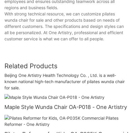
employees and ensures outstanding teamwork across all
regions and business fields.
With strong technical resource, we can customize pilates
wunda chair for sale and other products based on needs of
different customers. The specifications and design styles can
all be personalized. At One Artistry, professional and efficient
customer service is what we can offer to all people.
Related Products
Beijing One Artistry Health Technology Co. , Ltd. is a well-
known national high-tech manufacturer of pilates wunda chair
for sale.
Maple Style Wunda Chair OA-P018 - One Artistry