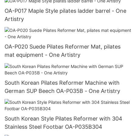
OA-P017 Maple Style pilates ladder barrel - One
Artistry
OA-P020 Suede Pilates Reformer Mat, pilates
mat equipment - One Artistry
South Korean Pilates Reformer Machine with
German SUP Beech OA-P035B - One Artistry
South Korean Style Pilates Reformer with 304
Stainless Steel Footbar OA-P035B304