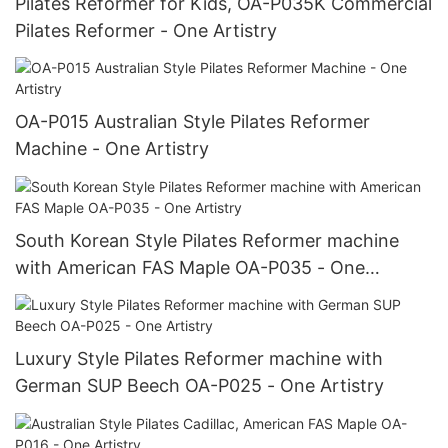
Pilates Reformer for Kids, OA-P035K Commercial
Pilates Reformer - One Artistry
OA-P015 Australian Style Pilates Reformer
Machine - One Artistry
South Korean Style Pilates Reformer machine
with American FAS Maple OA-P035 - One
Artistry
Luxury Style Pilates Reformer machine with
German SUP Beech OA-P025 - One Artistry