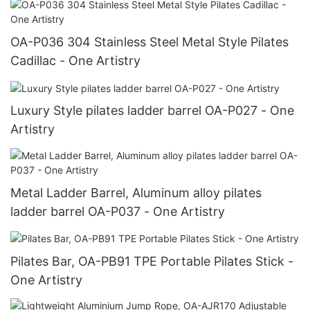
OA-P036 304 Stainless Steel Metal Style Pilates
Cadillac - One Artistry
Luxury Style pilates ladder barrel OA-P027 - One
Artistry
Metal Ladder Barrel, Aluminum alloy pilates
ladder barrel OA-P037 - One Artistry
Pilates Bar, OA-PB91 TPE Portable Pilates Stick -
One Artistry