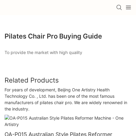
Pilates Chair Pro Buying Guide
To provide the market with high quality
Related Products
For years of development, Beijing One Artistry Health
Technology Co. , Ltd. has been one of the most famous
manufacturers of pilates chair pro. We are widely renowned in
the industry.
OA-P015 Australian Style Pilates Reformer