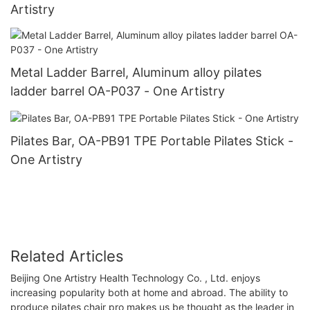
Artistry
Metal Ladder Barrel, Aluminum alloy pilates
ladder barrel OA-P037 - One Artistry
Pilates Bar, OA-PB91 TPE Portable Pilates Stick -
One Artistry
Related Articles
Beijing One Artistry Health Technology Co. , Ltd. enjoys
increasing popularity both at home and abroad. The ability to
produce pilates chair pro makes us be thought as the leader in