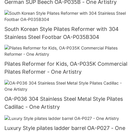
German SUP Beech OA-P035B - One Artistry
South Korean Style Pilates Reformer with 304
Stainless Steel Footbar OA-P035B304
Pilates Reformer for Kids, OA-P035K Commercial
Pilates Reformer - One Artistry
OA-P036 304 Stainless Steel Metal Style Pilates
Cadillac - One Artistry
Luxury Style pilates ladder barrel OA-P027 - One