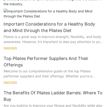
the industry.
Important Considerations for a Healthy Body
and Mind through the Pilates Diet
Pilates is a great way to improve strength, flexibility, and body
awareness. However, it's important to also pay attention to your
diet in order to enhance the effectiveness of your Pilates
read more
routine and achieve the best results for your body and mind.
Here are some important considerations for managing your diet
Top Pilates Performer Suppliers And Their
in conjunction with your Pilates practice:
Offerings
Welcome to our comprehensive guide on the top Pilates
performer suppliers and their offerings. Whether you're a
Timing of Meals:
seasoned Pilates enthusiast or a newcomer to the practice,
read more
finding the right equipment is essential for achieving optimal
It's crucial to pay attention to the timing of your meals in
results. In this article, we will explore the best suppliers in the
relation to your Pilates practice. Wait at least 2-3 hours after a
The Benefits Of Pilates Ladder Barrels: Where To
market and what they have to offer, so you can make informed
meal before engaging in Pilates, to allow for proper digestion.
Buy
decisions when it comes to investing in your Pilates equipment.
About 1 hour before your Pilates session, have a snack that
Are you looking to improve your fitness and flexibility while also
From reformers and accessories to specialized mats and props,
provides around 200-300 kcal of energy, focusing on complex