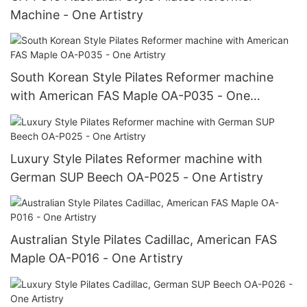
Machine - One Artistry
South Korean Style Pilates Reformer machine
with American FAS Maple OA-P035 - One
Artistry
Luxury Style Pilates Reformer machine with
German SUP Beech OA-P025 - One Artistry
Australian Style Pilates Cadillac, American FAS
Maple OA-P016 - One Artistry