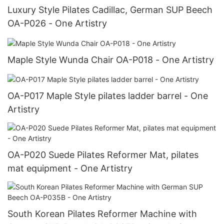
Luxury Style Pilates Cadillac, German SUP Beech
OA-P026 - One Artistry
Maple Style Wunda Chair OA-P018 - One Artistry
OA-P017 Maple Style pilates ladder barrel - One
Artistry
OA-P020 Suede Pilates Reformer Mat, pilates
mat equipment - One Artistry
South Korean Pilates Reformer Machine with