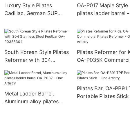
Luxury Style Pilates
OA-P017 Maple Style
Cadillac, German SUP
pilates ladder barrel 
Beech OA-P026 - One
Artistry
Artistry
South Korean Style Pilates
Pilates Reformer for 
Reformer with 304
OA-P035K Commercial
Stainless Steel Footbar
Pilates Reformer - O
OA-P035B304
Artistry
Pilates Bar, OA-PB91
Metal Ladder Barrel,
Portable Pilates Stick
Aluminum alloy pilates
One Artistry
ladder barrel OA-P037 -
One Artistry