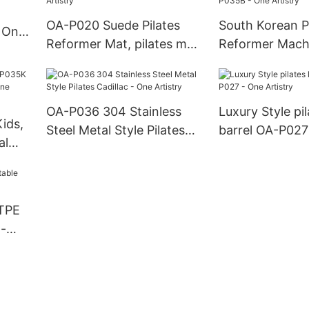
OA-P020 Suede Pilates
South Korean Pi
- One
Reformer Mat, pilates mat
Reformer Mach
equipment - One Artistry
German SUP B
P035B - One Ar
OA-P036 304 Stainless
Luxury Style pi
Kids,
Steel Metal Style Pilates
barrel OA-P027
Cadillac - One Artistry
Artistry
ne
 TPE
 -