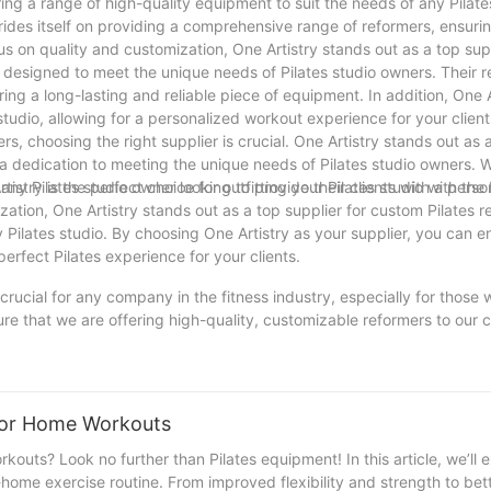
ring a range of high-quality equipment to suit the needs of any Pilate
ides itself on providing a comprehensive range of reformers, ensurin
us on quality and customization, One Artistry stands out as a top supp
h designed to meet the unique needs of Pilates studio owners. Their 
ring a long-lasting and reliable piece of equipment. In addition, One A
studio, allowing for a personalized workout experience for your client
s, choosing the right supplier is crucial. One Artistry stands out as 
 a dedication to meeting the unique needs of Pilates studio owners. W
istry is the perfect choice for outfitting your Pilates studio with the
r any Pilates studio owner looking to provide their clients with a pers
ation, One Artistry stands out as a top supplier for custom Pilates r
 Pilates studio. By choosing One Artistry as your supplier, you can e
perfect Pilates experience for your clients.
 crucial for any company in the fitness industry, especially for those 
ure that we are offering high-quality, customizable reformers to our cl
 with reputable suppliers, we can continue to provide top-notch equip
a leader in the industry. So, whether you are a new studio or a well-e
mers is worth it for the success and growth of your company.
 For Home Workouts
outs? Look no further than Pilates equipment! In this article, we’ll 
home exercise routine. From improved flexibility and strength to bet