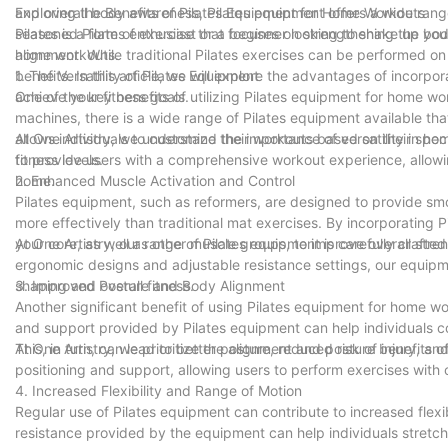
and overall body awareness, Pilates equipment offers a wide rang
Exploring the Benefits of Pilates Equipment for Home Workouts
seasoned Pilates enthusiast or a beginner looking to shake up you
Pilates is a form of exercise that focuses on strengthening the bod
home workouts.
alignment. While traditional Pilates exercises can be performed on
benefits. In this article, we will explore the advantages of incorp
1. The Versatility of Pilates Equipment
achieve your fitness goals.
One of the key benefits of utilizing Pilates equipment for home work
machines, there is a wide range of Pilates equipment available tha
allows individuals to customize their workouts based on their speci
At One Artistry, we understand the importance of versatility in 
fitness levels.
to provide users with a comprehensive workout experience, allowin
home.
2. Enhanced Muscle Activation and Control
Pilates equipment, such as reformers, are designed to provide sm
more effectively than traditional mat exercises. By incorporating
your core, as well as other muscle groups, to improve overall stren
At One Artistry, our range of Pilates equipment is carefully crafte
ergonomic designs and adjustable resistance settings, our equipm
shaping and overall fitness.
3. Improved Posture and Body Alignment
Another significant benefit of using Pilates equipment for home wo
and support provided by Pilates equipment can help individuals c
This, in turn, can lead to better posture, reduced risk of injury, a
At One Artistry, we prioritize the alignment and posture benefits 
positioning and support, allowing users to perform exercises wit
4. Increased Flexibility and Range of Motion
Regular use of Pilates equipment can contribute to increased flex
resistance provided by the equipment can help individuals stretch a