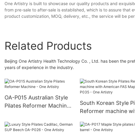
One Artistry is built to showcase our quality products and exquisi
from pre-sale to after-sale is established, which is to assure tha
product customization, MOQ, delivery, etc., the service will be pe
Related Products
Beijing One Artistry Health Technology Co. , Ltd. has been the p
years of experience in the industry.
OA-P015 Australian Style
South Korean Style Pi
Pilates Reformer Machine
Reformer machine wi
- One Artistry
American FAS Maple 
P035 - One Artistry