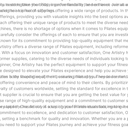
you need to take your Pilates performance to the next level. Join us 
ity to strengthen the body, improve flexibility, and enhance overall w
 and their top-notch offerings.
ding to an influx of suppliers offering a wide range of products. In th
fferings, providing you with valuable insights into the best options av
 each offering their unique range of products to meet the diverse need
hines, there is no shortage of options when it comes to Pilates equi
 carefully consider the offerings of each to ensure that you are investi
, known for its commitment to providing top-quality equipment that m
rtistry offers a diverse range of Pilates equipment, including reformer
il. With a focus on innovation and customer satisfaction, One Artistry 
ormer supplies, catering to the diverse needs of individuals looking 
ginner, One Artistry has the perfect equipment to support your fitnes
re designed to elevate your Pilates experience and help you achieve 
Pilates body shaping equipment, ensuring that all your needs are met 
tion is the foundation of their business philosophy. They understand
ffering convenience and peace of mind to their clients. By prioritizin
oyalty of customers worldwide, setting the standard for excellence in t
 supplier is crucial to ensure that you are getting the best value for
verse range of high-quality equipment and a commitment to customer s
y take the hassle out of sourcing your Pilates essentials, making it 
supplier, One Artistry is a top choice for individuals looking to inve
commitment to excellence, and dedication to customer satisfaction, O
t, setting a benchmark for quality and innovation. Whether you are a 
you need to support your Pilates journey and achieve your fitness goa