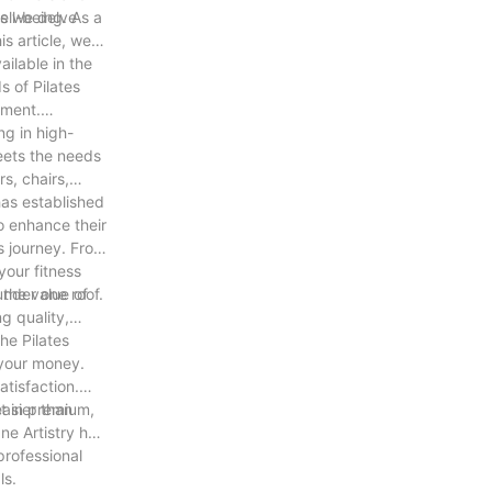
as we delve
ell-being. As a
is article, we
ailable in the
s of Pilates
pment.
ng in high-
eets the needs
s, chairs,
has established
to enhance their
s journey. From
your fitness
under one roof.
 the value of
g quality,
he Pilates
 your money.
atisfaction.
easier than
st in premium,
ne Artistry has
professional
ls.