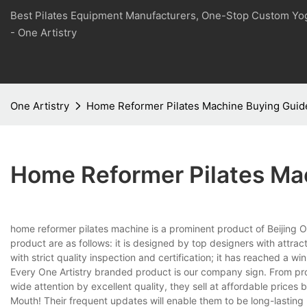
Best Pilates Equipment Manufacturers, One-Stop Custom Yo
- One Artistry
One Artistry
Home Reformer Pilates Machine Buying Guid
Home Reformer Pilates Ma
home reformer pilates machine is a prominent product of Beijing On
product are as follows: it is designed by top designers with att
with strict quality inspection and certification; it has reached a 
Every One Artistry branded product is our company sign. From pro
wide attention by excellent quality, they sell at affordable prices 
Mouth! Their frequent updates will enable them to be long-lasting 