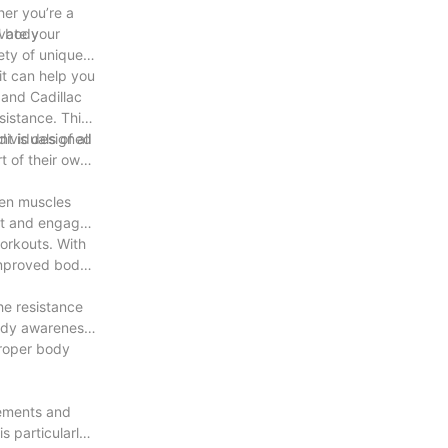
her you’re a
evate your
ll body
ety of unique
it can help you
 and Cadillac
sistance. This
ividuals of all
nt is designed
t of their own
hen muscles
get and engage
workouts. With
 improved body
he resistance
body awareness.
proper body
vements and
s particularly