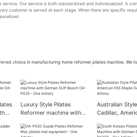
te service. Our service is both standardized and individualized. A c
t every customer is served at each stage. When there are specific req
rsonalized.
referred choice in manufacturing home reformer pilates machine. We 
lates
Luxury Style Pilates
Australian Style
th
Reformer machine with
Cadillac, Amer
OA-
German SUP Beech OA-
Maple OA-P016
P025 - One Artistry
Artistry