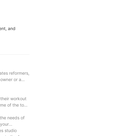
ent, and
lates reformers,
 owner or a
 their workout
ome of the top
 the needs of
 your
es studio