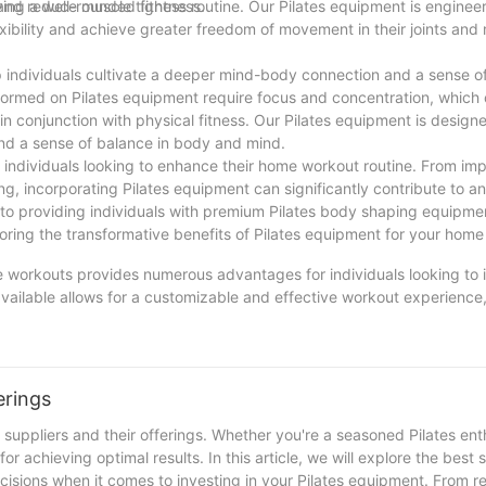
ty and reduce muscle tightness.
ving a well-rounded fitness routine. Our Pilates equipment is engineere
exibility and achieve greater freedom of movement in their joints and
elp individuals cultivate a deeper mind-body connection and a sense o
formed on Pilates equipment require focus and concentration, which
n conjunction with physical fitness. Our Pilates equipment is design
and a sense of balance in body and mind.
or individuals looking to enhance their home workout routine. From i
ng, incorporating Pilates equipment can significantly contribute to an 
d to providing individuals with premium Pilates body shaping equipme
loring the transformative benefits of Pilates equipment for your hom
me workouts provides numerous advantages for individuals looking to 
available allows for a customizable and effective workout experience,
ars of experience in the industry, we have seen firsthand the positi
oking to build strength, improve flexibility, or enhance your mental fo
 your fitness goals from the comfort of your own home. So why not gi
erings
uppliers and their offerings. Whether you're a seasoned Pilates enth
r achieving optimal results. In this article, we will explore the best s
isions when it comes to investing in your Pilates equipment. From r