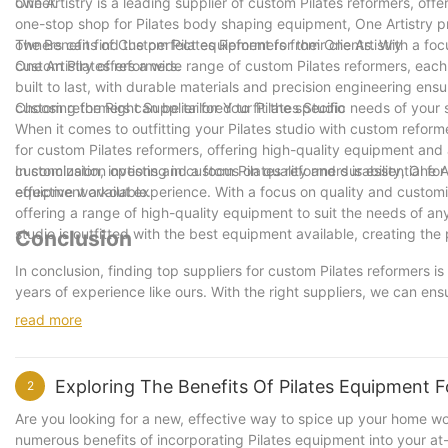
owner.
One Artistry is a leading supplier of custom Pilates reformers, offe
one-stop shop for Pilates body shaping equipment, One Artistry pr
owners can find the perfect equipment for their clients. With a foc
The Benefits of Custom Pilates Reformers from One Artistry
custom Pilates reformers.
One Artistry offers a wide range of custom Pilates reformers, eac
built to last, with durable materials and precision engineering ensu
custom reformers can be tailored to fit the specific needs of your 
Choosing the Right Supplier for Your Pilates Studio
When it comes to outfitting your Pilates studio with custom reformer
for custom Pilates reformers, offering high-quality equipment and
customization options and a focus on quality and durability, One Art
In conclusion, investing in custom Pilates reformers is essential fo
equipment available.
effective workout experience. With a focus on quality and customiz
offering a range of high-quality equipment to suit the needs of any
studio is outfitted with the best equipment available, creating the 
Conclusion
In conclusion, finding top suppliers for custom Pilates reformers is
years of experience like ours. With the right suppliers, we can ens
them to get the most out of their Pilates practice. By partnering
read more
excellent service to our customers, ultimately setting us apart as 
business, investing in the best suppliers for custom Pilates refor
Exploring The Benefits Of Pilates Equipment
2
Are you looking for a new, effective way to spice up your home work
numerous benefits of incorporating Pilates equipment into your at-