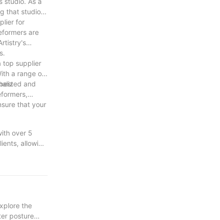
s studio. As a
g that studio
lier for
reformers are
rtistry's
s.
a top supplier
ith a range of
 best
onalized and
eformers,
nsure that your
with over 5
ients, allowing
ment and
stablished
explore the
ter posture