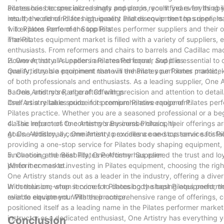
accessories to specialized mats and props, you'll find everything 
Pilates has become increasingly popular in recent years for its abil
into the world of Pilates equipment and discover the top suppliers
result, the demand for high-quality Pilates equipment has risen, lea
will explore some of the top Pilates performer suppliers and their o
1. to Pilates Performer Suppliers
market.
The Pilates equipment market is filled with a variety of suppliers,
enthusiasts. From reformers and chairs to barrels and Cadillac mac
However, not all suppliers are created equal, and it is essential to
2. One Artistry: A Leader in Pilates Performer Supplies
quality, durable equipment that will enhance your Pilates practice.
One Artistry is a prominent name in the Pilates performer market
of both professionals and enthusiasts. As a leading supplier, One A
barrels, and more, all crafted with precision and attention to deta
3. One Artistry's Range of Offerings
itself as a reliable source for premium Pilates equipment.
One Artistry takes pride in its comprehensive range of Pilates perf
Pilates practice. Whether you are a seasoned professional or a be
classic reformers to contemporary combo chairs, their offerings a
4. The Impact of One Artistry's Business Philosophy
goals. Additionally, One Artistry provides a one-stop service for 
At One Artistry, a commitment to excellence and customer satisfac
providing a one-stop service for Pilates body shaping equipment, o
innovation, and reliability, One Artistry has earned the trust and l
5. Choosing the Best Pilates Performer Supplier
performer market.
When it comes to investing in Pilates equipment, choosing the right
One Artistry stands out as a leader in the industry, offering a di
With their one-stop service for Pilates body shaping equipment, the
In conclusion, when it comes to choosing the best Pilates performer 
ever to elevate your Pilates practice.
reliable equipment. With their comprehensive range of offerings, 
positioned itself as a leading name in the Pilates performer marke
instructor or a dedicated enthusiast, One Artistry has everything 
Conclusion