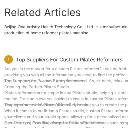
Related Articles
Beijing One Artistry Health Technology Co. , Ltd. is a manufactu
production of home reformer pilates machine.
Top Suppliers For Custom Pilates Reformers
1
Are you in the market for a custom Pilates reformer? Look no further
providing you with all the information you need to find the perfec
fitness enthusiast, we have got you covered. So, sit back, relax, 
Top Suppliers for Custom Pilates Reformers:
Creating the Perfect Pilates Studio
Pilates reformers are a staple in any Pilates studio, helping client
routine. For studio owners looking to invest in custom Pilates refor
suppliers for custom Pilates reformers, helping you to create the pe
The Importance of Custom Pilates Reformers
When it comes to outfitting a Pilates studio, custom Pilates reform
your clients and your studio space, allowing for a personalized a
specifications, from size and material to added features such as s
One Artistry: A One-Stop Shop for Pilates Equipment