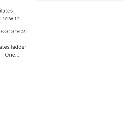
lates
ine with
eech OA-
tistry
lates ladder
 - One