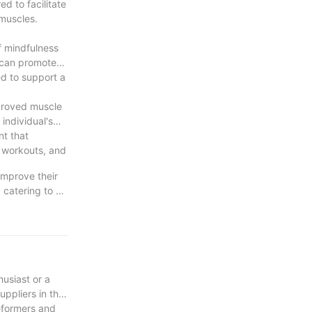
d to facilitate
 muscles.
f mindfulness
 can promote
ed to support a
mproved muscle
individual's
nt that
e workouts, and
improve their
 catering to a
ve impact that
cus, Pilates
ve it a try and
usiast or a
uppliers in the
eformers and