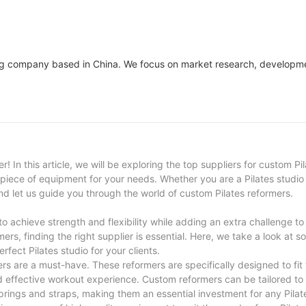
ring company based in China. We focus on market research, developm
! In this article, we will be exploring the top suppliers for custom Pi
t piece of equipment for your needs. Whether you are a Pilates studio
and let us guide you through the world of custom Pilates reformers.
s to achieve strength and flexibility while adding an extra challenge to
mers, finding the right supplier is essential. Here, we take a look at s
rfect Pilates studio for your clients.
ers are a must-have. These reformers are specifically designed to fit
nd effective workout experience. Custom reformers can be tailored to
prings and straps, making them an essential investment for any Pilat