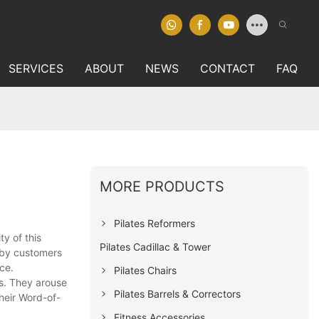
SERVICES
ABOUT
NEWS
CONTACT
FAQ
MORE PRODUCTS
Pilates Reformers
y of this
Pilates Cadillac & Tower
d by customers
ce.
Pilates Chairs
s. They arouse
Pilates Barrels & Correctors
their Word-of-
Fitness Accessories