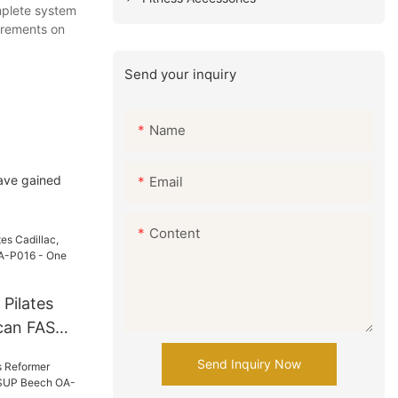
omplete system
uirements on
Send your inquiry
Name
have gained
Email
Content
 Pilates
ican FAS
 - One
Send Inquiry Now