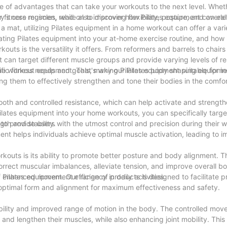
e of advantages that can take your workouts to the next level. Whet
r fitness regimen, read on to discover how Pilates equipment can el
y's core muscles, while also improving flexibility, posture, and overa
 a mat, utilizing Pilates equipment in a home workout can offer a vari
orating Pilates equipment into your at-home exercise routine, and how 
outs is the versatility it offers. From reformers and barrels to chairs
t can target different muscle groups and provide varying levels of re
fic fitness needs and goals, making Pilates equipment suitable for ind
home workout equipment. That's why our Pilates body shaping equipme
g them to effectively strengthen and tone their bodies in the comfor
ooth and controlled resistance, which can help activate and strengt
 Pilates equipment into your home workouts, you can specifically tar
gth and stability.
d to provide users with the utmost control and precision during their 
ent helps individuals achieve optimal muscle activation, leading to
rkouts is its ability to promote better posture and body alignment. T
orrect muscular imbalances, alleviate tension, and improve overall 
nd enhanced movement efficiency in daily activities.
of Pilates equipment. Our range of products is designed to facilitate 
h optimal form and alignment for maximum effectiveness and safety.
ibility and improved range of motion in the body. The controlled mo
nd lengthen their muscles, while also enhancing joint mobility. This i