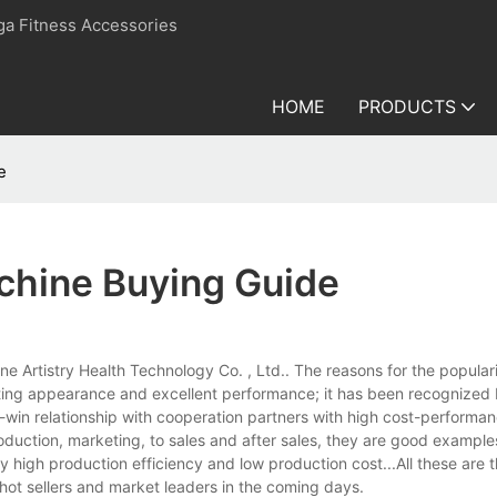
ga Fitness Accessories
HOME
PRODUCTS
e
chine Buying Guide
e Artistry Health Technology Co. , Ltd.. The reasons for the popularit
racting appearance and excellent performance; it has been recognize
win-win relationship with cooperation partners with high cost-performan
duction, marketing, to sales and after sales, they are good example
by high production efficiency and low production cost...All these are 
hot sellers and market leaders in the coming days.