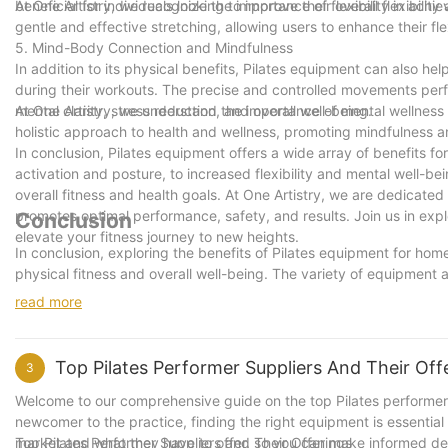
beneficial for individuals looking to improve their overall flexibili
At One Artistry, we recognize the importance of flexibility in achie
gentle and effective stretching, allowing users to enhance their fl
5. Mind-Body Connection and Mindfulness
In addition to its physical benefits, Pilates equipment can also h
during their workouts. The precise and controlled movements per
mental clarity, stress reduction, and overall well-being.
At One Artistry, we understand the importance of mental wellness i
holistic approach to health and wellness, promoting mindfulness 
In conclusion, Pilates equipment offers a wide array of benefits f
activation and posture, to increased flexibility and mental well-bei
overall fitness and health goals. At One Artistry, we are dedicate
promotes optimal performance, safety, and results. Join us in exp
Conclusion
elevate your fitness journey to new heights.
In conclusion, exploring the benefits of Pilates equipment for ho
physical fitness and overall well-being. The variety of equipment 
wide range of fitness levels and goals. And as a company with 5 ye
read more
Pilates equipment can have on individuals' lives. Whether you're lo
equipment offers a versatile and convenient solution for achieving
see the incredible benefits for yourself?
Top Pilates Performer Suppliers And Their Off
3
Welcome to our comprehensive guide on the top Pilates performer s
newcomer to the practice, finding the right equipment is essential fo
market and what they have to offer, so you can make informed dec
Top Pilates Performer Suppliers and Their Offerings