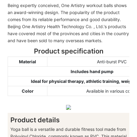
Being expertly conceived, One Artistry workout balls shows
an award-winning design. The popularity of the product
comes from its reliable performance and good durability.
Beijing One Artistry Health Technology Co. , Ltd.'s products
have covered most of the provinces and cities in the country
and have been sold to many overseas markets.
Product specification
Material
Anti-burst PVC
Includes hand pump
Ideal for physical therapy, athletic training, weight
Color
Available in various color
Product details
Yoga ball is a versatile and durable fitness tool made from
Polyvinyl Chloride, commonly known as PVC. This material