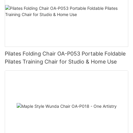
Pilates Folding Chair OA-P053 Portable Foldable
Pilates Training Chair for Studio & Home Use