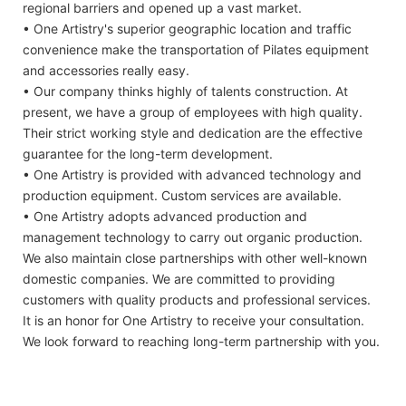
regional barriers and opened up a vast market.
• One Artistry's superior geographic location and traffic
convenience make the transportation of Pilates equipment
and accessories really easy.
• Our company thinks highly of talents construction. At
present, we have a group of employees with high quality.
Their strict working style and dedication are the effective
guarantee for the long-term development.
• One Artistry is provided with advanced technology and
production equipment. Custom services are available.
• One Artistry adopts advanced production and
management technology to carry out organic production.
We also maintain close partnerships with other well-known
domestic companies. We are committed to providing
customers with quality products and professional services.
It is an honor for One Artistry to receive your consultation.
We look forward to reaching long-term partnership with you.