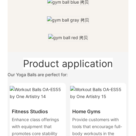
Product application
Our Yoga Balls are perfect for:
Fitness Studios
Home Gyms
Enhance class offerings
Provide customers with
with equipment that
tools that encourage full-
promotes core stability
body workouts in the