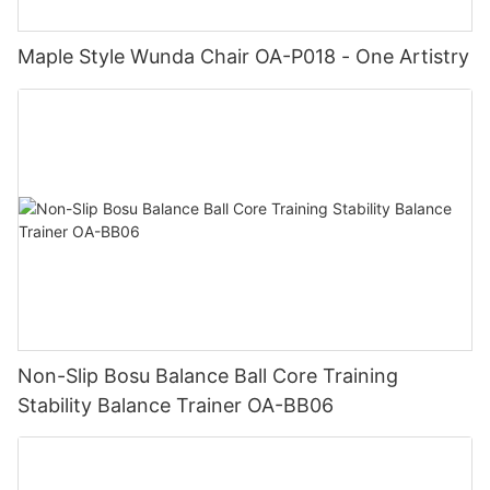
Maple Style Wunda Chair OA-P018 - One Artistry
Non-Slip Bosu Balance Ball Core Training
Stability Balance Trainer OA-BB06