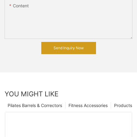
Content
Send Inquiry Now
YOU MIGHT LIKE
Pilates Barrels & Correctors
Fitness Accessories
Products