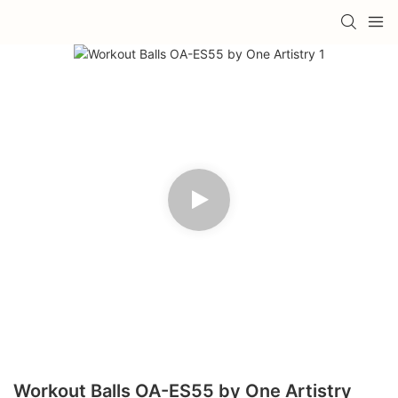
Workout Balls OA-ES55 by One Artistry