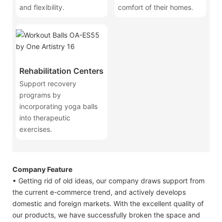
and flexibility.
comfort of their homes.
Rehabilitation Centers
Support recovery
programs by
incorporating yoga balls
into therapeutic
exercises.
Company Feature
• Getting rid of old ideas, our company draws support from
the current e-commerce trend, and actively develops
domestic and foreign markets. With the excellent quality of
our products, we have successfully broken the space and