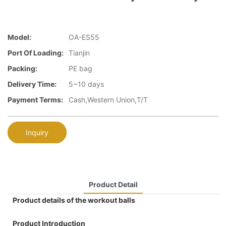
Model:
OA-ES55
Port Of Loading:
Tianjin
Packing:
PE bag
Delivery Time:
5~10 days
Payment Terms:
Cash,Western Union,T/T
Inquiry
Product Detail
Product details of the workout balls
Product Introduction