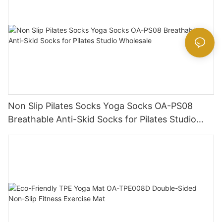
Non Slip Pilates Socks Yoga Socks OA-PS08
Breathable Anti-Skid Socks for Pilates Studio
Wholesale