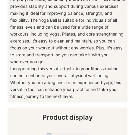
provides stability and support during various exercises,
making it ideal for improving balance, strength, and
flexibility. The Yoga Ball is suitable for individuals of all
fitness levels and can be used for a wide range of
workouts, including yoga, Pilates, and core strengthening
exercises. It's easy to clean and maintain, so you can
focus on your workout without any worries. Plus, it's easy
to store and transport, so you can take it with you
wherever you go.
Incorporating this versatile tool into your fitness routine
can help enhance your overall physical well-being.
Whether you are a beginner or an experienced yogi, this
versatile tool can enhance your practice and take your
fitness journey to the next level.
Product display