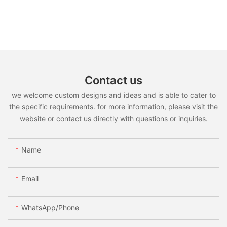
Contact us
we welcome custom designs and ideas and is able to cater to
the specific requirements. for more information, please visit the
website or contact us directly with questions or inquiries.
Name
Email
WhatsApp/Phone