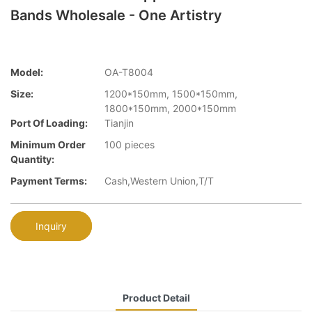
Bands Wholesale - One Artistry
Model:
OA-T8004
Size:
1200*150mm, 1500*150mm,
1800*150mm, 2000*150mm
Port Of Loading:
Tianjin
Minimum Order
100 pieces
Quantity:
Payment Terms:
Cash,Western Union,T/T
Inquiry
Product Detail