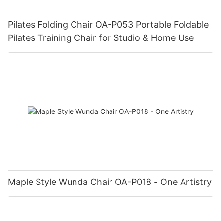
Pilates Folding Chair OA-P053 Portable Foldable
Pilates Training Chair for Studio & Home Use
Maple Style Wunda Chair OA-P018 - One Artistry