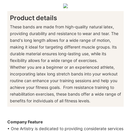
Product details
These bands are made from high-quality natural latex,
providing durability and resistance to wear and tear. The
band's long length allows for a wide range of motion,
making it ideal for targeting different muscle groups. Its
durable material ensures long-lasting use, while its
flexibility allows for a wide range of exercises.
Whether you are a beginner or an experienced athlete,
incorporating latex long stretch bands into your workout
routine can enhance your training sessions and help you
achieve your fitness goals. From resistance training to
rehabilitation exercises, these bands offer a wide range of
benefits for individuals of all fitness levels.
Company Feature
• One Artistry is dedicated to providing considerate services