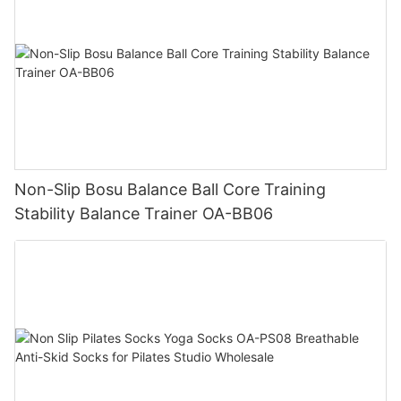
Non-Slip Bosu Balance Ball Core Training
Stability Balance Trainer OA-BB06