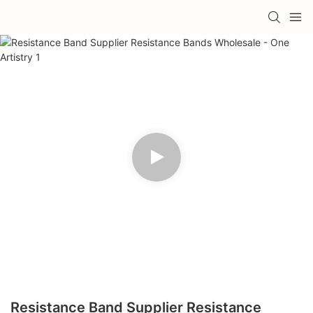
Resistance Band Supplier Resistance