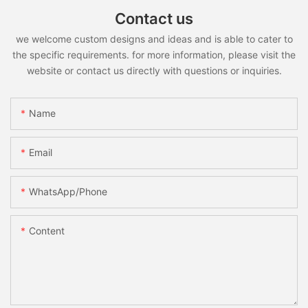
Contact us
we welcome custom designs and ideas and is able to cater to
the specific requirements. for more information, please visit the
website or contact us directly with questions or inquiries.
Name
Email
WhatsApp/Phone
Content