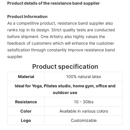
Product details of the resistance band supplier
Product Information
As a competitive product, resistance band supplier also
ranks top in its design. Strict quality tests are conducted
before shipment. One Artistry also highly values the
feedback of customers which will enhance the customer
satisfication through constantly improve resistance band
supplier.
Product specification
Material
100% natural latex
Ideal for Yoga, Pilates studio, home gym, office and
outdoor use
Resistance
10 - 30lbs
Color
Available in various colors
Logo
Customizable