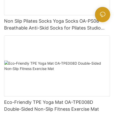
Non Slip Pilates Socks Yoga Socks OA-PS08
Breathable Anti-Skid Socks for Pilates Studio
Wholesale
Eco-Friendly TPE Yoga Mat OA-TPE008D
Double-Sided Non-Slip Fitness Exercise Mat