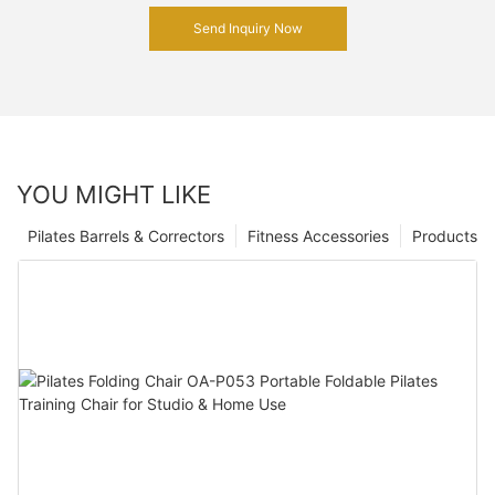
Send Inquiry Now
YOU MIGHT LIKE
Pilates Barrels & Correctors
Fitness Accessories
Products