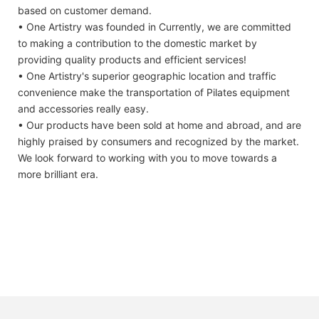
based on customer demand.
• One Artistry was founded in Currently, we are committed
to making a contribution to the domestic market by
providing quality products and efficient services!
• One Artistry's superior geographic location and traffic
convenience make the transportation of Pilates equipment
and accessories really easy.
• Our products have been sold at home and abroad, and are
highly praised by consumers and recognized by the market.
We look forward to working with you to move towards a
more brilliant era.