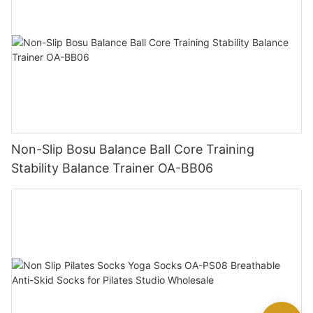
Non-Slip Bosu Balance Ball Core Training
Stability Balance Trainer OA-BB06