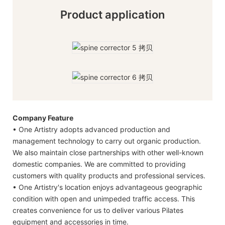
Product application
Company Feature
• One Artistry adopts advanced production and
management technology to carry out organic production.
We also maintain close partnerships with other well-known
domestic companies. We are committed to providing
customers with quality products and professional services.
• One Artistry's location enjoys advantageous geographic
condition with open and unimpeded traffic access. This
creates convenience for us to deliver various Pilates
equipment and accessories in time.