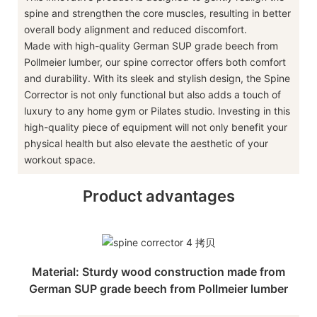
spine and strengthen the core muscles, resulting in better
overall body alignment and reduced discomfort.
Made with high-quality German SUP grade beech from
Pollmeier lumber, our spine corrector offers both comfort
and durability. With its sleek and stylish design, the Spine
Corrector is not only functional but also adds a touch of
luxury to any home gym or Pilates studio. Investing in this
high-quality piece of equipment will not only benefit your
physical health but also elevate the aesthetic of your
workout space.
Product advantages
Material: Sturdy wood construction made from
German SUP grade beech from Pollmeier lumber