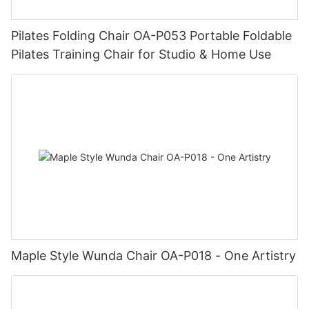
Pilates Folding Chair OA-P053 Portable Foldable
Pilates Training Chair for Studio & Home Use
Maple Style Wunda Chair OA-P018 - One Artistry