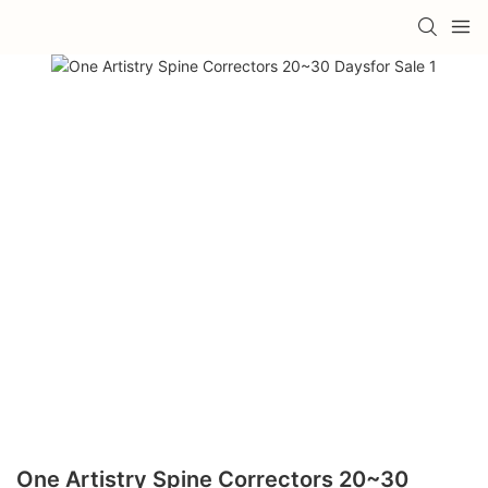
One Artistry Spine Correctors 20~30