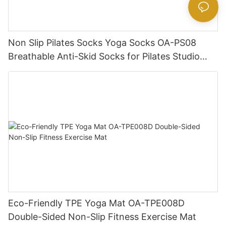
Non Slip Pilates Socks Yoga Socks OA-PS08
Breathable Anti-Skid Socks for Pilates Studio
Wholesale
Eco-Friendly TPE Yoga Mat OA-TPE008D
Double-Sided Non-Slip Fitness Exercise Mat