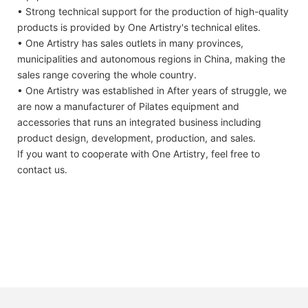
• Strong technical support for the production of high-quality
products is provided by One Artistry's technical elites.
• One Artistry has sales outlets in many provinces,
municipalities and autonomous regions in China, making the
sales range covering the whole country.
• One Artistry was established in After years of struggle, we
are now a manufacturer of Pilates equipment and
accessories that runs an integrated business including
product design, development, production, and sales.
If you want to cooperate with One Artistry, feel free to
contact us.