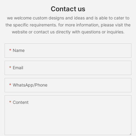
Contact us
we welcome custom designs and ideas and is able to cater to
the specific requirements. for more information, please visit the
website or contact us directly with questions or inquiries.
Name
Email
WhatsApp/Phone
Content