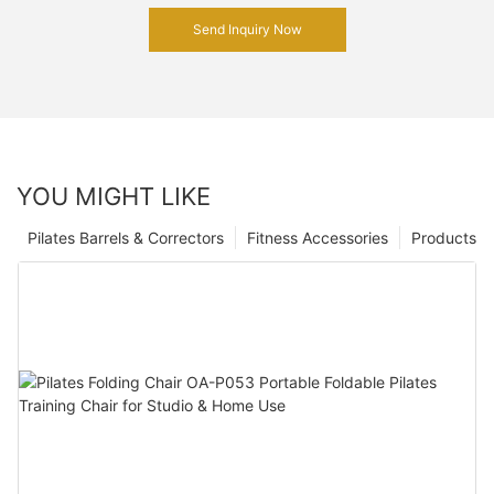
Send Inquiry Now
YOU MIGHT LIKE
Pilates Barrels & Correctors
Fitness Accessories
Products