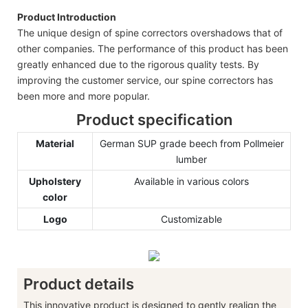
Product Introduction
The unique design of spine correctors overshadows that of
other companies. The performance of this product has been
greatly enhanced due to the rigorous quality tests. By
improving the customer service, our spine correctors has
been more and more popular.
Product specification
Material
German SUP grade beech from Pollmeier
lumber
Upholstery
Available in various colors
color
Logo
Customizable
Product details
This innovative product is designed to gently realign the