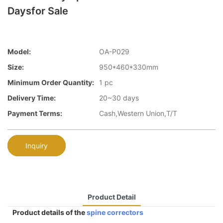
Daysfor Sale
Model:
OA-P029
Size:
950*460*330mm
Minimum Order Quantity:
1 pc
Delivery Time:
20~30 days
Payment Terms:
Cash,Western Union,T/T
Inquiry
Product Detail
Product details of the
spine correctors