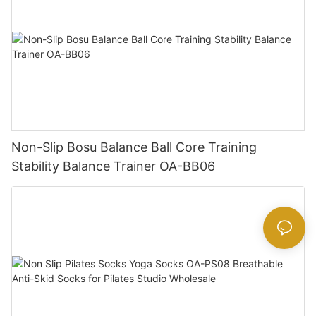
Non-Slip Bosu Balance Ball Core Training
Stability Balance Trainer OA-BB06