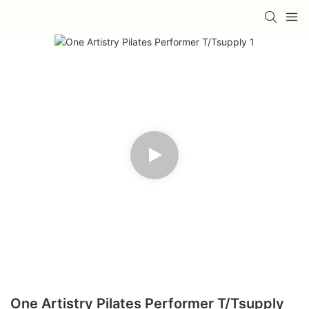
One Artistry Pilates Performer T/Tsupply