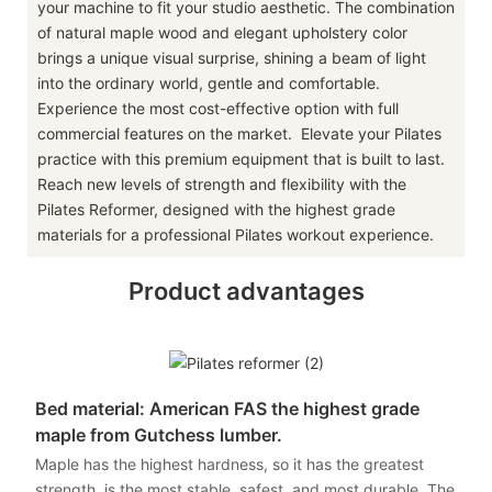
your machine to fit your studio aesthetic. The combination
of natural maple wood and elegant upholstery color
brings a unique visual surprise, shining a beam of light
into the ordinary world, gentle and comfortable.
Experience the most cost-effective option with full
commercial features on the market. Elevate your Pilates
practice with this premium equipment that is built to last.
Reach new levels of strength and flexibility with the
Pilates Reformer, designed with the highest grade
materials for a professional Pilates workout experience.
Product advantages
Bed material: American FAS the highest grade
maple from Gutchess lumber.
Maple has the highest hardness, so it has the greatest
strength, is the most stable, safest, and most durable. The