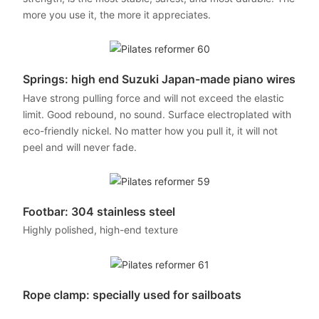
more you use it, the more it appreciates.
Springs: high end Suzuki Japan-made piano wires
Have strong pulling force and will not exceed the elastic
limit. Good rebound, no sound. Surface electroplated with
eco-friendly nickel. No matter how you pull it, it will not
peel and will never fade.
Footbar: 304 stainless steel
Highly polished, high-end texture
Rope clamp: specially used for sailboats