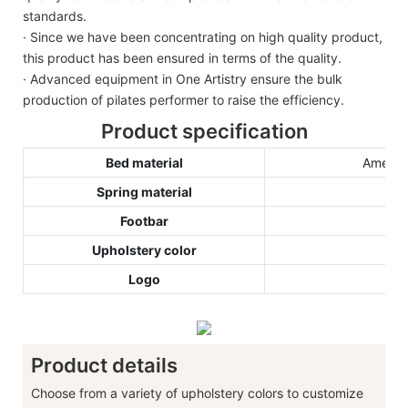
standards.
· Since we have been concentrating on high quality product,
this product has been ensured in terms of the quality.
· Advanced equipment in One Artistry ensure the bulk
production of pilates performer to raise the efficiency.
Product specification
Bed material
America
Spring material
Footbar
Upholstery color
Logo
Product details
Choose from a variety of upholstery colors to customize