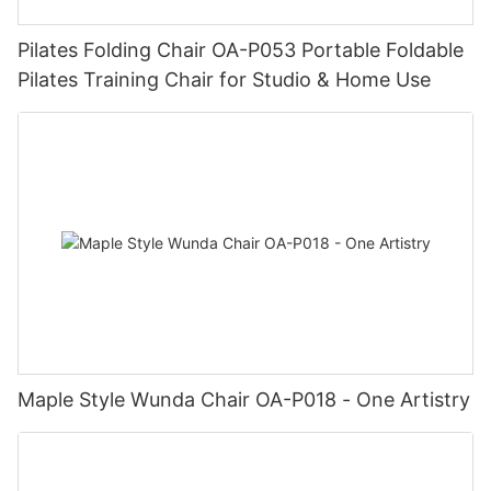
Pilates Folding Chair OA-P053 Portable Foldable
Pilates Training Chair for Studio & Home Use
Maple Style Wunda Chair OA-P018 - One Artistry