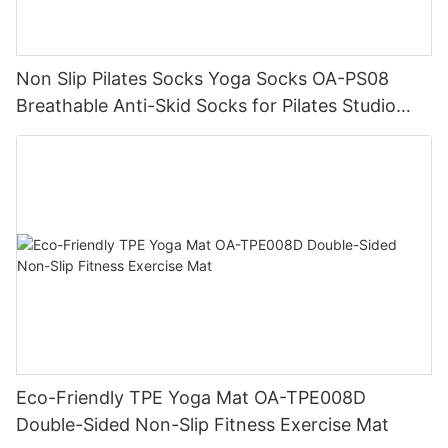
Non Slip Pilates Socks Yoga Socks OA-PS08
Breathable Anti-Skid Socks for Pilates Studio
Wholesale
Eco-Friendly TPE Yoga Mat OA-TPE008D
Double-Sided Non-Slip Fitness Exercise Mat