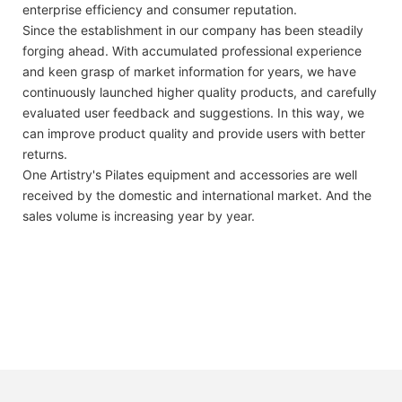
enterprise efficiency and consumer reputation.
Since the establishment in our company has been steadily
forging ahead. With accumulated professional experience
and keen grasp of market information for years, we have
continuously launched higher quality products, and carefully
evaluated user feedback and suggestions. In this way, we
can improve product quality and provide users with better
returns.
One Artistry's Pilates equipment and accessories are well
received by the domestic and international market. And the
sales volume is increasing year by year.