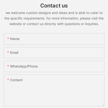
Contact us
we welcome custom designs and ideas and is able to cater to
the specific requirements. for more information, please visit the
website or contact us directly with questions or inquiries.
Name
Email
WhatsApp/Phone
Content