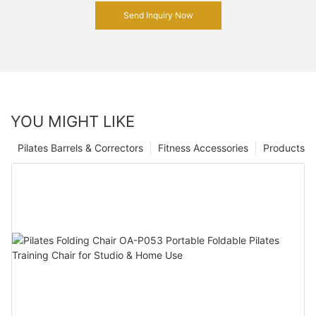
Send Inquiry Now
YOU MIGHT LIKE
Pilates Barrels & Correctors
Fitness Accessories
Products