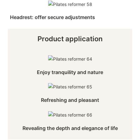
Headrest: offer secure adjustments
Product application
Enjoy tranquility and nature
Refreshing and pleasant
Revealing the depth and elegance of life