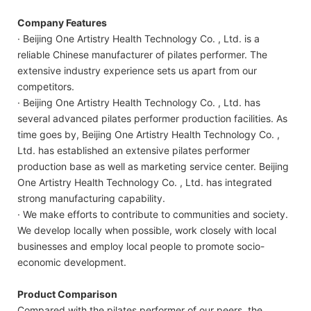
Company Features
· Beijing One Artistry Health Technology Co. , Ltd. is a
reliable Chinese manufacturer of pilates performer. The
extensive industry experience sets us apart from our
competitors.
· Beijing One Artistry Health Technology Co. , Ltd. has
several advanced pilates performer production facilities. As
time goes by, Beijing One Artistry Health Technology Co. ,
Ltd. has established an extensive pilates performer
production base as well as marketing service center. Beijing
One Artistry Health Technology Co. , Ltd. has integrated
strong manufacturing capability.
· We make efforts to contribute to communities and society.
We develop locally when possible, work closely with local
businesses and employ local people to promote socio-
economic development.
Product Comparison
Compared with the pilates performer of our peers, the