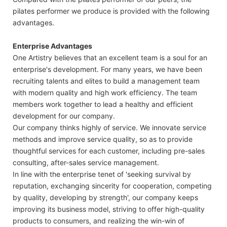
pilates performer we produce is provided with the following
advantages.
Enterprise Advantages
One Artistry believes that an excellent team is a soul for an
enterprise's development. For many years, we have been
recruiting talents and elites to build a management team
with modern quality and high work efficiency. The team
members work together to lead a healthy and efficient
development for our company.
Our company thinks highly of service. We innovate service
methods and improve service quality, so as to provide
thoughtful services for each customer, including pre-sales
consulting, after-sales service management.
In line with the enterprise tenet of 'seeking survival by
reputation, exchanging sincerity for cooperation, competing
by quality, developing by strength', our company keeps
improving its business model, striving to offer high-quality
products to consumers, and realizing the win-win of