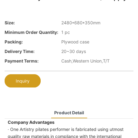
Size:
2480*680*350mm
Minimum Order Quantity:
1 pc
Packing:
Plywood case
Delivery Time:
20~30 days
Payment Terms:
Cash,Western Union,T/T
Inquiry
Product Detail
Company Advantages
· One Artistry pilates performer is fabricated using utmost
quality raw materials in compliance with the international