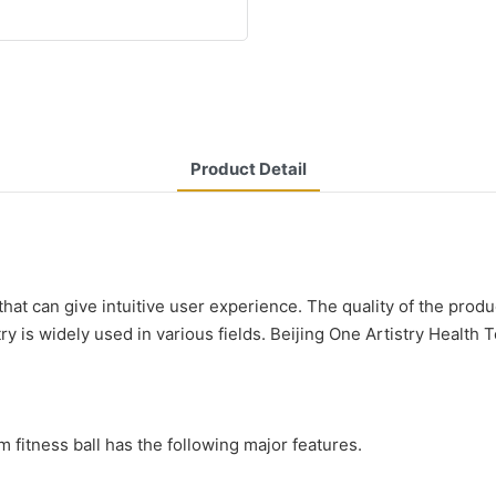
Product Detail
 that can give intuitive user experience. The quality of the pro
y is widely used in various fields. Beijing One Artistry Health 
fitness ball has the following major features.