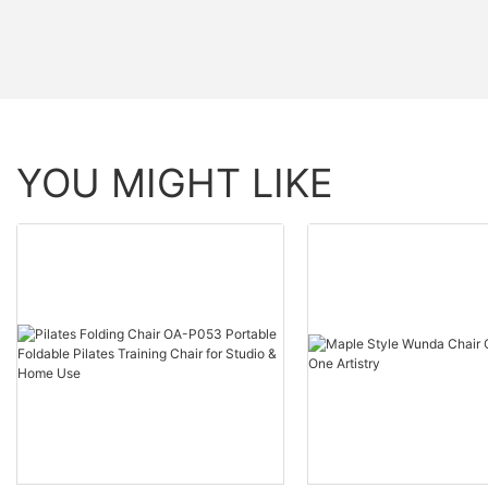
YOU MIGHT LIKE