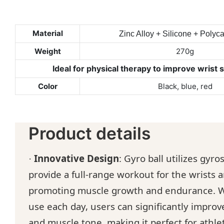
Material
Zinc Alloy + Silicone + Polyc
Weight
270g
Ideal for physical therapy to improve wrist 
Color
Black, blue, red
Product details
Innovative Design
:
G
yro ball utilizes gyr
·
provide a full-range workout for the wrists 
promoting muscle growth and endurance.
W
use each day, users can significantly improv
and muscle tone, making it perfect for athle