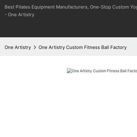
Best Pilates Equipment Manufacturers, One-Stop Custom Yo
- One Artistry
One Artistry
One Artistry Custom Fitness Ball Factory