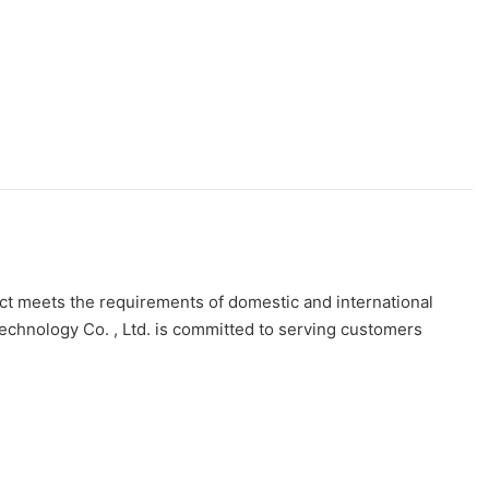
duct meets the requirements of domestic and international
Technology Co. , Ltd. is committed to serving customers