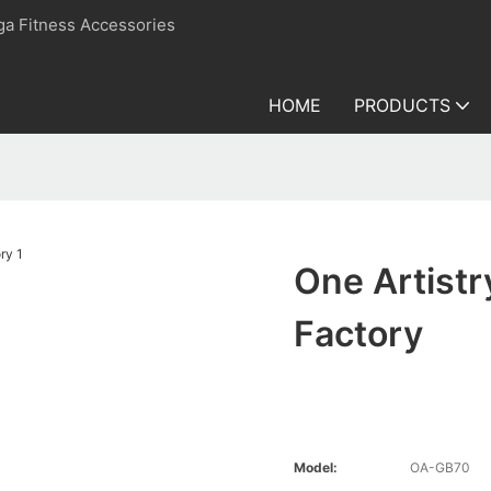
ga Fitness Accessories
HOME
PRODUCTS
One Artistr
Factory
Model:
OA-GB70