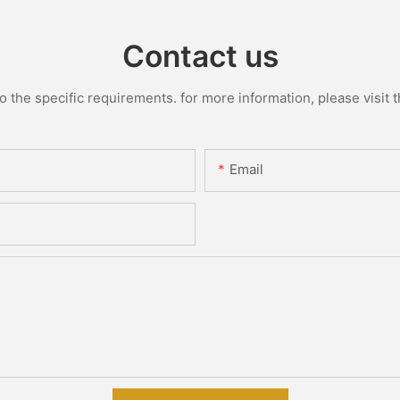
Contact us
the specific requirements. for more information, please visit th
Email