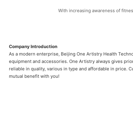
With increasing awareness of fitnes
Company Introduction
As a modern enterprise, Beijing One Artistry Health Techno
equipment and accessories. One Artistry always gives prio
reliable in quality, various in type and affordable in pri
mutual benefit with you!