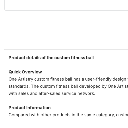
Product details of the custom fitness ball
Quick Overview
One Artistry custom fitness ball has a user-friendly design
standards. The custom fitness ball developed by One Artistr
with sales and after-sales service network.
Product Information
Compared with other products in the same category, custom 