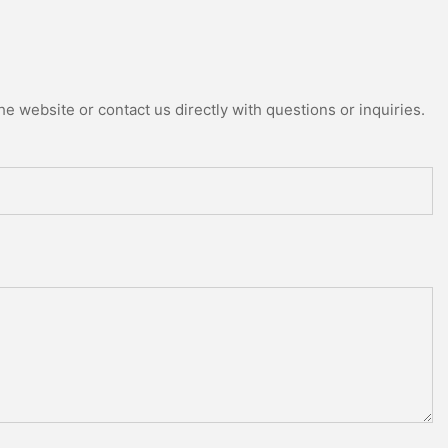
e website or contact us directly with questions or inquiries.