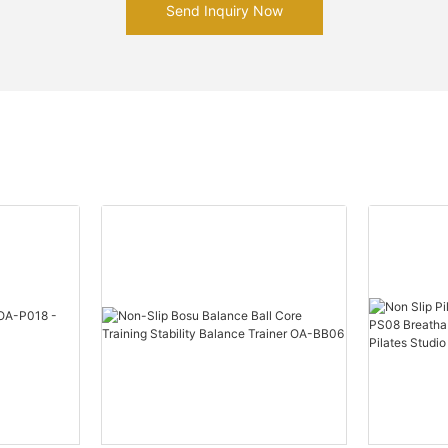
Send Inquiry Now