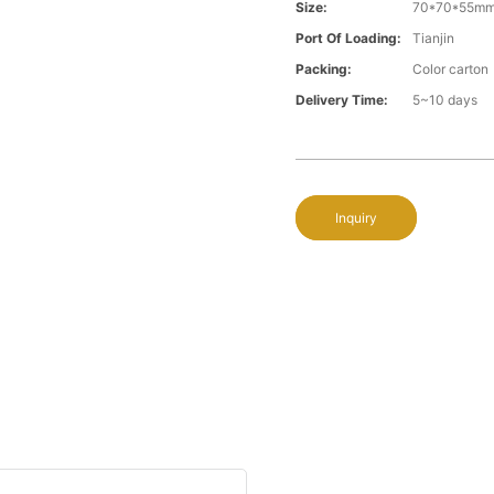
Size:
70*70*55m
Port Of Loading:
Tianjin
Packing:
Color carton
Delivery Time:
5~10 days
Inquiry