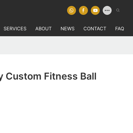
SERVICES
ABOUT
NEWS
CONTACT
FAQ
y Custom Fitness Ball