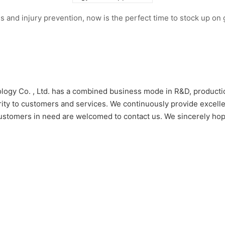
s and injury prevention, now is the perfect time to stock up o
logy Co. , Ltd. has a combined business mode in R&D, productio
rity to customers and services. We continuously provide excel
ce. Customers in need are welcomed to contact us. We sincerely 