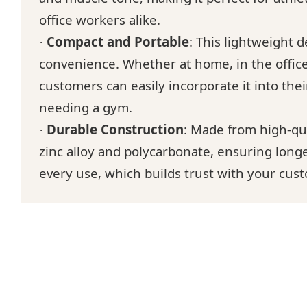
office workers alike.
Compact and Portable
: This lightweight d
·
convenience. Whether at home, in the office
customers can easily incorporate it into thei
needing a gym.
Durable Construction
: Made from high-qua
·
zinc alloy and polycarbonate, ensuring longev
every use, which builds trust with your cus