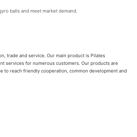
n gyro balls and meet market demand.
n, trade and service. Our main product is Pilates
lent services for numerous customers. Our products are
hope to reach friendly cooperation, common development and