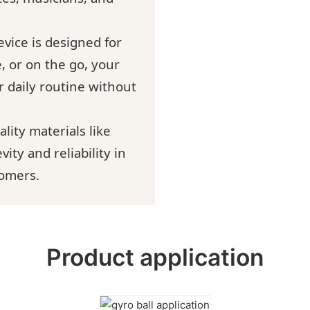
evice is designed for
, or on the go, your
r daily routine without
lity materials like
ity and reliability in
tomers.
Product application