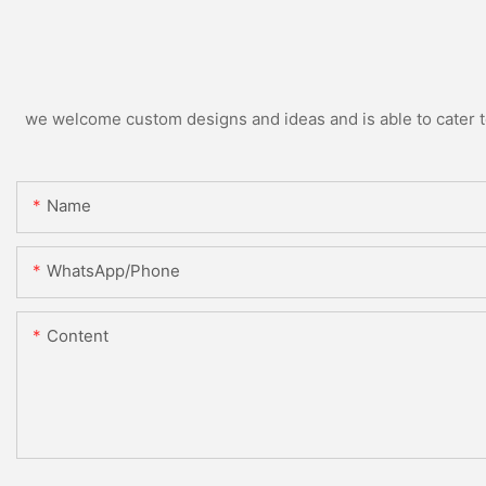
we welcome custom designs and ideas and is able to cater to 
Name
WhatsApp/Phone
Content