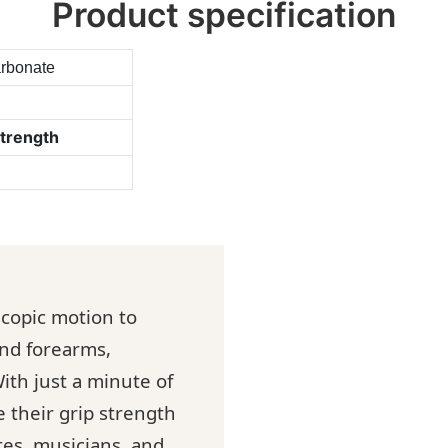
Product specification
arbonate
strength
oscopic motion to
and forearms,
ith just a minute of
e their grip strength
tes, musicians, and