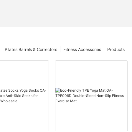
Pilates Barrels & Correctors
Fitness Accessories
Products