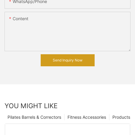
WhatsApp/Phone
Content
Send Inquiry Now
YOU MIGHT LIKE
Pilates Barrels & Correctors
Fitness Accessories
Products