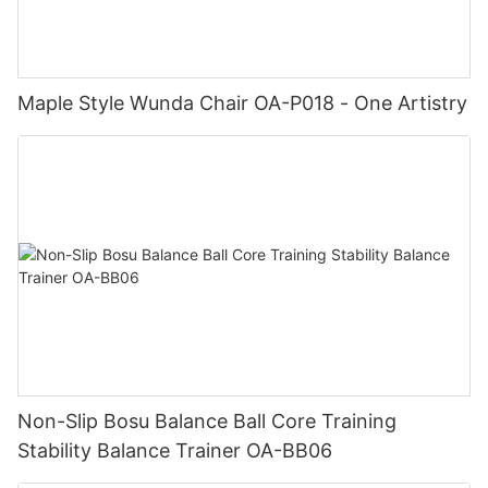
Maple Style Wunda Chair OA-P018 - One Artistry
Non-Slip Bosu Balance Ball Core Training
Stability Balance Trainer OA-BB06