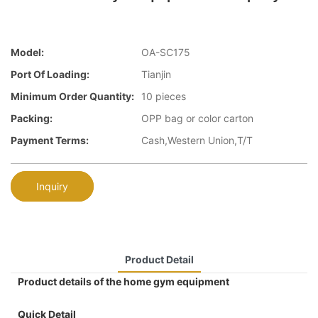
Model:
OA-SC175
Port Of Loading:
Tianjin
Minimum Order Quantity:
10 pieces
Packing:
OPP bag or color carton
Payment Terms:
Cash,Western Union,T/T
Inquiry
Product Detail
Product details of the home gym equipment
Quick Detail