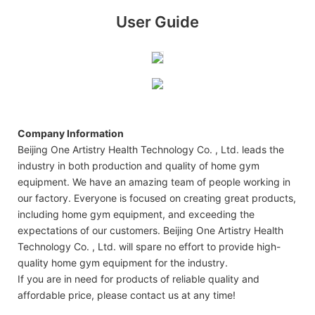
User Guide
Company Information
Beijing One Artistry Health Technology Co. , Ltd. leads the
industry in both production and quality of home gym
equipment. We have an amazing team of people working in
our factory. Everyone is focused on creating great products,
including home gym equipment, and exceeding the
expectations of our customers. Beijing One Artistry Health
Technology Co. , Ltd. will spare no effort to provide high-
quality home gym equipment for the industry.
If you are in need for products of reliable quality and
affordable price, please contact us at any time!