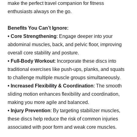
make the perfect travel companion for fitness
enthusiasts always on the go.
Benefits You Can’t Ignore:
• Core Strengthening
: Engage deeper into your
abdominal muscles, back, and pelvic floor, improving
overall core stability and posture.
• Full-Body Workout
: Incorporate these discs into
traditional exercises like push-ups, planks, and squats
to challenge multiple muscle groups simultaneously.
• Increased Flexibility & Coordination
: The smooth
sliding motion enhances flexibility and coordination,
making you more agile and balanced.
• Injury Prevention
: By targeting stabilizer muscles,
these discs help reduce the risk of common injuries
associated with poor form and weak core muscles.