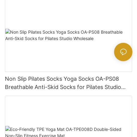
Non Slip Pilates Socks Yoga Socks OA-PS08
Breathable Anti-Skid Socks for Pilates Studio
Wholesale