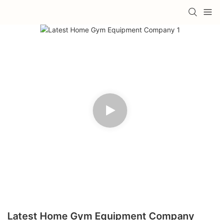
Latest Home Gym Equipment Company