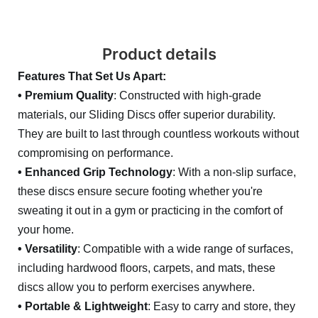
Product details
Features That Set Us Apart:
• Premium Quality
: Constructed with high-grade
materials, our Sliding Discs offer superior durability.
They are built to last through countless workouts without
compromising on performance.
• Enhanced Grip Technology
: With a non-slip surface,
these discs ensure secure footing whether you're
sweating it out in a gym or practicing in the comfort of
your home.
• Versatility
: Compatible with a wide range of surfaces,
including hardwood floors, carpets, and mats, these
discs allow you to perform exercises anywhere.
• Portable & Lightweight
: Easy to carry and store, they