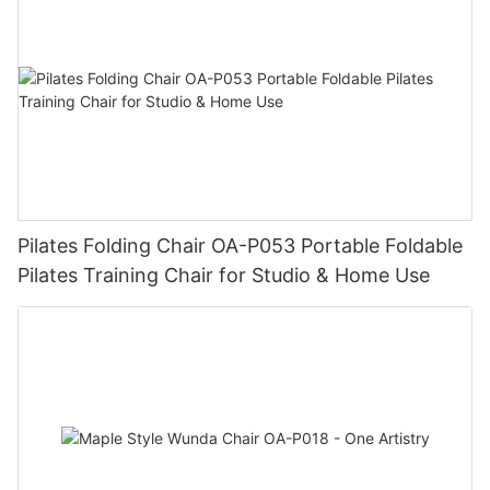
Pilates Folding Chair OA-P053 Portable Foldable
Pilates Training Chair for Studio & Home Use