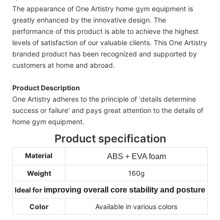
The appearance of One Artistry home gym equipment is
greatly enhanced by the innovative design. The
performance of this product is able to achieve the highest
levels of satisfaction of our valuable clients. This One Artistry
branded product has been recognized and supported by
customers at home and abroad.
Product Description
One Artistry adheres to the principle of 'details determine
success or failure' and pays great attention to the details of
home gym equipment.
Product specification
Material
ABS + EVA foam
Weight
160g
Ideal for
improving overall core stability and posture
Color
Available in various colors