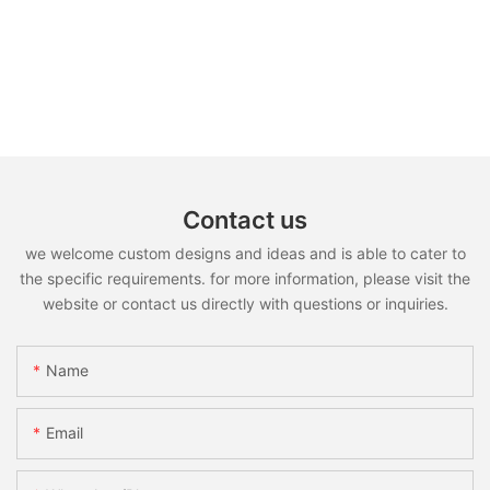
Contact us
we welcome custom designs and ideas and is able to cater to
the specific requirements. for more information, please visit the
website or contact us directly with questions or inquiries.
Name
Email