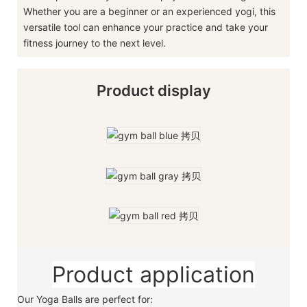
Whether you are a beginner or an experienced yogi, this
versatile tool can enhance your practice and take your
fitness journey to the next level.
Product display
Product application
Our Yoga Balls are perfect for: