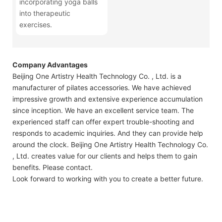
incorporating yoga balls
into therapeutic
exercises.
Company Advantages
Beijing One Artistry Health Technology Co. , Ltd. is a
manufacturer of pilates accessories. We have achieved
impressive growth and extensive experience accumulation
since inception. We have an excellent service team. The
experienced staff can offer expert trouble-shooting and
responds to academic inquiries. And they can provide help
around the clock. Beijing One Artistry Health Technology Co.
, Ltd. creates value for our clients and helps them to gain
benefits. Please contact.
Look forward to working with you to create a better future.