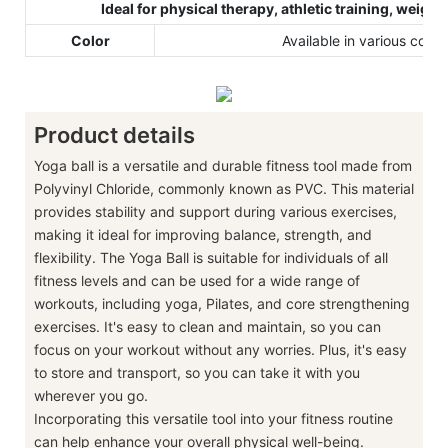
Ideal for physical therapy, athletic training, weight
Color
Available in various color
Product details
Yoga ball is a versatile and durable fitness tool made from
Polyvinyl Chloride, commonly known as PVC. This material
provides stability and support during various exercises,
making it ideal for improving balance, strength, and
flexibility. The Yoga Ball is suitable for individuals of all
fitness levels and can be used for a wide range of
workouts, including yoga, Pilates, and core strengthening
exercises. It's easy to clean and maintain, so you can
focus on your workout without any worries. Plus, it's easy
to store and transport, so you can take it with you
wherever you go.
Incorporating this versatile tool into your fitness routine
can help enhance your overall physical well-being.