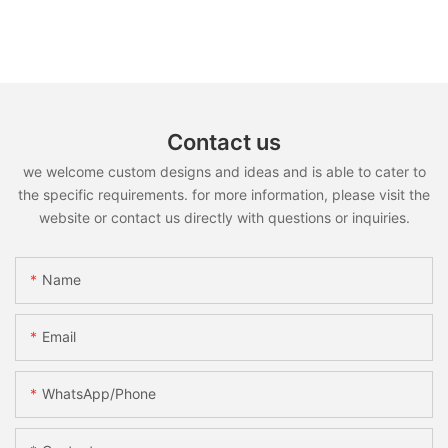
Contact us
we welcome custom designs and ideas and is able to cater to
the specific requirements. for more information, please visit the
website or contact us directly with questions or inquiries.
Name
Email
WhatsApp/Phone