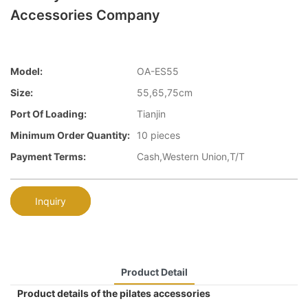
Accessories Company
Model:
OA-ES55
Size:
55,65,75cm
Port Of Loading:
Tianjin
Minimum Order Quantity:
10 pieces
Payment Terms:
Cash,Western Union,T/T
Inquiry
Product Detail
Product details of the pilates accessories