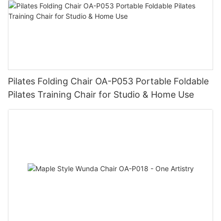
Pilates Folding Chair OA-P053 Portable Foldable
Pilates Training Chair for Studio & Home Use