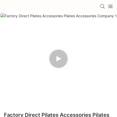
Factory Direct Pilates Accessories Pilates