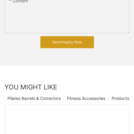
Content
Send Inquiry Now
YOU MIGHT LIKE
Pilates Barrels & Correctors
Fitness Accessories
Products