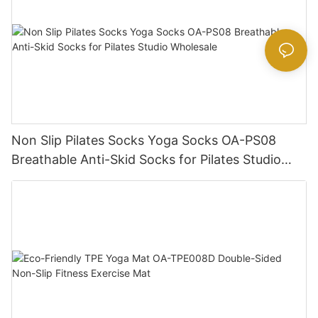
Non Slip Pilates Socks Yoga Socks OA-PS08
Breathable Anti-Skid Socks for Pilates Studio
Wholesale