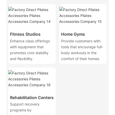
Fitness Studios
Home Gyms
Enhance class offerings
Provide customers with
with equipment that
tools that encourage full-
promotes core stability
body workouts in the
and flexibility.
comfort of their homes.
Rehabilitation Centers
Support recovery
programs by