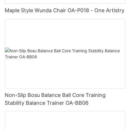
Maple Style Wunda Chair OA-P018 - One Artistry
Non-Slip Bosu Balance Ball Core Training
Stability Balance Trainer OA-BB06