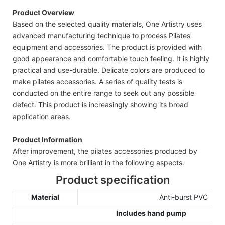
Product Overview
Based on the selected quality materials, One Artistry uses
advanced manufacturing technique to process Pilates
equipment and accessories. The product is provided with
good appearance and comfortable touch feeling. It is highly
practical and use-durable. Delicate colors are produced to
make pilates accessories. A series of quality tests is
conducted on the entire range to seek out any possible
defect. This product is increasingly showing its broad
application areas.
Product Information
After improvement, the pilates accessories produced by
One Artistry is more brilliant in the following aspects.
Product specification
Material
Anti-burst PVC
Includes hand pump