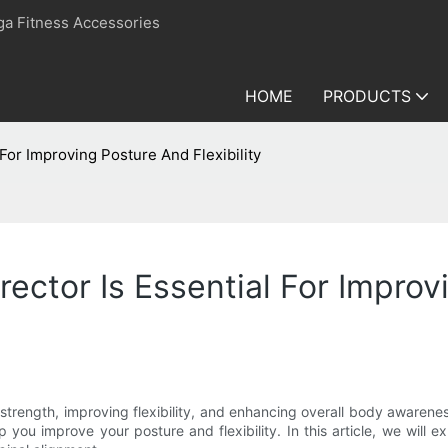
ga Fitness Accessories
HOME
PRODUCTS
For Improving Posture And Flexibility
ector Is Essential For Improvi
 strength, improving flexibility, and enhancing overall body awarenes
 you improve your posture and flexibility. In this article, we will e