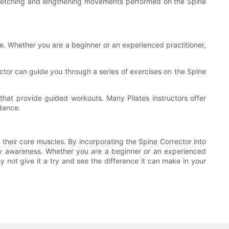
e stretching and lengthening movements performed on the Spine
ce. Whether you are a beginner or an experienced practitioner,
tructor can guide you through a series of exercises on the Spine
that provide guided workouts. Many Pilates instructors offer
idance.
n their core muscles. By incorporating the Spine Corrector into
ody awareness. Whether you are a beginner or an experienced
y not give it a try and see the difference it can make in your