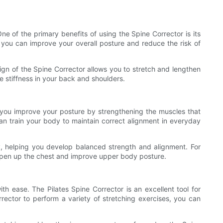
e of the primary benefits of using the Spine Corrector is its
 you can improve your overall posture and reduce the risk of
sign of the Spine Corrector allows you to stretch and lengthen
e stiffness in your back and shoulders.
lp you improve your posture by strengthening the muscles that
an train your body to maintain correct alignment in everyday
y, helping you develop balanced strength and alignment. For
 open up the chest and improve upper body posture.
ith ease. The Pilates Spine Corrector is an excellent tool for
rrector to perform a variety of stretching exercises, you can