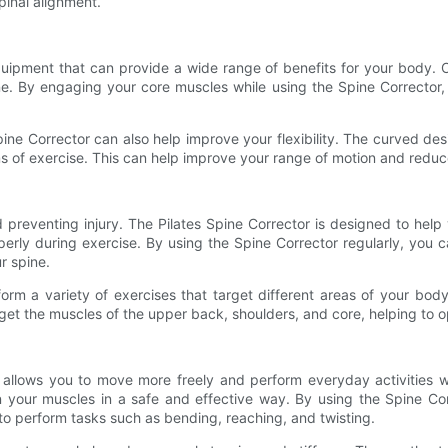
pinal alignment.
quipment that can provide a wide range of benefits for your body. On
ine. By engaging your core muscles while using the Spine Corrector,
pine Corrector can also help improve your flexibility. The curved de
rms of exercise. This can help improve your range of motion and reduc
d preventing injury. The Pilates Spine Corrector is designed to he
erly during exercise. By using the Spine Corrector regularly, you c
r spine.
orm a variety of exercises that target different areas of your bod
get the muscles of the upper back, shoulders, and core, helping to
it allows you to move more freely and perform everyday activities w
hen your muscles in a safe and effective way. By using the Spine Co
r to perform tasks such as bending, reaching, and twisting.