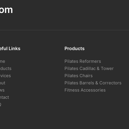
com
ful Links
Products
me
Pilates Reformers
oducts
Pilates Cadillac & Tower
vices
Pilates Chairs
out
Pilates Barrels & Correctors
ws
Fitness Accessories
tact
Q