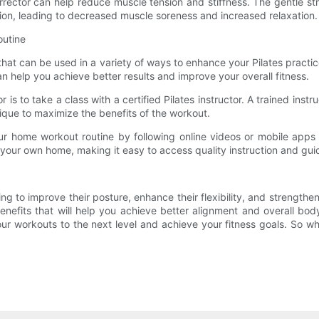
e Corrector can help reduce muscle tension and stiffness. The gentl
tion, leading to decreased muscle soreness and increased relaxation.
outine
 that can be used in a variety of ways to enhance your Pilates practi
n help you achieve better results and improve your overall fitness.
 is to take a class with a certified Pilates instructor. A trained ins
ique to maximize the benefits of the workout.
our home workout routine by following online videos or mobile apps 
of your own home, making it easy to access quality instruction and gu
ing to improve their posture, enhance their flexibility, and strengthe
benefits that will help you achieve better alignment and overall b
our workouts to the next level and achieve your fitness goals. So wh