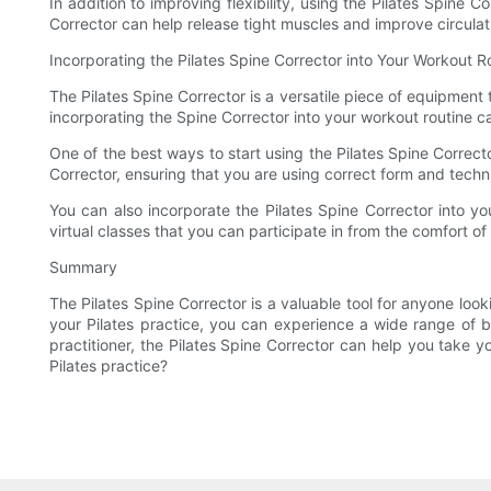
In addition to improving flexibility, using the Pilates Spin
Corrector can help release tight muscles and improve circula
Incorporating the Pilates Spine Corrector into Your Workout R
The Pilates Spine Corrector is a versatile piece of equipment
incorporating the Spine Corrector into your workout routine ca
One of the best ways to start using the Pilates Spine Corrector
Corrector, ensuring that you are using correct form and techn
You can also incorporate the Pilates Spine Corrector into y
virtual classes that you can participate in from the comfort 
Summary
The Pilates Spine Corrector is a valuable tool for anyone look
your Pilates practice, you can experience a wide range of 
practitioner, the Pilates Spine Corrector can help you take y
Pilates practice?