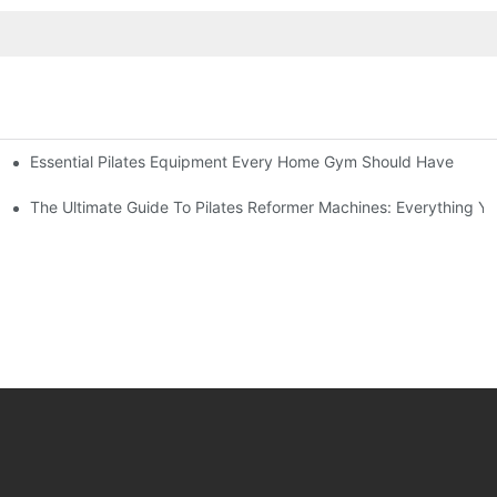
Essential Pilates Equipment Every Home Gym Should Have
utine
trength
The Ultimate Guide To Pilates Reformer Machines: Everything 