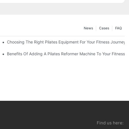
News
Cases
FAQ
Choosing The Right Pilates Equipment For Your Fitness Journey
You Need To Know
Benefits Of Adding A Pilates Reformer Machine To Your Fitness R
Find us here: