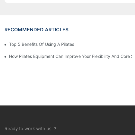
RECOMMENDED ARTICLES
Top 5 Benefits Of Using A Pilates Reformer For Your Workout Ro
How Pilates Equipment Can Improve Your Flexibility And Core S
Ready to work with us ？