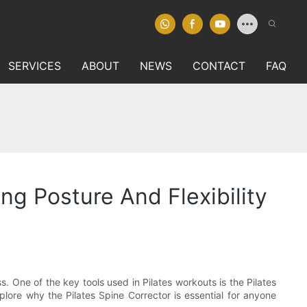
SERVICES
ABOUT
NEWS
CONTACT
FAQ
ng Posture And Flexibility
s. One of the key tools used in Pilates workouts is the Pilates
xplore why the Pilates Spine Corrector is essential for anyone