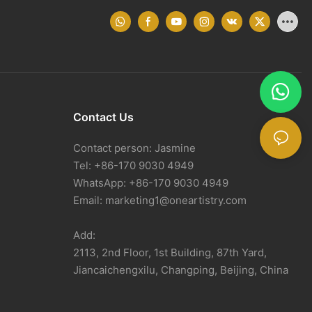
Contact Us
Contact person: Jasmine
Tel: +86-170 9030 4949
WhatsApp: +86-170 9030 4949
Email:
marketing1@oneartistry.com
Add:
2113, 2nd Floor, 1st Building, 87th Yard,
Jiancaichengxilu, Changping, Beijing, China