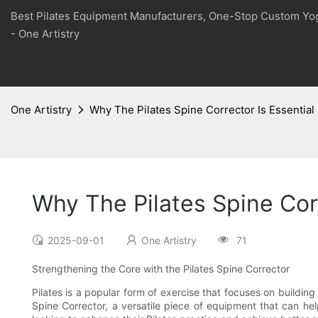
Best Pilates Equipment Manufacturers, One-Stop Custom Yo
- One Artistry
One Artistry
Why The Pilates Spine Corrector Is Essential 
Why The Pilates Spine Corr
2025-09-01
One Artistry
71
Strengthening the Core with the Pilates Spine Corrector
Pilates is a popular form of exercise that focuses on building
Spine Corrector, a versatile piece of equipment that can help