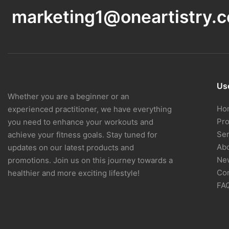
marketing1@oneartistry.
Use
Whether you are a beginner or an
Ho
experienced practitioner, we have everything
Pr
you need to enhance your workouts and
Ser
achieve your fitness goals. Stay tuned for
Ab
updates on our latest products and
Ne
promotions. Join us on this journey towards a
Con
healthier and more exciting lifestyle!
FA