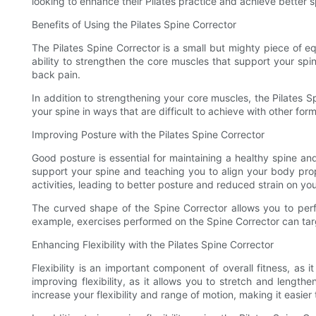
looking to enhance their Pilates practice and achieve better s
Benefits of Using the Pilates Spine Corrector
The Pilates Spine Corrector is a small but mighty piece of e
ability to strengthen the core muscles that support your sp
back pain.
In addition to strengthening your core muscles, the Pilates S
your spine in ways that are difficult to achieve with other fo
Improving Posture with the Pilates Spine Corrector
Good posture is essential for maintaining a healthy spine an
support your spine and teaching you to align your body prop
activities, leading to better posture and reduced strain on you
The curved shape of the Spine Corrector allows you to perf
example, exercises performed on the Spine Corrector can tar
Enhancing Flexibility with the Pilates Spine Corrector
Flexibility is an important component of overall fitness, as 
improving flexibility, as it allows you to stretch and lengt
increase your flexibility and range of motion, making it easie