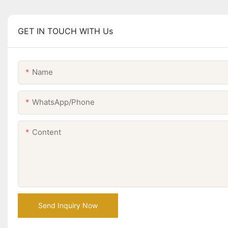
GET IN TOUCH WITH Us
Name
WhatsApp/Phone
Content
Send Inquiry Now