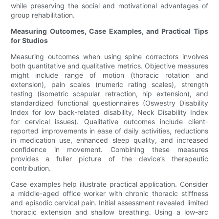
while preserving the social and motivational advantages of
group rehabilitation.
Measuring Outcomes, Case Examples, and Practical Tips
for Studios
Measuring outcomes when using spine correctors involves
both quantitative and qualitative metrics. Objective measures
might include range of motion (thoracic rotation and
extension), pain scales (numeric rating scales), strength
testing (isometric scapular retraction, hip extension), and
standardized functional questionnaires (Oswestry Disability
Index for low back-related disability, Neck Disability Index
for cervical issues). Qualitative outcomes include client-
reported improvements in ease of daily activities, reductions
in medication use, enhanced sleep quality, and increased
confidence in movement. Combining these measures
provides a fuller picture of the device’s therapeutic
contribution.
Case examples help illustrate practical application. Consider
a middle-aged office worker with chronic thoracic stiffness
and episodic cervical pain. Initial assessment revealed limited
thoracic extension and shallow breathing. Using a low-arc