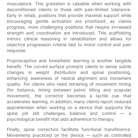
musculature. This gradation is valuable when working with
deconditioned clients or those with pain-limited tolerance.
Early in rehab, positions that provide maximal support while
encouraging gentle activation are prioritized; as clients
progress, more challenging positions that require increased
strength and coordination are introduced. This scaffolding
mirrors clinical reasoning in rehabilitation and allows for
objective progression criteria tied to motor control and pain
response.
Proprioceptive and kinesthetic learning is another tangible
benefit. The curved surface prompts clients to sense subtle
changes in weight distribution and spinal positioning,
enhancing awareness of neutral alignment and movement
quality. For clients who need retraining of movement timing
(for instance, timing between pelvic tilting and scapular
movement), the corrector becomes a tactile cue that
accelerates learning. In addition, many clients report reduced
apprehension when working on a device that supports the
spine yet still challenges balance and control — a
psychological benefit that aids adherence to therapy.
Finally, spine correctors facilitate functional transference.
Movements practiced on the device — such as controlled