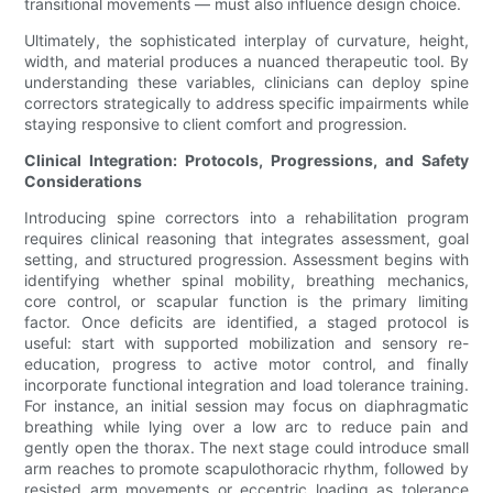
transitional movements — must also influence design choice.
Ultimately, the sophisticated interplay of curvature, height,
width, and material produces a nuanced therapeutic tool. By
understanding these variables, clinicians can deploy spine
correctors strategically to address specific impairments while
staying responsive to client comfort and progression.
Clinical Integration: Protocols, Progressions, and Safety
Considerations
Introducing spine correctors into a rehabilitation program
requires clinical reasoning that integrates assessment, goal
setting, and structured progression. Assessment begins with
identifying whether spinal mobility, breathing mechanics,
core control, or scapular function is the primary limiting
factor. Once deficits are identified, a staged protocol is
useful: start with supported mobilization and sensory re-
education, progress to active motor control, and finally
incorporate functional integration and load tolerance training.
For instance, an initial session may focus on diaphragmatic
breathing while lying over a low arc to reduce pain and
gently open the thorax. The next stage could introduce small
arm reaches to promote scapulothoracic rhythm, followed by
resisted arm movements or eccentric loading as tolerance