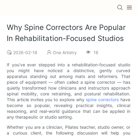
Why Spine Correctors Are Popular
In Rehabilitation-Focused Studios
2026-02-18
One Artistry
16
If you’ve ever stepped into a rehabilitation-focused studio
you might have noticed a distinctive, gently curved
apparatus standing out among mats and reformers. That
piece of equipment — often called a spine corrector — has
quietly transformed how clinicians and instructors approach
spinal mobility, core retraining, and postural rehabilitation.
This article invites you to explore why
spine correctors
have
become so popular, revealing practical insights, clinical
reasoning, and real-world guidance that can be applied in
any therapeutic or studio setting.
Whether you are a clinician, Pilates teacher, studio owner, or
a curious client, the following discussion will help you