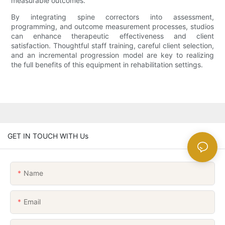
measurable outcomes.
By integrating spine correctors into assessment,
programming, and outcome measurement processes, studios
can enhance therapeutic effectiveness and client
satisfaction. Thoughtful staff training, careful client selection,
and an incremental progression model are key to realizing
the full benefits of this equipment in rehabilitation settings.
GET IN TOUCH WITH Us
Name
Email