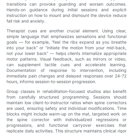
transitions can provoke guarding and worsen outcomes.
Hands-on guidance during initial sessions and explicit
instruction on how to mount and dismount the device reduce
fall risk and anxiety.
Therapist cues are another crucial element. Using clear,
simple language that emphasizes sensations and functional
goals — for example, “feel the ribs expand as you breathe
into your back” or “initiate the motion from your mid-back,
not your lower back” — helps clients internalize appropriate
motor patterns. Visual feedback, such as mirrors or video,
can supplement tactile cues and accelerate learning.
Documentation of response to intervention, including
immediate pain changes and delayed responses over 24-72
hours, informs session-to-session progression.
Group classes in rehabilitation-focused studios also benefit
from carefully structured programming. Sessions should
maintain low client-to-instructor ratios when spine correctors
are used, ensuring safety and individual modifications. Time
blocks might include warm-up on the mat, targeted work on
the spine corrector with individualized regressions or
progressions, and functional carryover exercises that
replicate daily activities. This structure maintains clinical rigor