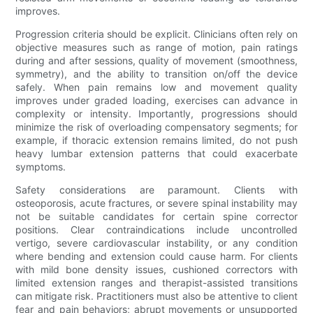
improves.
Progression criteria should be explicit. Clinicians often rely on
objective measures such as range of motion, pain ratings
during and after sessions, quality of movement (smoothness,
symmetry), and the ability to transition on/off the device
safely. When pain remains low and movement quality
improves under graded loading, exercises can advance in
complexity or intensity. Importantly, progressions should
minimize the risk of overloading compensatory segments; for
example, if thoracic extension remains limited, do not push
heavy lumbar extension patterns that could exacerbate
symptoms.
Safety considerations are paramount. Clients with
osteoporosis, acute fractures, or severe spinal instability may
not be suitable candidates for certain spine corrector
positions. Clear contraindications include uncontrolled
vertigo, severe cardiovascular instability, or any condition
where bending and extension could cause harm. For clients
with mild bone density issues, cushioned correctors with
limited extension ranges and therapist-assisted transitions
can mitigate risk. Practitioners must also be attentive to client
fear and pain behaviors; abrupt movements or unsupported