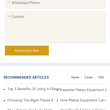
WhatsApp/Phone
Content
Send Inquiry Now
RECOMMENDED ARTICLES
News
Cases
FAQ
Top 5 Benefits Of Using A Pilates Reformer For Your Workout Ro
Essential Pilates Equipment 
Choosing The Right Pilates Equipment For Your Fitness Journey
How Pilates Equipment Can Imp