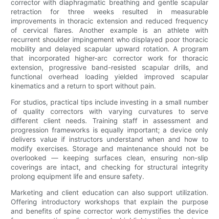
corrector with diaphragmatic breathing and gentle scapular
retraction for three weeks resulted in measurable
improvements in thoracic extension and reduced frequency
of cervical flares. Another example is an athlete with
recurrent shoulder impingement who displayed poor thoracic
mobility and delayed scapular upward rotation. A program
that incorporated higher-arc corrector work for thoracic
extension, progressive band-resisted scapular drills, and
functional overhead loading yielded improved scapular
kinematics and a return to sport without pain.
For studios, practical tips include investing in a small number
of quality correctors with varying curvatures to serve
different client needs. Training staff in assessment and
progression frameworks is equally important; a device only
delivers value if instructors understand when and how to
modify exercises. Storage and maintenance should not be
overlooked — keeping surfaces clean, ensuring non-slip
coverings are intact, and checking for structural integrity
prolong equipment life and ensure safety.
Marketing and client education can also support utilization.
Offering introductory workshops that explain the purpose
and benefits of spine corrector work demystifies the device