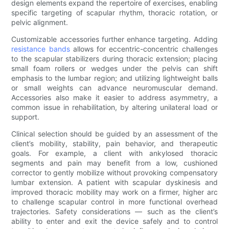
design elements expand the repertoire of exercises, enabling
specific targeting of scapular rhythm, thoracic rotation, or
pelvic alignment.
Customizable accessories further enhance targeting. Adding
resistance bands
allows for eccentric-concentric challenges
to the scapular stabilizers during thoracic extension; placing
small foam rollers or wedges under the pelvis can shift
emphasis to the lumbar region; and utilizing lightweight balls
or small weights can advance neuromuscular demand.
Accessories also make it easier to address asymmetry, a
common issue in rehabilitation, by altering unilateral load or
support.
Clinical selection should be guided by an assessment of the
client’s mobility, stability, pain behavior, and therapeutic
goals. For example, a client with ankylosed thoracic
segments and pain may benefit from a low, cushioned
corrector to gently mobilize without provoking compensatory
lumbar extension. A patient with scapular dyskinesis and
improved thoracic mobility may work on a firmer, higher arc
to challenge scapular control in more functional overhead
trajectories. Safety considerations — such as the client’s
ability to enter and exit the device safely and to control