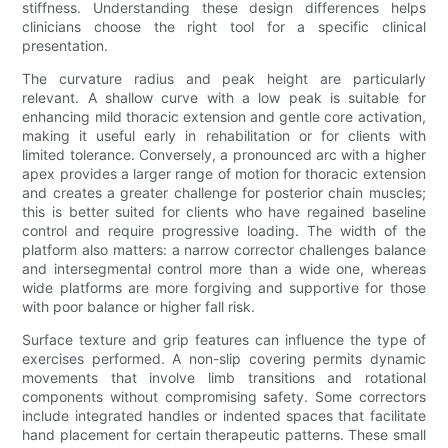
stiffness. Understanding these design differences helps
clinicians choose the right tool for a specific clinical
presentation.
The curvature radius and peak height are particularly
relevant. A shallow curve with a low peak is suitable for
enhancing mild thoracic extension and gentle core activation,
making it useful early in rehabilitation or for clients with
limited tolerance. Conversely, a pronounced arc with a higher
apex provides a larger range of motion for thoracic extension
and creates a greater challenge for posterior chain muscles;
this is better suited for clients who have regained baseline
control and require progressive loading. The width of the
platform also matters: a narrow corrector challenges balance
and intersegmental control more than a wide one, whereas
wide platforms are more forgiving and supportive for those
with poor balance or higher fall risk.
Surface texture and grip features can influence the type of
exercises performed. A non-slip covering permits dynamic
movements that involve limb transitions and rotational
components without compromising safety. Some correctors
include integrated handles or indented spaces that facilitate
hand placement for certain therapeutic patterns. These small