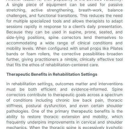
A single piece of equipment can be used for passive
stretching, active strengthening, breath-work, balance
challenges, and functional transitions. This reduces the need
for multiple specialized tools and allows therapists to adapt
sessions rapidly in response to a client’s daily presentation.
Because they can be used in supine, prone, seated, and
side-lying positions, spine correctors lend themselves to
accommodating a wide range of clinical conditions and
mobility levels. When configured with small props like Pilates
bands or foam rollers, the corrective possibilities broaden
further, giving practitioners a nimble, clinically effective tool
that fits the ethos of rehabilitation-centered care.
Therapeutic Benefits in Rehabilitation Settings
In rehabilitation settings, outcomes matter and interventions
must be both efficient and evidence-informed. Spine
correctors contribute to therapeutic goals across a spectrum
of conditions including chronic low back pain, thoracic
stiffness, postural dysfunction, and even certain shoulder
pathologies. One of the primary therapeutic benefits is the
ability to restore thoracic extension and mobility, which
frequently underpins improvements in cervical and shoulder
mechanics. When the thoracic spine is excessively kyphotic