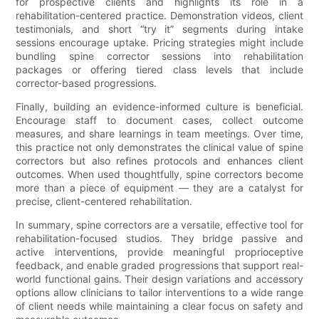
for prospective clients and highlights its role in a
rehabilitation-centered practice. Demonstration videos, client
testimonials, and short “try it” segments during intake
sessions encourage uptake. Pricing strategies might include
bundling spine corrector sessions into rehabilitation
packages or offering tiered class levels that include
corrector-based progressions.
Finally, building an evidence-informed culture is beneficial.
Encourage staff to document cases, collect outcome
measures, and share learnings in team meetings. Over time,
this practice not only demonstrates the clinical value of spine
correctors but also refines protocols and enhances client
outcomes. When used thoughtfully, spine correctors become
more than a piece of equipment — they are a catalyst for
precise, client-centered rehabilitation.
In summary, spine correctors are a versatile, effective tool for
rehabilitation-focused studios. They bridge passive and
active interventions, provide meaningful proprioceptive
feedback, and enable graded progressions that support real-
world functional gains. Their design variations and accessory
options allow clinicians to tailor interventions to a wide range
of client needs while maintaining a clear focus on safety and