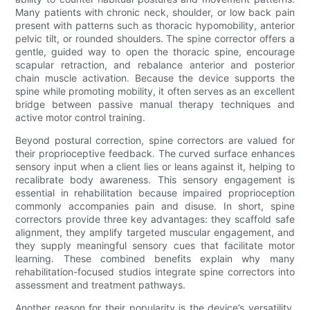
Many patients with chronic neck, shoulder, or low back pain
present with patterns such as thoracic hypomobility, anterior
pelvic tilt, or rounded shoulders. The spine corrector offers a
gentle, guided way to open the thoracic spine, encourage
scapular retraction, and rebalance anterior and posterior
chain muscle activation. Because the device supports the
spine while promoting mobility, it often serves as an excellent
bridge between passive manual therapy techniques and
active motor control training.
Beyond postural correction, spine correctors are valued for
their proprioceptive feedback. The curved surface enhances
sensory input when a client lies or leans against it, helping to
recalibrate body awareness. This sensory engagement is
essential in rehabilitation because impaired proprioception
commonly accompanies pain and disuse. In short, spine
correctors provide three key advantages: they scaffold safe
alignment, they amplify targeted muscular engagement, and
they supply meaningful sensory cues that facilitate motor
learning. These combined benefits explain why many
rehabilitation-focused studios integrate spine correctors into
assessment and treatment pathways.
Another reason for their popularity is the device’s versatility.