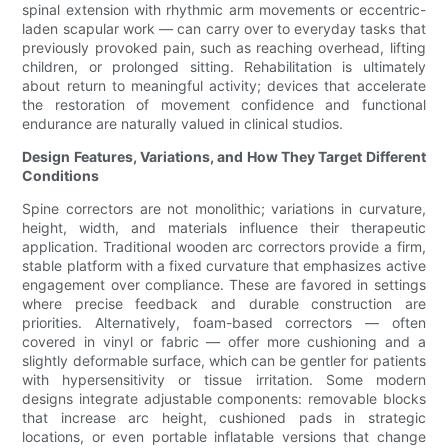
spinal extension with rhythmic arm movements or eccentric-
laden scapular work — can carry over to everyday tasks that
previously provoked pain, such as reaching overhead, lifting
children, or prolonged sitting. Rehabilitation is ultimately
about return to meaningful activity; devices that accelerate
the restoration of movement confidence and functional
endurance are naturally valued in clinical studios.
Design Features, Variations, and How They Target Different
Conditions
Spine correctors are not monolithic; variations in curvature,
height, width, and materials influence their therapeutic
application. Traditional wooden arc correctors provide a firm,
stable platform with a fixed curvature that emphasizes active
engagement over compliance. These are favored in settings
where precise feedback and durable construction are
priorities. Alternatively, foam-based correctors — often
covered in vinyl or fabric — offer more cushioning and a
slightly deformable surface, which can be gentler for patients
with hypersensitivity or tissue irritation. Some modern
designs integrate adjustable components: removable blocks
that increase arc height, cushioned pads in strategic
locations, or even portable inflatable versions that change