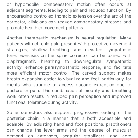
or hypomobile, compensatory motion often occurs at
adjacent segments, leading to pain and reduced function. By
encouraging controlled thoracic extension over the arc of the
corrector, clinicians can reduce compensatory stresses and
promote healthier movement patterns.
Another therapeutic mechanism is neural regulation. Many
patients with chronic pain present with protective movement
strategies, shallow breathing, and elevated sympathetic
tone. Exercises on the spine corrector can be paired with
diaphragmatic breathing to downregulate sympathetic
activity, enhance parasympathetic response, and facilitate
more efficient motor control. The curved support makes
breath expansion easier to visualize and feel, particularly for
clients who struggle to access ribcage expansion due to
posture or pain. This combination of mobility and breathing
work often results in reduced pain perception and improved
functional tolerance during activity.
Spine correctors also support progressive loading of the
posterior chain in a manner that is both accessible and
scalable. By adjusting hand and foot positions, practitioners
can change the lever arms and the degree of muscular
demand on extensors, scapular stabilizers, and core