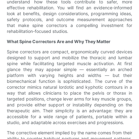
understand how these tools contribute to safer, more
effective rehabilitation. You will find an evidence-informed
look at benefits, design considerations, programming ideas,
safety protocols, and outcome measurement approaches
that make spine correctors a compelling investment for
rehabilitation-focused studios.
What Spine Correctors Are and Why They Matter
Spine correctors are compact, ergonomically curved devices
designed to support and mobilize the thoracic and lumbar
spine while facilitating targeted muscle activation. At first
glance they may appear simple — essentially an arched
platform with varying heights and widths — but their
biomechanical function is sophisticated. The curve of the
corrector mimics natural lordotic and kyphotic contours in a
way that allows clinicians to place the pelvis or thorax in
targeted positions, change lever arms for key muscle groups,
and provide either support or instability depending on the
therapeutic aim. Their simplicity is an advantage: they are
accessible for a wide range of patients, portable within a
studio, and adaptable across exercises and progressions.
The corrective element implied by the name comes from their
ability to counter habitual postures and movement patterns.