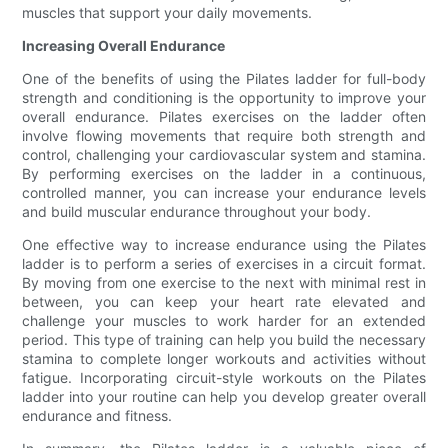
muscles that support your daily movements.
Increasing Overall Endurance
One of the benefits of using the Pilates ladder for full-body
strength and conditioning is the opportunity to improve your
overall endurance. Pilates exercises on the ladder often
involve flowing movements that require both strength and
control, challenging your cardiovascular system and stamina.
By performing exercises on the ladder in a continuous,
controlled manner, you can increase your endurance levels
and build muscular endurance throughout your body.
One effective way to increase endurance using the Pilates
ladder is to perform a series of exercises in a circuit format.
By moving from one exercise to the next with minimal rest in
between, you can keep your heart rate elevated and
challenge your muscles to work harder for an extended
period. This type of training can help you build the necessary
stamina to complete longer workouts and activities without
fatigue. Incorporating circuit-style workouts on the Pilates
ladder into your routine can help you develop greater overall
endurance and fitness.