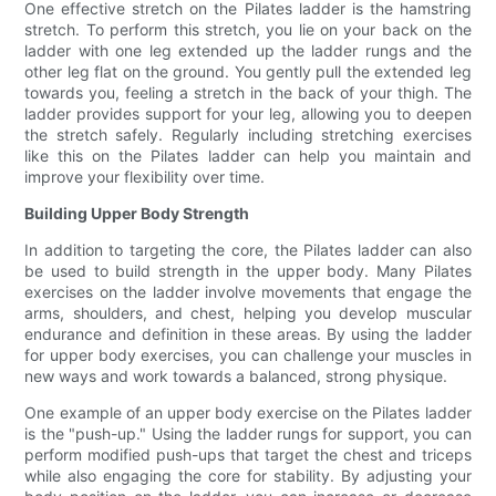
One effective stretch on the Pilates ladder is the hamstring
stretch. To perform this stretch, you lie on your back on the
ladder with one leg extended up the ladder rungs and the
other leg flat on the ground. You gently pull the extended leg
towards you, feeling a stretch in the back of your thigh. The
ladder provides support for your leg, allowing you to deepen
the stretch safely. Regularly including stretching exercises
like this on the Pilates ladder can help you maintain and
improve your flexibility over time.
Building Upper Body Strength
In addition to targeting the core, the Pilates ladder can also
be used to build strength in the upper body. Many Pilates
exercises on the ladder involve movements that engage the
arms, shoulders, and chest, helping you develop muscular
endurance and definition in these areas. By using the ladder
for upper body exercises, you can challenge your muscles in
new ways and work towards a balanced, strong physique.
One example of an upper body exercise on the Pilates ladder
is the "push-up." Using the ladder rungs for support, you can
perform modified push-ups that target the chest and triceps
while also engaging the core for stability. By adjusting your