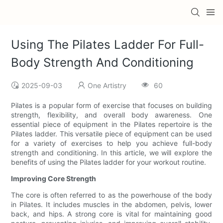
Using The Pilates Ladder For Full-
Body Strength And Conditioning
2025-09-03
One Artistry
60
Pilates is a popular form of exercise that focuses on building
strength, flexibility, and overall body awareness. One
essential piece of equipment in the Pilates repertoire is the
Pilates ladder. This versatile piece of equipment can be used
for a variety of exercises to help you achieve full-body
strength and conditioning. In this article, we will explore the
benefits of using the Pilates ladder for your workout routine.
Improving Core Strength
The core is often referred to as the powerhouse of the body
in Pilates. It includes muscles in the abdomen, pelvis, lower
back, and hips. A strong core is vital for maintaining good