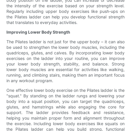
body position on the ladder, you can increase or decrease
the intensity of the exercise based on your strength level.
Regularly including upper body exercises like push-ups on
the Pilates ladder can help you develop functional strength
that translates to everyday activities.
Improving Lower Body Strength
The Pilates ladder is not just for the upper body – it can also
be used to strengthen the lower body muscles, including the
quadriceps, glutes, and calves. By incorporating lower body
exercises on the ladder into your routine, you can improve
your lower body strength, stability, and balance. Strong
lower body muscles are essential for activities like walking,
running, and climbing stairs, making them an important focus
in any workout program.
One effective lower body exercise on the Pilates ladder is the
"squat." By standing on the ladder rungs and lowering your
body into a squat position, you can target the quadriceps,
glutes, and hamstrings while also engaging the core for
support. The ladder provides feedback and resistance,
helping you maintain proper form and alignment throughout
the exercise. Including lower body exercises like squats on
the Pilates ladder can help you build strong, functional