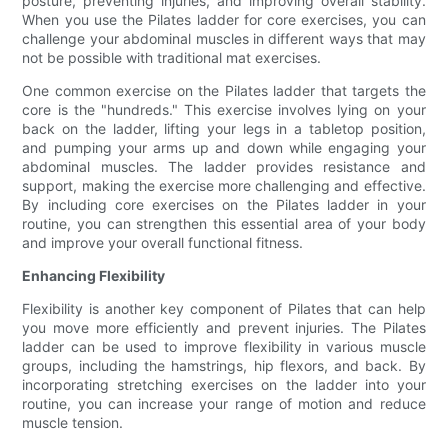
posture, preventing injuries, and improving overall stability.
When you use the Pilates ladder for core exercises, you can
challenge your abdominal muscles in different ways that may
not be possible with traditional mat exercises.
One common exercise on the Pilates ladder that targets the
core is the "hundreds." This exercise involves lying on your
back on the ladder, lifting your legs in a tabletop position,
and pumping your arms up and down while engaging your
abdominal muscles. The ladder provides resistance and
support, making the exercise more challenging and effective.
By including core exercises on the Pilates ladder in your
routine, you can strengthen this essential area of your body
and improve your overall functional fitness.
Enhancing Flexibility
Flexibility is another key component of Pilates that can help
you move more efficiently and prevent injuries. The Pilates
ladder can be used to improve flexibility in various muscle
groups, including the hamstrings, hip flexors, and back. By
incorporating stretching exercises on the ladder into your
routine, you can increase your range of motion and reduce
muscle tension.