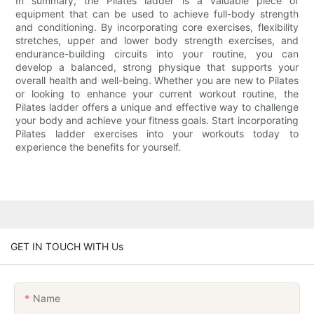
In summary, the Pilates ladder is a valuable piece of
equipment that can be used to achieve full-body strength
and conditioning. By incorporating core exercises, flexibility
stretches, upper and lower body strength exercises, and
endurance-building circuits into your routine, you can
develop a balanced, strong physique that supports your
overall health and well-being. Whether you are new to Pilates
or looking to enhance your current workout routine, the
Pilates ladder offers a unique and effective way to challenge
your body and achieve your fitness goals. Start incorporating
Pilates ladder exercises into your workouts today to
experience the benefits for yourself.
GET IN TOUCH WITH Us
Name