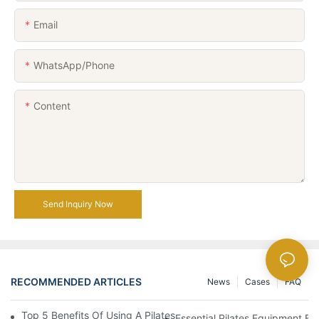
Email
WhatsApp/Phone
Content
Send Inquiry Now
RECOMMENDED ARTICLES
News
Cases
FAQ
Top 5 Benefits Of Using A Pilates Reformer For Your Workout Ro
Essential Pilates Equipment 