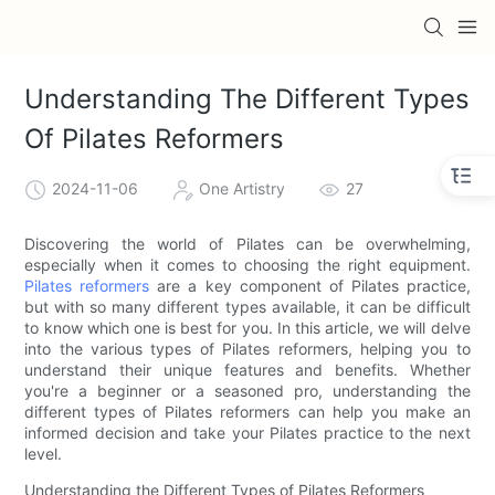
Understanding The Different Types
Of Pilates Reformers
2024-11-06
One Artistry
27
Discovering the world of Pilates can be overwhelming,
especially when it comes to choosing the right equipment.
Pilates reformers
are a key component of Pilates practice,
but with so many different types available, it can be difficult
to know which one is best for you. In this article, we will delve
into the various types of Pilates reformers, helping you to
understand their unique features and benefits. Whether
you're a beginner or a seasoned pro, understanding the
different types of Pilates reformers can help you make an
informed decision and take your Pilates practice to the next
level.
Understanding the Different Types of Pilates Reformers