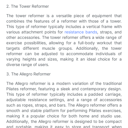
2. The Tower Reformer
The tower reformer is a versatile piece of equipment that
combines the features of a reformer with those of a tower.
This type of reformer typically includes a vertical frame with
various attachment points for
resistance bands
, straps, and
other accessories. The tower reformer offers a wide range of
exercise possibilities, allowing for a full-body workout that
targets different muscle groups. Additionally, the tower
reformer can be adjusted to accommodate individuals of
varying heights and sizes, making it an ideal choice for a
diverse range of users.
3. The Allegro Reformer
The Allegro reformer is a modern variation of the traditional
Pilates reformer, featuring a sleek and contemporary design.
This type of reformer typically includes a padded carriage,
adjustable resistance settings, and a range of accessories
such as ropes, straps, and bars. The Allegro reformer offers a
smooth and stable platform for performing Pilates exercises,
making it a popular choice for both home and studio use.
Additionally, the Allegro reformer is designed to be compact
and portable, making it easy to store and transport when