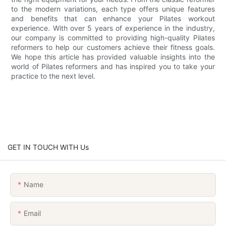
to the modern variations, each type offers unique features
and benefits that can enhance your Pilates workout
experience. With over 5 years of experience in the industry,
our company is committed to providing high-quality Pilates
reformers to help our customers achieve their fitness goals.
We hope this article has provided valuable insights into the
world of Pilates reformers and has inspired you to take your
practice to the next level.
GET IN TOUCH WITH Us
Name
Email