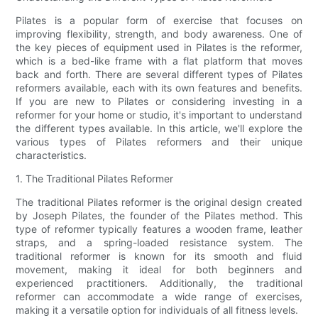
Pilates is a popular form of exercise that focuses on
improving flexibility, strength, and body awareness. One of
the key pieces of equipment used in Pilates is the reformer,
which is a bed-like frame with a flat platform that moves
back and forth. There are several different types of Pilates
reformers available, each with its own features and benefits.
If you are new to Pilates or considering investing in a
reformer for your home or studio, it's important to understand
the different types available. In this article, we'll explore the
various types of Pilates reformers and their unique
characteristics.
1. The Traditional Pilates Reformer
The traditional Pilates reformer is the original design created
by Joseph Pilates, the founder of the Pilates method. This
type of reformer typically features a wooden frame, leather
straps, and a spring-loaded resistance system. The
traditional reformer is known for its smooth and fluid
movement, making it ideal for both beginners and
experienced practitioners. Additionally, the traditional
reformer can accommodate a wide range of exercises,
making it a versatile option for individuals of all fitness levels.