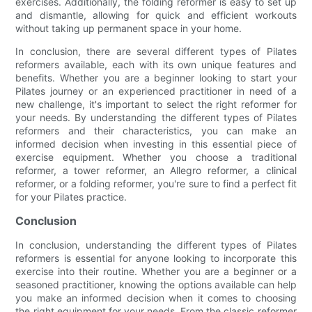
exercises. Additionally, the folding reformer is easy to set up
and dismantle, allowing for quick and efficient workouts
without taking up permanent space in your home.
In conclusion, there are several different types of Pilates
reformers available, each with its own unique features and
benefits. Whether you are a beginner looking to start your
Pilates journey or an experienced practitioner in need of a
new challenge, it's important to select the right reformer for
your needs. By understanding the different types of Pilates
reformers and their characteristics, you can make an
informed decision when investing in this essential piece of
exercise equipment. Whether you choose a traditional
reformer, a tower reformer, an Allegro reformer, a clinical
reformer, or a folding reformer, you're sure to find a perfect fit
for your Pilates practice.
Conclusion
In conclusion, understanding the different types of Pilates
reformers is essential for anyone looking to incorporate this
exercise into their routine. Whether you are a beginner or a
seasoned practitioner, knowing the options available can help
you make an informed decision when it comes to choosing
the right equipment for your needs. From the classic reformer