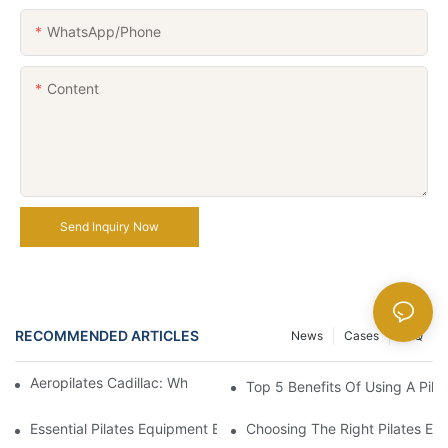
WhatsApp/Phone
Content
Send Inquiry Now
RECOMMENDED ARTICLES
News
Cases
FAQ
Aeropilates Cadillac: What Makes It A Top Choice?
Top 5 Benefits Of Using A Pila
Essential Pilates Equipment Every Home Gym Should Have
Choosing The Right Pilates Eq