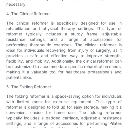
necessary.
4. The Clinical Reformer
The clinical reformer is specifically designed for use in
rehabilitation and physical therapy settings. This type of
reformer typically includes a sturdy frame, adjustable
resistance settings, and a range of accessories for
performing therapeutic exercises. The clinical reformer is
ideal for individuals recovering from injury or surgery, as it
provides a safe and effective way to improve strength,
flexibility, and mobility. Additionally, the clinical reformer can
be customized to accommodate specific rehabilitation needs,
making it a valuable tool for healthcare professionals and
patients alike.
5. The Folding Reformer
The folding reformer is a space-saving option for individuals
with limited room for exercise equipment. This type of
reformer is designed to fold up for easy storage, making it a
convenient choice for home use. The folding reformer
typically includes a padded carriage, adjustable resistance
settings, and a range of accessories for performing Pilates