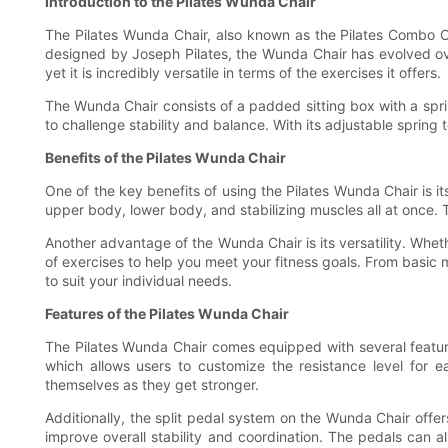
Introduction to the Pilates Wunda Chair
The Pilates Wunda Chair, also known as the Pilates Combo Cha
designed by Joseph Pilates, the Wunda Chair has evolved over
yet it is incredibly versatile in terms of the exercises it offers.
The Wunda Chair consists of a padded sitting box with a sprin
to challenge stability and balance. With its adjustable spring 
Benefits of the Pilates Wunda Chair
One of the key benefits of using the Pilates Wunda Chair is i
upper body, lower body, and stabilizing muscles all at once. 
Another advantage of the Wunda Chair is its versatility. Whet
of exercises to help you meet your fitness goals. From basic
to suit your individual needs.
Features of the Pilates Wunda Chair
The Pilates Wunda Chair comes equipped with several features
which allows users to customize the resistance level for e
themselves as they get stronger.
Additionally, the split pedal system on the Wunda Chair off
improve overall stability and coordination. The pedals can al