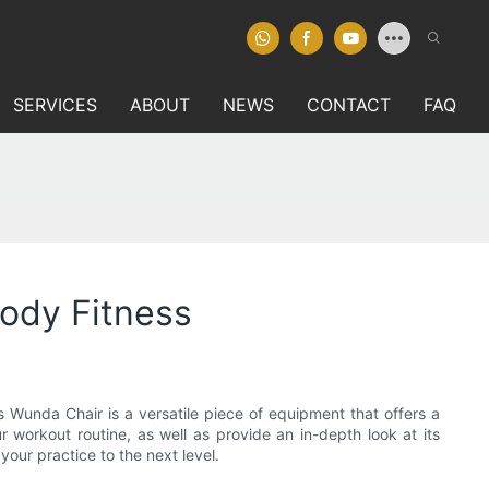
SERVICES
ABOUT
NEWS
CONTACT
FAQ
Body Fitness
es Wunda Chair is a versatile piece of equipment that offers a
ur workout routine, as well as provide an in-depth look at its
our practice to the next level.