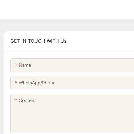
GET IN TOUCH WITH Us
Name
WhatsApp/Phone
Content