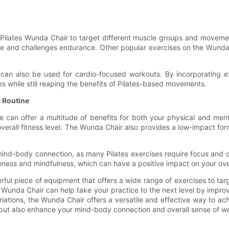
 Pilates Wunda Chair to target different muscle groups and movem
ore and challenges endurance. Other popular exercises on the Wunda 
ir can also be used for cardio-focused workouts. By incorporating 
ies while still reaping the benefits of Pilates-based movements.
r Routine
e can offer a multitude of benefits for both your physical and ment
verall fitness level. The Wunda Chair also provides a low-impact form o
nd-body connection, as many Pilates exercises require focus and co
ess and mindfulness, which can have a positive impact on your over
erful piece of equipment that offers a wide range of exercises to t
Wunda Chair can help take your practice to the next level by improving
riations, the Wunda Chair offers a versatile and effective way to a
s but also enhance your mind-body connection and overall sense of we