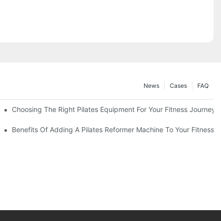
News
Cases
FAQ
Choosing The Right Pilates Equipment For Your Fitness Journey
You Need To Know
Benefits Of Adding A Pilates Reformer Machine To Your Fitness R