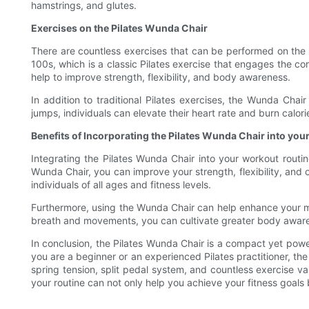
hamstrings, and glutes.
Exercises on the Pilates Wunda Chair
There are countless exercises that can be performed on the
100s, which is a classic Pilates exercise that engages the c
help to improve strength, flexibility, and body awareness.
In addition to traditional Pilates exercises, the Wunda Cha
jumps, individuals can elevate their heart rate and burn calor
Benefits of Incorporating the Pilates Wunda Chair into you
Integrating the Pilates Wunda Chair into your workout routin
Wunda Chair, you can improve your strength, flexibility, and o
individuals of all ages and fitness levels.
Furthermore, using the Wunda Chair can help enhance your mi
breath and movements, you can cultivate greater body awaren
In conclusion, the Pilates Wunda Chair is a compact yet pow
you are a beginner or an experienced Pilates practitioner, the 
spring tension, split pedal system, and countless exercise va
your routine can not only help you achieve your fitness goal