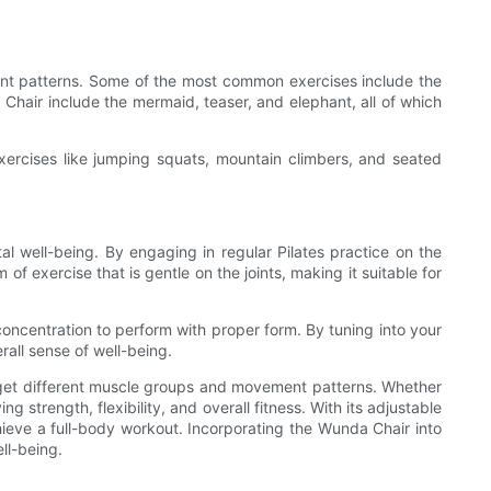
ent patterns. Some of the most common exercises include the
Chair include the mermaid, teaser, and elephant, all of which
exercises like jumping squats, mountain climbers, and seated
al well-being. By engaging in regular Pilates practice on the
f exercise that is gentle on the joints, making it suitable for
ncentration to perform with proper form. By tuning into your
all sense of well-being.
arget different muscle groups and movement patterns. Whether
 strength, flexibility, and overall fitness. With its adjustable
chieve a full-body workout. Incorporating the Wunda Chair into
ll-being.