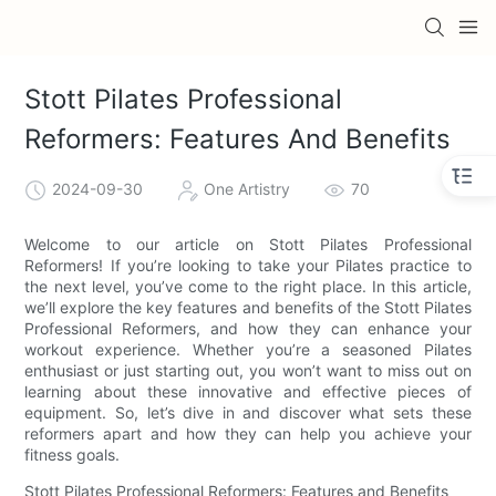
Stott Pilates Professional
Reformers: Features And Benefits
2024-09-30
One Artistry
70
Welcome to our article on Stott Pilates Professional
Reformers! If you’re looking to take your Pilates practice to
the next level, you’ve come to the right place. In this article,
we’ll explore the key features and benefits of the Stott Pilates
Professional Reformers, and how they can enhance your
workout experience. Whether you’re a seasoned Pilates
enthusiast or just starting out, you won’t want to miss out on
learning about these innovative and effective pieces of
equipment. So, let’s dive in and discover what sets these
reformers apart and how they can help you achieve your
fitness goals.
Stott Pilates Professional Reformers: Features and Benefits