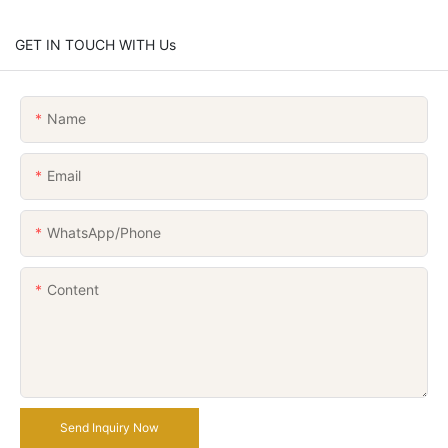
GET IN TOUCH WITH Us
Name
Email
WhatsApp/Phone
Content
Send Inquiry Now