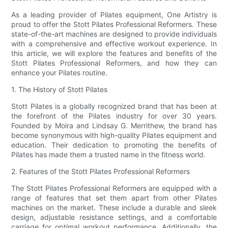
As a leading provider of Pilates equipment, One Artistry is
proud to offer the Stott Pilates Professional Reformers. These
state-of-the-art machines are designed to provide individuals
with a comprehensive and effective workout experience. In
this article, we will explore the features and benefits of the
Stott Pilates Professional Reformers, and how they can
enhance your Pilates routine.
1. The History of Stott Pilates
Stott Pilates is a globally recognized brand that has been at
the forefront of the Pilates industry for over 30 years.
Founded by Moira and Lindsay G. Merrithew, the brand has
become synonymous with high-quality Pilates equipment and
education. Their dedication to promoting the benefits of
Pilates has made them a trusted name in the fitness world.
2. Features of the Stott Pilates Professional Reformers
The Stott Pilates Professional Reformers are equipped with a
range of features that set them apart from other Pilates
machines on the market. These include a durable and sleek
design, adjustable resistance settings, and a comfortable
carriage for optimal workout performance. Additionally, the