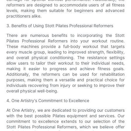
reformers are designed to accommodate users of all fitness
levels, making them suitable for beginners and advanced
practitioners alike.
3. Benefits of Using Stott Pilates Professional Reformers
There are numerous benefits to incorporating the Stott
Pilates Professional Reformers into your workout routine.
These machines provide a full-body workout that targets
every muscle group, leading to improved strength, flexibility,
and overall physical conditioning. The resistance settings
allow users to tailor their workout to their individual needs,
making it easier to progress and achieve fitness goals.
Additionally, the reformers can be used for rehabilitation
purposes, making them a versatile and practical choice for
individuals recovering from injury or seeking to improve their
overall physical well-being.
4. One Artistry's Commitment to Excellence
At One Artistry, we are dedicated to providing our customers
with the best possible Pilates equipment and services. Our
commitment to excellence extends to our selection of the
Stott Pilates Professional Reformers, which we believe offer