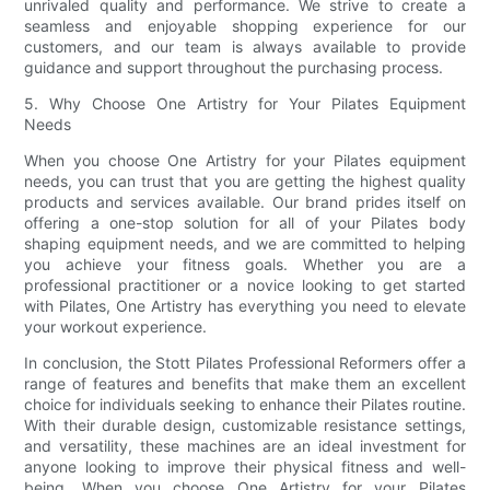
unrivaled quality and performance. We strive to create a
seamless and enjoyable shopping experience for our
customers, and our team is always available to provide
guidance and support throughout the purchasing process.
5. Why Choose One Artistry for Your Pilates Equipment
Needs
When you choose One Artistry for your Pilates equipment
needs, you can trust that you are getting the highest quality
products and services available. Our brand prides itself on
offering a one-stop solution for all of your Pilates body
shaping equipment needs, and we are committed to helping
you achieve your fitness goals. Whether you are a
professional practitioner or a novice looking to get started
with Pilates, One Artistry has everything you need to elevate
your workout experience.
In conclusion, the Stott Pilates Professional Reformers offer a
range of features and benefits that make them an excellent
choice for individuals seeking to enhance their Pilates routine.
With their durable design, customizable resistance settings,
and versatility, these machines are an ideal investment for
anyone looking to improve their physical fitness and well-
being. When you choose One Artistry for your Pilates