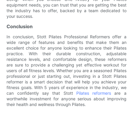
equipment needs, you can trust that you are getting the best
the industry has to offer, backed by a team dedicated to
your success.
Conclusion
In conclusion, Stott Pilates Professional Reformers offer a
wide range of features and benefits that make them an
excellent choice for anyone looking to enhance their Pilates
practice. With their durable construction, adjustable
resistance levels, and comfortable design, these reformers
are sure to provide a challenging yet effective workout for
users of all fitness levels. Whether you are a seasoned Pilates
professional or just starting out, investing in a Stott Pilates
reformer is a smart decision that will help you achieve your
fitness goals. With 5 years of experience in the industry, we
can confidently say that Stott
Pilates reformers
are a
worthwhile investment for anyone serious about improving
their health and wellness through Pilates.