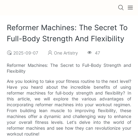
Reformer Machines: The Secret To
Full-Body Strength And Flexibility
2025-09-07
One Artistry
47
Reformer Machines: The Secret to Full-Body Strength and
Flexibility
Are you looking to take your fitness routine to the next level?
Have you heard about the incredible benefits of using
reformer machines for full-body strength and flexibility? In
this article, we will explore the various advantages of
incorporating reformer machines into your workout regimen.
From building lean muscle to improving flexibility, these
machines offer a dynamic and challenging way to enhance
your overall fitness levels. Let's delve into the world of
reformer machines and see how they can revolutionize your
workout routine!