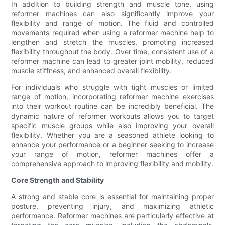
In addition to building strength and muscle tone, using
reformer machines can also significantly improve your
flexibility and range of motion. The fluid and controlled
movements required when using a reformer machine help to
lengthen and stretch the muscles, promoting increased
flexibility throughout the body. Over time, consistent use of a
reformer machine can lead to greater joint mobility, reduced
muscle stiffness, and enhanced overall flexibility.
For individuals who struggle with tight muscles or limited
range of motion, incorporating reformer machine exercises
into their workout routine can be incredibly beneficial. The
dynamic nature of reformer workouts allows you to target
specific muscle groups while also improving your overall
flexibility. Whether you are a seasoned athlete looking to
enhance your performance or a beginner seeking to increase
your range of motion, reformer machines offer a
comprehensive approach to improving flexibility and mobility.
Core Strength and Stability
A strong and stable core is essential for maintaining proper
posture, preventing injury, and maximizing athletic
performance. Reformer machines are particularly effective at