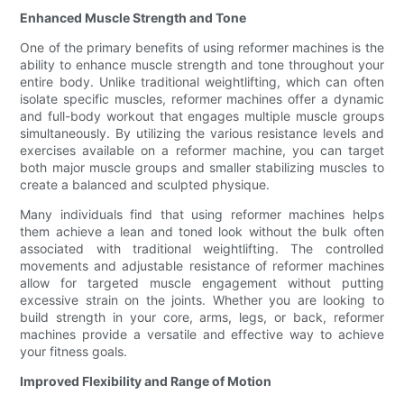
Enhanced Muscle Strength and Tone
One of the primary benefits of using reformer machines is the
ability to enhance muscle strength and tone throughout your
entire body. Unlike traditional weightlifting, which can often
isolate specific muscles, reformer machines offer a dynamic
and full-body workout that engages multiple muscle groups
simultaneously. By utilizing the various resistance levels and
exercises available on a reformer machine, you can target
both major muscle groups and smaller stabilizing muscles to
create a balanced and sculpted physique.
Many individuals find that using reformer machines helps
them achieve a lean and toned look without the bulk often
associated with traditional weightlifting. The controlled
movements and adjustable resistance of reformer machines
allow for targeted muscle engagement without putting
excessive strain on the joints. Whether you are looking to
build strength in your core, arms, legs, or back, reformer
machines provide a versatile and effective way to achieve
your fitness goals.
Improved Flexibility and Range of Motion