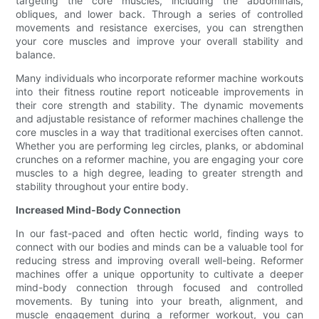
targeting the core muscles, including the abdominals,
obliques, and lower back. Through a series of controlled
movements and resistance exercises, you can strengthen
your core muscles and improve your overall stability and
balance.
Many individuals who incorporate reformer machine workouts
into their fitness routine report noticeable improvements in
their core strength and stability. The dynamic movements
and adjustable resistance of reformer machines challenge the
core muscles in a way that traditional exercises often cannot.
Whether you are performing leg circles, planks, or abdominal
crunches on a reformer machine, you are engaging your core
muscles to a high degree, leading to greater strength and
stability throughout your entire body.
Increased Mind-Body Connection
In our fast-paced and often hectic world, finding ways to
connect with our bodies and minds can be a valuable tool for
reducing stress and improving overall well-being. Reformer
machines offer a unique opportunity to cultivate a deeper
mind-body connection through focused and controlled
movements. By tuning into your breath, alignment, and
muscle engagement during a reformer workout, you can