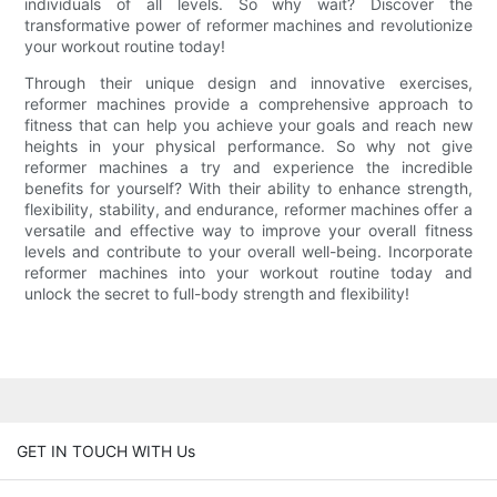
individuals of all levels. So why wait? Discover the
transformative power of reformer machines and revolutionize
your workout routine today!
Through their unique design and innovative exercises,
reformer machines provide a comprehensive approach to
fitness that can help you achieve your goals and reach new
heights in your physical performance. So why not give
reformer machines a try and experience the incredible
benefits for yourself? With their ability to enhance strength,
flexibility, stability, and endurance, reformer machines offer a
versatile and effective way to improve your overall fitness
levels and contribute to your overall well-being. Incorporate
reformer machines into your workout routine today and
unlock the secret to full-body strength and flexibility!
GET IN TOUCH WITH Us