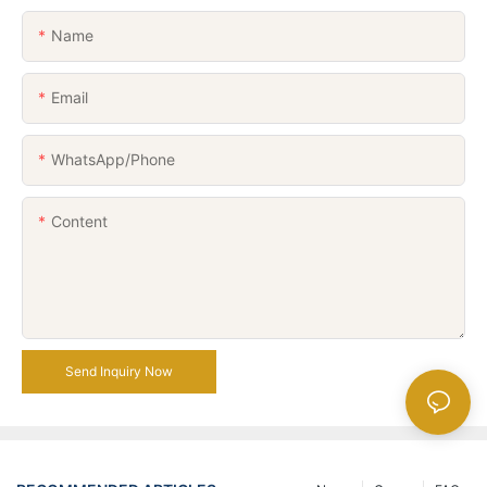
Name
Email
WhatsApp/Phone
Content
Send Inquiry Now