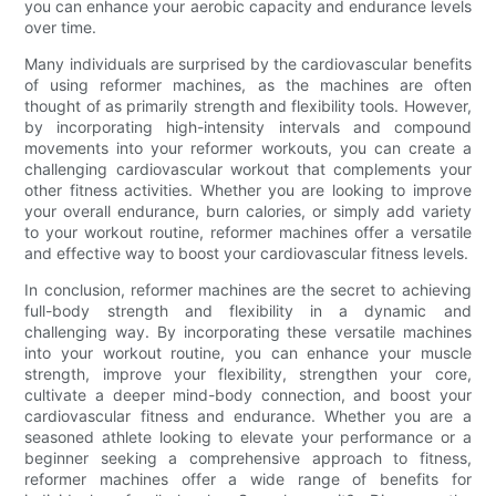
you can enhance your aerobic capacity and endurance levels
over time.
Many individuals are surprised by the cardiovascular benefits
of using reformer machines, as the machines are often
thought of as primarily strength and flexibility tools. However,
by incorporating high-intensity intervals and compound
movements into your reformer workouts, you can create a
challenging cardiovascular workout that complements your
other fitness activities. Whether you are looking to improve
your overall endurance, burn calories, or simply add variety
to your workout routine, reformer machines offer a versatile
and effective way to boost your cardiovascular fitness levels.
In conclusion, reformer machines are the secret to achieving
full-body strength and flexibility in a dynamic and
challenging way. By incorporating these versatile machines
into your workout routine, you can enhance your muscle
strength, improve your flexibility, strengthen your core,
cultivate a deeper mind-body connection, and boost your
cardiovascular fitness and endurance. Whether you are a
seasoned athlete looking to elevate your performance or a
beginner seeking a comprehensive approach to fitness,
reformer machines offer a wide range of benefits for