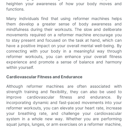
heighten your awareness of how your body moves and
functions.
Many individuals find that using reformer machines helps
them develop a greater sense of body awareness and
mindfulness during their workouts. The slow and deliberate
movements required on a reformer machine encourage you
to stay present and focused on the task at hand, which can
have a positive impact on your overall mental well-being. By
connecting with your body in a meaningful way through
reformer workouts, you can enhance your overall fitness
experience and promote a sense of balance and harmony
within yourself.
Cardiovascular Fitness and Endurance
Although reformer machines are often associated with
strength training and flexibility, they can also be used to
improve cardiovascular fitness and endurance. By
incorporating dynamic and fast-paced movements into your
reformer workouts, you can elevate your heart rate, increase
your breathing rate, and challenge your cardiovascular
system in a whole new way. Whether you are performing
squat jumps, lunges, or arm exercises on a reformer machine,