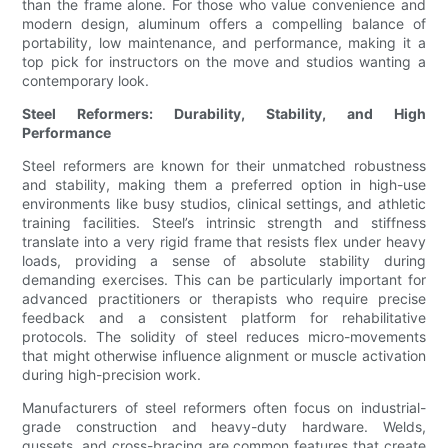
than the frame alone. For those who value convenience and
modern design, aluminum offers a compelling balance of
portability, low maintenance, and performance, making it a
top pick for instructors on the move and studios wanting a
contemporary look.
Steel Reformers: Durability, Stability, and High
Performance
Steel reformers are known for their unmatched robustness
and stability, making them a preferred option in high-use
environments like busy studios, clinical settings, and athletic
training facilities. Steel’s intrinsic strength and stiffness
translate into a very rigid frame that resists flex under heavy
loads, providing a sense of absolute stability during
demanding exercises. This can be particularly important for
advanced practitioners or therapists who require precise
feedback and a consistent platform for rehabilitative
protocols. The solidity of steel reduces micro-movements
that might otherwise influence alignment or muscle activation
during high-precision work.
Manufacturers of steel reformers often focus on industrial-
grade construction and heavy-duty hardware. Welds,
gussets, and cross-bracing are common features that create