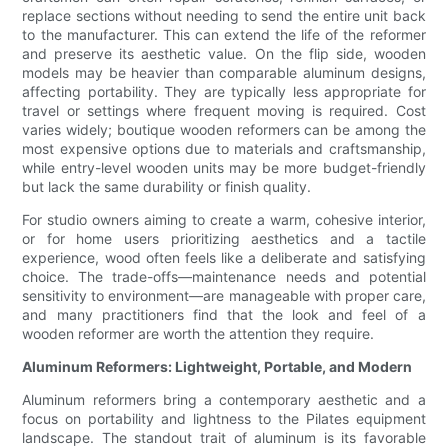
replace sections without needing to send the entire unit back
to the manufacturer. This can extend the life of the reformer
and preserve its aesthetic value. On the flip side, wooden
models may be heavier than comparable aluminum designs,
affecting portability. They are typically less appropriate for
travel or settings where frequent moving is required. Cost
varies widely; boutique wooden reformers can be among the
most expensive options due to materials and craftsmanship,
while entry-level wooden units may be more budget-friendly
but lack the same durability or finish quality.
For studio owners aiming to create a warm, cohesive interior,
or for home users prioritizing aesthetics and a tactile
experience, wood often feels like a deliberate and satisfying
choice. The trade-offs—maintenance needs and potential
sensitivity to environment—are manageable with proper care,
and many practitioners find that the look and feel of a
wooden reformer are worth the attention they require.
Aluminum Reformers: Lightweight, Portable, and Modern
Aluminum reformers bring a contemporary aesthetic and a
focus on portability and lightness to the Pilates equipment
landscape. The standout trait of aluminum is its favorable