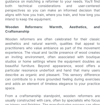
guidance on matching a reformer to your needs. You’ll find
both technical considerations and user-centered
perspectives so you can make an informed decision that
aligns with how you train, where you train, and how long you
intend to keep the equipment.
Wooden Reformers: Warmth, Aesthetics, and
Craftsmanship
Wooden reformers are often celebrated for their classic
aesthetics and natural warmth, qualities that appeal to
practitioners who value ambiance as part of the movement
experience. The visual and tactile presence of wood creates
an inviting environment, often associated with boutique
studios or home settings where the equipment doubles as
beautiful furniture. Beyond appearance, wood offers a
particular resonance underfoot and hand that many users
describe as organic and pleasant. This sensory difference
can contribute to a more grounded feeling during exercises
and adds an element of timeless elegance to your practice
space.
From a craftsmanship standpoint, wooden reformers are
usually constructed with care, often by specialists who focus
on joinery and finishing. The manufacturing process can allow