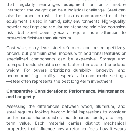
that regularly rearranges equipment, or for a mobile
instructor, the weight can be a logistical challenge. Steel can
also be prone to rust if the finish is compromised or if the
equipment is used in humid, salty environments. High-quality
powder coatings and regular maintenance minimize corrosion
risk, but steel does typically require more attention to
protective finishes than aluminum.
Cost-wise, entry-level steel reformers can be competitively
priced, but premium steel models with additional features or
specialized components can be expensive. Storage and
transport costs should also be factored in due to the added
weight. For buyers prioritizing durability, longevity, and
uncompromising stability—especially in commercial settings
—steel often represents the best long-term investment.
Comparative Considerations: Performance, Maintenance,
and Longevity
Assessing the differences between wood, aluminum, and
steel requires looking beyond initial impressions to consider
performance characteristics, maintenance needs, and long-
term value. Each material carries distinct mechanical
properties that influence how a reformer feels, how it wears