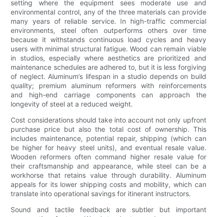
setting where the equipment sees moderate use and
environmental control, any of the three materials can provide
many years of reliable service. In high-traffic commercial
environments, steel often outperforms others over time
because it withstands continuous load cycles and heavy
users with minimal structural fatigue. Wood can remain viable
in studios, especially where aesthetics are prioritized and
maintenance schedules are adhered to, but it is less forgiving
of neglect. Aluminum’s lifespan in a studio depends on build
quality; premium aluminum reformers with reinforcements
and high-end carriage components can approach the
longevity of steel at a reduced weight.
Cost considerations should take into account not only upfront
purchase price but also the total cost of ownership. This
includes maintenance, potential repair, shipping (which can
be higher for heavy steel units), and eventual resale value.
Wooden reformers often command higher resale value for
their craftsmanship and appearance, while steel can be a
workhorse that retains value through durability. Aluminum
appeals for its lower shipping costs and mobility, which can
translate into operational savings for itinerant instructors.
Sound and tactile feedback are subtler but important