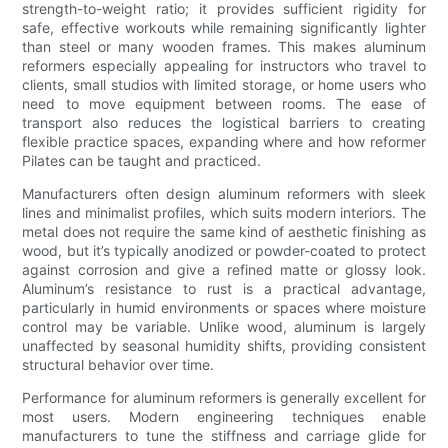
strength-to-weight ratio; it provides sufficient rigidity for
safe, effective workouts while remaining significantly lighter
than steel or many wooden frames. This makes aluminum
reformers especially appealing for instructors who travel to
clients, small studios with limited storage, or home users who
need to move equipment between rooms. The ease of
transport also reduces the logistical barriers to creating
flexible practice spaces, expanding where and how reformer
Pilates can be taught and practiced.
Manufacturers often design aluminum reformers with sleek
lines and minimalist profiles, which suits modern interiors. The
metal does not require the same kind of aesthetic finishing as
wood, but it’s typically anodized or powder-coated to protect
against corrosion and give a refined matte or glossy look.
Aluminum’s resistance to rust is a practical advantage,
particularly in humid environments or spaces where moisture
control may be variable. Unlike wood, aluminum is largely
unaffected by seasonal humidity shifts, providing consistent
structural behavior over time.
Performance for aluminum reformers is generally excellent for
most users. Modern engineering techniques enable
manufacturers to tune the stiffness and carriage glide for