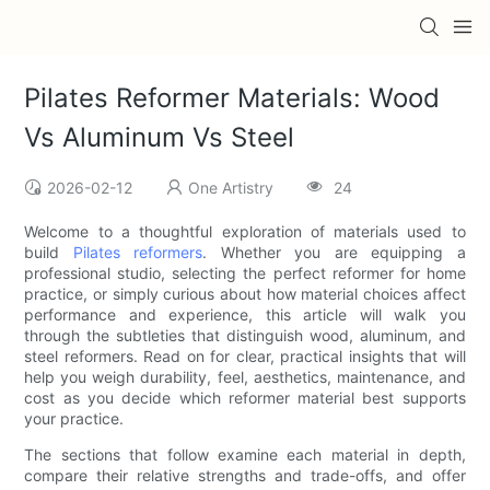
Pilates Reformer Materials: Wood
Vs Aluminum Vs Steel
2026-02-12
One Artistry
24
Welcome to a thoughtful exploration of materials used to
build
Pilates reformers
. Whether you are equipping a
professional studio, selecting the perfect reformer for home
practice, or simply curious about how material choices affect
performance and experience, this article will walk you
through the subtleties that distinguish wood, aluminum, and
steel reformers. Read on for clear, practical insights that will
help you weigh durability, feel, aesthetics, maintenance, and
cost as you decide which reformer material best supports
your practice.
The sections that follow examine each material in depth,
compare their relative strengths and trade-offs, and offer