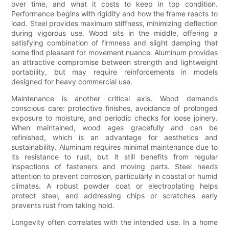
over time, and what it costs to keep in top condition.
Performance begins with rigidity and how the frame reacts to
load. Steel provides maximum stiffness, minimizing deflection
during vigorous use. Wood sits in the middle, offering a
satisfying combination of firmness and slight damping that
some find pleasant for movement nuance. Aluminum provides
an attractive compromise between strength and lightweight
portability, but may require reinforcements in models
designed for heavy commercial use.
Maintenance is another critical axis. Wood demands
conscious care: protective finishes, avoidance of prolonged
exposure to moisture, and periodic checks for loose joinery.
When maintained, wood ages gracefully and can be
refinished, which is an advantage for aesthetics and
sustainability. Aluminum requires minimal maintenance due to
its resistance to rust, but it still benefits from regular
inspections of fasteners and moving parts. Steel needs
attention to prevent corrosion, particularly in coastal or humid
climates. A robust powder coat or electroplating helps
protect steel, and addressing chips or scratches early
prevents rust from taking hold.
Longevity often correlates with the intended use. In a home