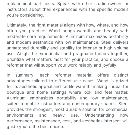
replacement part costs. Speak with other studio owners or
instructors about their experiences with the specific models
you’re considering.
Ultimately, the right material aligns with how, where, and how
often you practice. Wood brings warmth and beauty with
moderate care requirements. Aluminum maximizes portability
and modern aesthetics with low maintenance. Steel delivers
unmatched durability and stability for intense or high-volume
use. Weigh the experiential and pragmatic factors together,
prioritize what matters most for your practice, and choose a
reformer that will support your work reliably and joyfully.
In summary, each reformer material offers distinct
advantages tailored to different use cases. Wood is prized
for its aesthetic appeal and tactile warmth, making it ideal for
boutique and home settings where look and feel matter.
Aluminum emphasizes portability and low maintenance,
suited to mobile instructors and contemporary spaces. Steel
provides the strongest, most durable solution for commercial
environments and heavy use. Understanding how
performance, maintenance, cost, and aesthetics intersect will
guide you to the best choice.