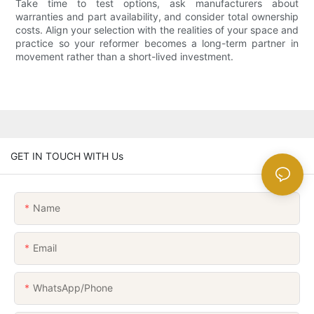
Take time to test options, ask manufacturers about
warranties and part availability, and consider total ownership
costs. Align your selection with the realities of your space and
practice so your reformer becomes a long-term partner in
movement rather than a short-lived investment.
GET IN TOUCH WITH Us
Name
Email
WhatsApp/Phone