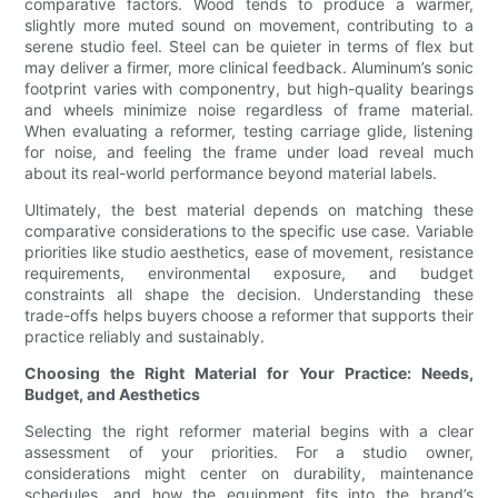
comparative factors. Wood tends to produce a warmer,
slightly more muted sound on movement, contributing to a
serene studio feel. Steel can be quieter in terms of flex but
may deliver a firmer, more clinical feedback. Aluminum’s sonic
footprint varies with componentry, but high-quality bearings
and wheels minimize noise regardless of frame material.
When evaluating a reformer, testing carriage glide, listening
for noise, and feeling the frame under load reveal much
about its real-world performance beyond material labels.
Ultimately, the best material depends on matching these
comparative considerations to the specific use case. Variable
priorities like studio aesthetics, ease of movement, resistance
requirements, environmental exposure, and budget
constraints all shape the decision. Understanding these
trade-offs helps buyers choose a reformer that supports their
practice reliably and sustainably.
Choosing the Right Material for Your Practice: Needs,
Budget, and Aesthetics
Selecting the right reformer material begins with a clear
assessment of your priorities. For a studio owner,
considerations might center on durability, maintenance
schedules, and how the equipment fits into the brand’s