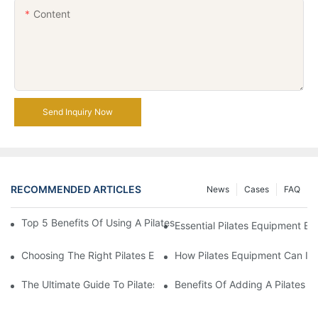
Content
Send Inquiry Now
RECOMMENDED ARTICLES
News
Cases
FAQ
Top 5 Benefits Of Using A Pilates Reformer For Your Workout Ro
Essential Pilates Equipment 
Choosing The Right Pilates Equipment For Your Fitness Journey
How Pilates Equipment Can Imp
The Ultimate Guide To Pilates Reformer Machines: Everything 
Benefits Of Adding A Pilates R