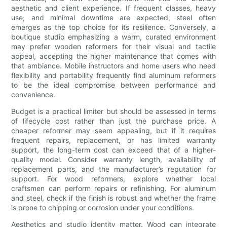
aesthetic and client experience. If frequent classes, heavy
use, and minimal downtime are expected, steel often
emerges as the top choice for its resilience. Conversely, a
boutique studio emphasizing a warm, curated environment
may prefer wooden reformers for their visual and tactile
appeal, accepting the higher maintenance that comes with
that ambiance. Mobile instructors and home users who need
flexibility and portability frequently find aluminum reformers
to be the ideal compromise between performance and
convenience.
Budget is a practical limiter but should be assessed in terms
of lifecycle cost rather than just the purchase price. A
cheaper reformer may seem appealing, but if it requires
frequent repairs, replacement, or has limited warranty
support, the long-term cost can exceed that of a higher-
quality model. Consider warranty length, availability of
replacement parts, and the manufacturer’s reputation for
support. For wood reformers, explore whether local
craftsmen can perform repairs or refinishing. For aluminum
and steel, check if the finish is robust and whether the frame
is prone to chipping or corrosion under your conditions.
Aesthetics and studio identity matter. Wood can integrate