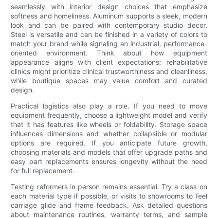
seamlessly with interior design choices that emphasize
softness and homeliness. Aluminum supports a sleek, modern
look and can be paired with contemporary studio decor.
Steel is versatile and can be finished in a variety of colors to
match your brand while signaling an industrial, performance-
oriented environment. Think about how equipment
appearance aligns with client expectations: rehabilitative
clinics might prioritize clinical trustworthiness and cleanliness,
while boutique spaces may value comfort and curated
design.
Practical logistics also play a role. If you need to move
equipment frequently, choose a lightweight model and verify
that it has features like wheels or foldability. Storage space
influences dimensions and whether collapsible or modular
options are required. If you anticipate future growth,
choosing materials and models that offer upgrade paths and
easy part replacements ensures longevity without the need
for full replacement.
Testing reformers in person remains essential. Try a class on
each material type if possible, or visits to showrooms to feel
carriage glide and frame feedback. Ask detailed questions
about maintenance routines, warranty terms, and sample