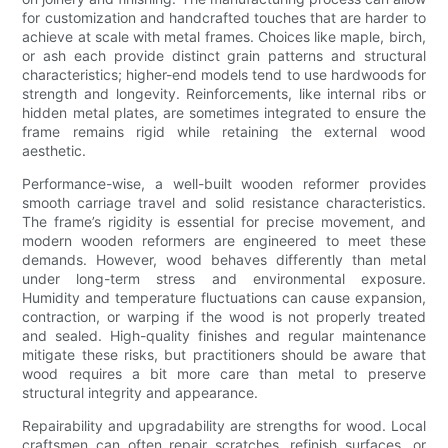
for customization and handcrafted touches that are harder to
achieve at scale with metal frames. Choices like maple, birch,
or ash each provide distinct grain patterns and structural
characteristics; higher-end models tend to use hardwoods for
strength and longevity. Reinforcements, like internal ribs or
hidden metal plates, are sometimes integrated to ensure the
frame remains rigid while retaining the external wood
aesthetic.
Performance-wise, a well-built wooden reformer provides
smooth carriage travel and solid resistance characteristics.
The frame’s rigidity is essential for precise movement, and
modern wooden reformers are engineered to meet these
demands. However, wood behaves differently than metal
under long-term stress and environmental exposure.
Humidity and temperature fluctuations can cause expansion,
contraction, or warping if the wood is not properly treated
and sealed. High-quality finishes and regular maintenance
mitigate these risks, but practitioners should be aware that
wood requires a bit more care than metal to preserve
structural integrity and appearance.
Repairability and upgradability are strengths for wood. Local
craftsmen can often repair scratches, refinish surfaces, or