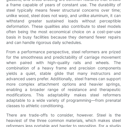
a frame capable of years of constant use. The durability of
steel typically means fewer structural concerns over time;
unlike wood, steel does not warp, and unlike aluminum, it can
withstand greater sustained loads without perceptible
deformation. These qualities also contribute to steel models
often being the most economical choice on a cost-per-use
basis in busy facilities because they demand fewer repairs
and can handle rigorous daily schedules.
From a performance perspective, steel reformers are prized
for the smoothness and predictability of carriage movement
when paired with high-quality rails and wheels. The
combination of a heavy frame and precision components
yields a quiet, stable glide that many instructors and
advanced users prefer. Additionally, steel frames can support
more complex attachment options and heavier springs,
enabling a broader range of resistance and therapeutic
modifications. This adaptability makes steel reformers
adaptable to a wide variety of programming—from prenatal
classes to athletic conditioning.
There are trade-offs to consider, however. Steel is the
heaviest of the three common materials, which makes steel
reformers less portable and harder to reposition. For a studio