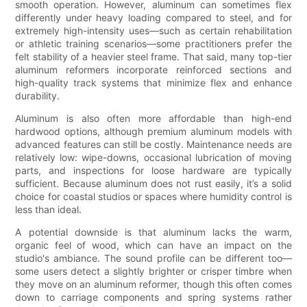
smooth operation. However, aluminum can sometimes flex
differently under heavy loading compared to steel, and for
extremely high-intensity uses—such as certain rehabilitation
or athletic training scenarios—some practitioners prefer the
felt stability of a heavier steel frame. That said, many top-tier
aluminum reformers incorporate reinforced sections and
high-quality track systems that minimize flex and enhance
durability.
Aluminum is also often more affordable than high-end
hardwood options, although premium aluminum models with
advanced features can still be costly. Maintenance needs are
relatively low: wipe-downs, occasional lubrication of moving
parts, and inspections for loose hardware are typically
sufficient. Because aluminum does not rust easily, it’s a solid
choice for coastal studios or spaces where humidity control is
less than ideal.
A potential downside is that aluminum lacks the warm,
organic feel of wood, which can have an impact on the
studio's ambiance. The sound profile can be different too—
some users detect a slightly brighter or crisper timbre when
they move on an aluminum reformer, though this often comes
down to carriage components and spring systems rather