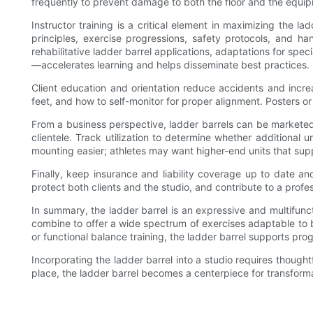
frequently to prevent damage to both the floor and the equi
Instructor training is a critical element in maximizing the l
principles, exercise progressions, safety protocols, and 
rehabilitative ladder barrel applications, adaptations for spe
—accelerates learning and helps disseminate best practices.
Client education and orientation reduce accidents and incre
feet, and how to self-monitor for proper alignment. Posters or
From a business perspective, ladder barrels can be marketed 
clientele. Track utilization to determine whether additional
mounting easier; athletes may want higher-end units that s
Finally, keep insurance and liability coverage up to date an
protect both clients and the studio, and contribute to a profe
In summary, the ladder barrel is an expressive and multifunc
combine to offer a wide spectrum of exercises adaptable to beg
or functional balance training, the ladder barrel supports pro
Incorporating the ladder barrel into a studio requires thoug
place, the ladder barrel becomes a centerpiece for transform