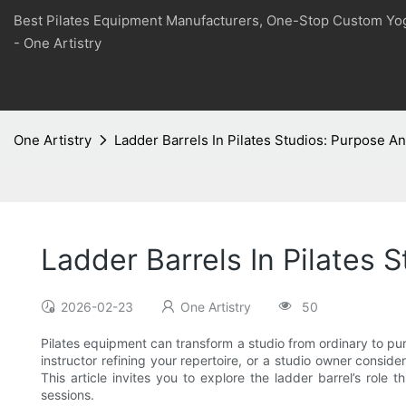
Best Pilates Equipment Manufacturers, One-Stop Custom Yo
- One Artistry
One Artistry
Ladder Barrels In Pilates Studios: Purpose An
Ladder Barrels In Pilates 
2026-02-23
One Artistry
50
Pilates equipment can transform a studio from ordinary to pur
instructor refining your repertoire, or a studio owner consi
This article invites you to explore the ladder barrel’s role 
sessions.