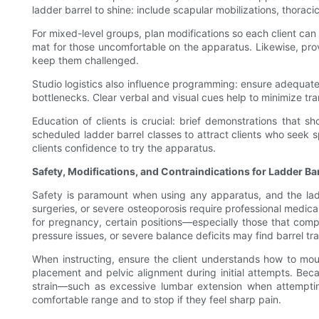
ladder barrel to shine: include scapular mobilizations, thorac
For mixed-level groups, plan modifications so each client can 
mat for those uncomfortable on the apparatus. Likewise, pr
keep them challenged.
Studio logistics also influence programming: ensure adequat
bottlenecks. Clear verbal and visual cues help to minimize tra
Education of clients is crucial: brief demonstrations that 
scheduled ladder barrel classes to attract clients who seek 
clients confidence to try the apparatus.
Safety, Modifications, and Contraindications for Ladder Ba
Safety is paramount when using any apparatus, and the ladder
surgeries, or severe osteoporosis require professional medic
for pregnancy, certain positions—especially those that com
pressure issues, or severe balance deficits may find barrel tra
When instructing, ensure the client understands how to mou
placement and pelvic alignment during initial attempts. Bec
strain—such as excessive lumbar extension when attempting
comfortable range and to stop if they feel sharp pain.