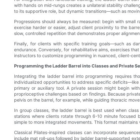
with hands on mid-rungs creates a unilateral stability challen
to its supportive role, but dynamic transitions—such as movin
Progressions should always be measured: begin with small r
exercise harder or easier, adjust client proximity to the barr
slow, controlled repetition that demonstrates proper alignme
Finally, for clients with specific training goals—such as da
endurance. Conversely, for rehabilitative aims, exercises that
instructors to customize programming in nuanced, client-cen
Programming the Ladder Barrel into Classes and Private S
Integrating the ladder barrel into programming requires tho
individualized opportunities to address specific deficits—lik
primary or auxiliary tool. A private session might begin wit
proprioceptive challenges based on findings. Because private w
pelvis on the barrel, for example, while guiding thoracic mo
In group classes, the ladder barrel is best used when class 
stations where clients rotate through 6-10 minute focused
simple to more integrated movements. This format maintains 
Classical Pilates-inspired classes can incorporate sequence
include mat roll-ups followed by ladder barrel-supported ex