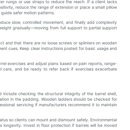
der rungs or use straps to reduce the reach. If a client lacks
itivity, reduce the range of extension or place a small pillow
 guide safer motion patterns.
troduce slow, controlled movement, and finally add complexity
weight gradually—moving from full support to partial support
tact and that there are no loose screws or splinters on wooden
ment cues. Keep clear instructions posted for basic usage and
barrel exercises and adjust plans based on pain reports, range-
al care, and be ready to refer back if exercises exacerbate
include checking the structural integrity of the barrel shell,
ration in the padding. Wooden ladders should be checked for
ssional servicing if manufacturers recommend it to maintain
ratus so clients can mount and dismount safely. Environmental
ongevity. Invest in floor protection if barrels will be moved