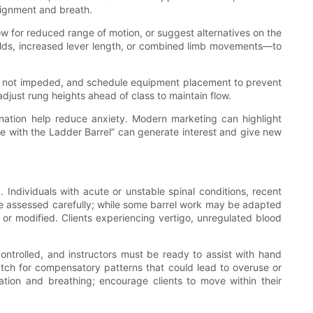
alignment and breath.
low for reduced range of motion, or suggest alternatives on the
olds, increased lever length, or combined limb movements—to
are not impeded, and schedule equipment placement to prevent
djust rung heights ahead of class to maintain flow.
dination help reduce anxiety. Modern marketing can highlight
re with the Ladder Barrel” can generate interest and give new
 Individuals with acute or unstable spinal conditions, recent
 be assessed carefully; while some barrel work may be adapted
r modified. Clients experiencing vertigo, unregulated blood
ntrolled, and instructors must be ready to assist with hand
atch for compensatory patterns that could lead to overuse or
tion and breathing; encourage clients to move within their