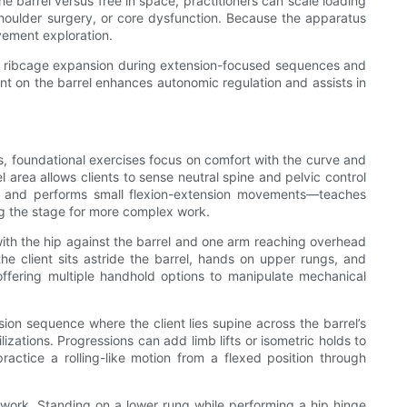
e barrel versus free in space, practitioners can scale loading
houlder surgery, or core dysfunction. Because the apparatus
vement exploration.
 full ribcage expansion during extension-focused sequences and
nt on the barrel enhances autonomic regulation and assists in
rs, foundational exercises focus on comfort with the curve and
 area allows clients to sense neutral spine and pelvic control
ung and performs small flexion-extension movements—teaches
ng the stage for more complex work.
s with the hip against the barrel and one arm reaching overhead
the client sits astride the barrel, hands on upper rungs, and
 offering multiple handhold options to manipulate mechanical
ion sequence where the client lies supine across the barrel’s
zations. Progressions can add limb lifts or isometric holds to
ractice a rolling-like motion from a flexed position through
e work. Standing on a lower rung while performing a hip hinge