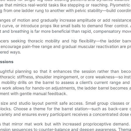
ge that mimics real-world tasks like stepping or reaching. Plyometric
g from one ladder rung to another with pelvic stability—build coordin
anges of motion and gradually increase amplitude or add resistance
el curve, or introduce props like small balls to demand finer control. 
nt and breathing is far more beneficial than rapid, compensatory mo
ncers seeking thoracic mobility and hip flexibility—the ladder bar
 encourage pain-free range and gradual muscular reactivation are prior
tered ways.
essions
ughtful planning so that it enhances the session rather than becom
e thoracic stiffness, shoulder impingement, or core weakness—so ins
h mobility drills on the barrel to assess a client’s current range a
ork allows for hands-on adjustments, the ladder barrel becomes an as
vement with gentle manual feedback.
size and studio layout permit safe access. Small group classes or c
 blocks. Choose a theme for the barrel station—such as back-care
variety and ensures every participant receives a concentrated dose 
s that mirror mat work but with increased proprioceptive demand. 
tension sequences to counter-balance and deepen awareness. Themat