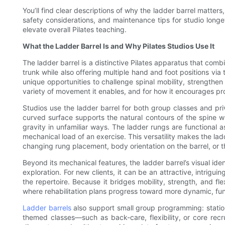
You’ll find clear descriptions of why the ladder barrel matte
safety considerations, and maintenance tips for studio longe
elevate overall Pilates teaching.
What the Ladder Barrel Is and Why Pilates Studios Use It
The ladder barrel is a distinctive Pilates apparatus that comb
trunk while also offering multiple hand and foot positions via
unique opportunities to challenge spinal mobility, strengthen t
variety of movement it enables, and for how it encourages p
Studios use the ladder barrel for both group classes and pri
curved surface supports the natural contours of the spine w
gravity in unfamiliar ways. The ladder rungs are functional a
mechanical load of an exercise. This versatility makes the lad
changing rung placement, body orientation on the barrel, or the
Beyond its mechanical features, the ladder barrel’s visual ide
exploration. For new clients, it can be an attractive, intrig
the repertoire. Because it bridges mobility, strength, and fl
where rehabilitation plans progress toward more dynamic, fu
Ladder barrels
also support small group programming: stations
themed classes—such as back-care, flexibility, or core recru