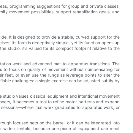
 ideas, programming suggestions for group and private classes,
ify movement possibilities, support rehabilitation goals, and
ide. It is designed to provide a stable, curved support for the
ises. Its form is deceptively simple, yet its function opens up
he studio, it’s valued for its compact footprint relative to the
ilitation work and advanced mat-to-apparatus transitions. The
ers to focus on quality of movement without compensating for
ir feet, or even use the rungs as leverage points to alter the
ifiable challenges: a single exercise can be adjusted subtly by
 the studio values classical equipment and intentional movement
tioners, it becomes a tool to refine motor patterns and expand
tional sessions—where mat work graduates to apparatus work, or
rough focused sets on the barrel, or it can be integrated into
rve a wide clientele, because one piece of equipment can meet