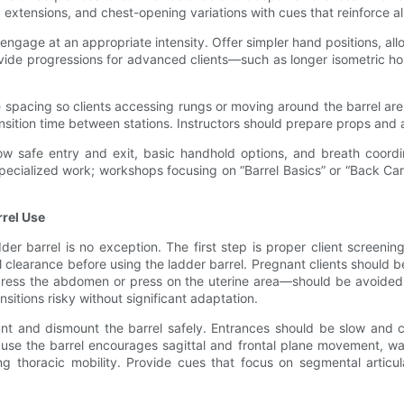
ic extensions, and chest-opening variations with cues that reinforce 
engage at an appropriate intensity. Offer simpler hand positions, al
ovide progressions for advanced clients—such as longer isometric h
e spacing so clients accessing rungs or moving around the barrel 
nsition time between stations. Instructors should prepare props and a
show safe entry and exit, basic handhold options, and breath coor
specialized work; workshops focusing on “Barrel Basics” or “Back Ca
rrel Use
 barrel is no exception. The first step is proper client screening.
al clearance before using the ladder barrel. Pregnant clients should
press the abdomen or press on the uterine area—should be avoided o
nsitions risky without significant adaptation.
nt and dismount the barrel safely. Entrances should be slow and co
ause the barrel encourages sagittal and frontal plane movement, w
 thoracic mobility. Provide cues that focus on segmental articula