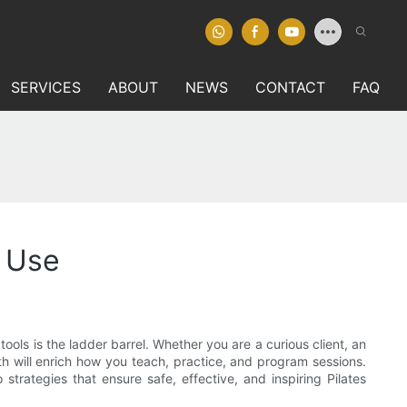
SERVICES
ABOUT
NEWS
CONTACT
FAQ
l Use
ols is the ladder barrel. Whether you are a curious client, an
th will enrich how you teach, practice, and program sessions.
 strategies that ensure safe, effective, and inspiring Pilates