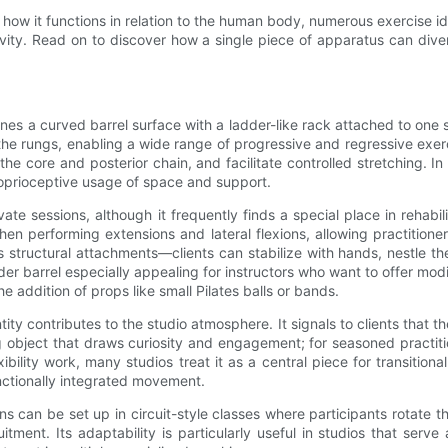
rs, how it functions in relation to the human body, numerous exercise
vity. Read on to discover how a single piece of apparatus can divers
ines a curved barrel surface with a ladder-like rack attached to one s
 the rungs, enabling a wide range of progressive and regressive exerc
he core and posterior chain, and facilitate controlled stretching. In t
roprioceptive usage of space and support.
vate sessions, although it frequently finds a special place in rehab
hen performing extensions and lateral flexions, allowing practition
s structural attachments—clients can stabilize with hands, nestle the
der barrel especially appealing for instructors who want to offer mod
 addition of props like small Pilates balls or bands.
ntity contributes to the studio atmosphere. It signals to clients that
uing object that draws curiosity and engagement; for seasoned practi
exibility work, many studios treat it as a central piece for transi
nctionally integrated movement.
 can be set up in circuit-style classes where participants rotate th
itment. Its adaptability is particularly useful in studios that se