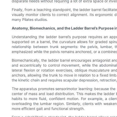
disparate needs without requiring a lot of extra space or inve
Finally, from a teaching standpoint, the ladder barrel facilita
visually monitor clients to correct alignment. Its ergonomic
many Pilates studios.
Anatomy, Biomechanics, and the Ladder Barrel’s Purpose i
Understanding the ladder barrel’s purpose requires an appr
supported on a barrel, the curvature allows for graded spinal
relationship between trunk segments: the pelvis, lumbar, 
emphasized while the pelvis remains anchored, or a combined 
Biomechanically, the ladder barrel encourages antagonist and
and eccentrically to control movement, while the abdominal
lateral flexion or rotation exercises, oblique musculature 
anchors, allowing the trunk to move in relation to a fixed lim
the kinetic chain and requires scapular depression, retraction
The apparatus promotes sensorimotor learning: because the c
center of mass and load distribution. This makes the ladder b
habits to more fluid, confident motion. For example, a clie
overloading the lumbar region. Similarly, clients with weak
more efficient gait and functional strength.