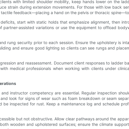
 clients with limited shoulder mobility, keep hands lower on the lad
educe strain during extension movements. For those with low back sens
se tactile feedback—placing a hand on the pelvis or thoracic spine—to
deficits, start with static holds that emphasize alignment, then in
 partner-assisted variations or use the equipment to offload body
and rung security prior to each session. Ensure the upholstery is in
liding and ensure good lighting so clients can see rungs and place
r progression and reassessment. Document client responses to ladder 
ith medical professionals when working with clients under clinic
erations
and instructor competency are essential. Regular inspection should 
ly, and look for signs of wear such as foam breakdown or seam sepa
d be inspected for rust. Keep a maintenance log and schedule profe
cessible but not obstructive. Allow clear pathways around the appa
oth wooden and upholstered surfaces; ensure the climate supports l