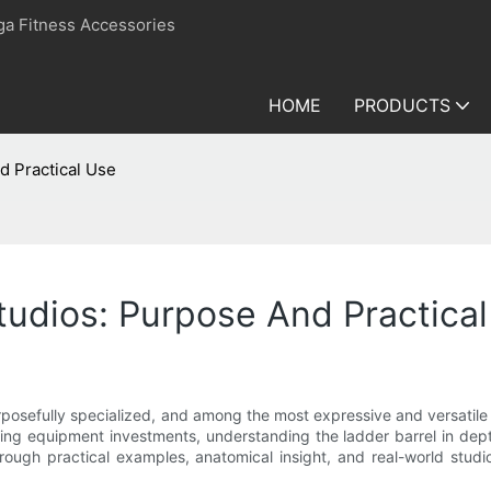
ga Fitness Accessories
HOME
PRODUCTS
d Practical Use
Studios: Purpose And Practica
posefully specialized, and among the most expressive and versatile to
dering equipment investments, understanding the ladder barrel in dep
through practical examples, anatomical insight, and real-world studio