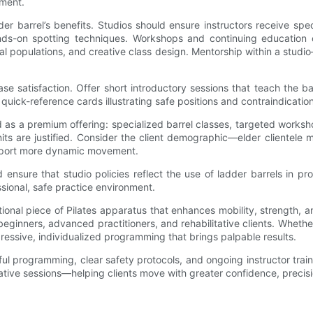
pment.
adder barrel’s benefits. Studios should ensure instructors receive 
hands-on spotting techniques. Workshops and continuing educatio
cial populations, and creative class design. Mentorship within a stu
ase satisfaction. Offer short introductory sessions that teach the 
 quick-reference cards illustrating safe positions and contraindicatio
as a premium offering: specialized barrel classes, targeted worksh
 units are justified. Consider the client demographic—elder cliente
upport more dynamic movement.
d ensure that studio policies reflect the use of ladder barrels in 
ssional, safe practice environment.
tional piece of Pilates apparatus that enhances mobility, strength
inners, advanced practitioners, and rehabilitative clients. Whether 
gressive, individualized programming that brings palpable results.
htful programming, clear safety protocols, and ongoing instructor t
ative sessions—helping clients move with greater confidence, precisi