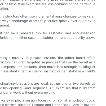
 or ballistic-style exercises are less common on the barrel due
ation.
. Instructors often use incremental rung changes to make an
Always encourage clients to prioritize quality over quantity: a
vement.
rel can be a rehearsal tool for aesthetic lines and extension
itized. In either case, the ladder barrel’s adaptability allows
ing a novelty. In private sessions, the ladder barrel offers
tructors can craft targeted sequences that use the barrel as a
nd compensation patterns, then move into strength-building or
sistant in tactile cueing; instructors can stabilize a client’s
ircuit-style sessions are ideal: set up one or two barrels as
 or hip-opening—and sequence 3-5 exercises that build from
of barrel work without overcrowding.
For example, a session focusing on spinal articulation could
ic classes, such as “Posture and Upper Back Care,” allow the