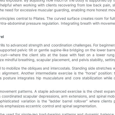
aded exposure. By adjusting how much of the body is supported by th
helpful when working with clients recovering from low back pain, s
nd the need for excessive muscular guarding, enabling more honest mo
 principles central to Pilates. The curved surface creates room for
intra-abdominal pressure regulation. Integrating breath with moveme
rel
drills to advanced strength and coordination challenges. For beginne
ported pelvic tilt or gentle supine-like bridging on the lower barrel
cic curl—where the client sits at the base with feet on a lower r
e mindful breathing, scapular placement, and pelvis stability, setti
rel to mobilize the obliques and intercostals. Standing side stretche
 alignment. Another intermediate exercise is the “horse” position: 
is posture integrates hip musculature and core stabilization while
e movement patterns. A staple advanced exercise is the chest expans
coordinated scapular depressions, arm extensions, and spinal mobili
sticated variation is the “ladder barrel rollover” where clients p
his emphasizes eccentric control and spinal segmentation.
can be used for single-leg load-bearing patterns and dynamic balanc