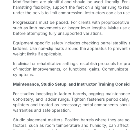
Modifications are plentiful and should be used liberally. For
hamstring flexibility, support the feet on a higher rung to r
under the pelvis to limit compression. Instructors can also u
Progressions must be paced. For clients with proprioceptive 
such as limb movements or longer lever lengths. Make use of
before attempting fully unsupported variations.
Equipment-specific safety includes checking barrel stability 
ladders. Use non-slip mats around the apparatus to prevent s
weight limits if applicable.
In clinical or rehabilitative settings, establish protocols fo
of-motion improvements, or functional gains. Communicate w
symptoms.
Maintenance, Studio Setup, and Instructor Training Consid
For studios investing in ladder barrels, ongoing maintenance 
upholstery, and ladder rungs. Tighten fasteners periodical
splinters and treated as necessary; metal components shoul
warranties and safe operation.
Studio placement matters. Position barrels where they are ac
factors, such as room temperature and humidity, can affect b