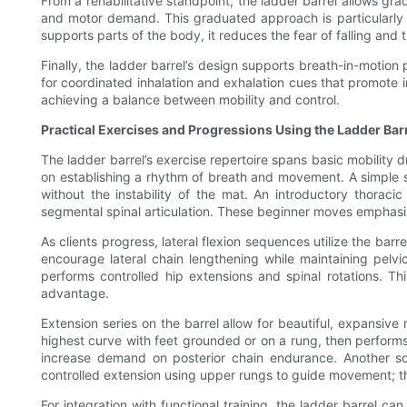
From a rehabilitative standpoint, the ladder barrel allows gr
and motor demand. This graduated approach is particularly 
supports parts of the body, it reduces the fear of falling a
Finally, the ladder barrel’s design supports breath-in-motion
for coordinated inhalation and exhalation cues that promote 
achieving a balance between mobility and control.
Practical Exercises and Progressions Using the Ladder Bar
The ladder barrel’s exercise repertoire spans basic mobility 
on establishing a rhythm of breath and movement. A simple sup
without the instability of the mat. An introductory thora
segmental spinal articulation. These beginner moves emphasiz
As clients progress, lateral flexion sequences utilize the bar
encourage lateral chain lengthening while maintaining pelvic
performs controlled hip extensions and spinal rotations. Th
advantage.
Extension series on the barrel allow for beautiful, expansiv
highest curve with feet grounded or on a rung, then performs 
increase demand on posterior chain endurance. Another sophi
controlled extension using upper rungs to guide movement; t
For integration with functional training, the ladder barrel 