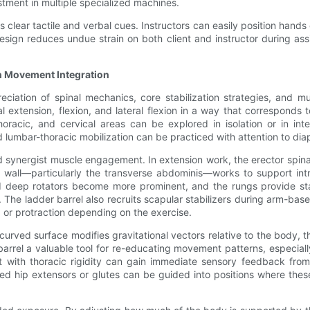
stment in multiple specialized machines.
tes clear tactile and verbal cues. Instructors can easily position han
 design reduces undue strain on both client and instructor during a
n Movement Integration
eciation of spinal mechanics, core stabilization strategies, and 
 extension, flexion, and lateral flexion in a way that corresponds to
thoracic, and cervical areas can be explored in isolation or in i
lumbar-thoracic mobilization can be practiced with attention to dia
 synergist muscle engagement. In extension work, the erector spinae,
 wall—particularly the transverse abdominis—works to support int
and deep rotators become more prominent, and the rungs provide sta
b. The ladder barrel also recruits scapular stabilizers during arm-bas
, or protraction depending on the exercise.
urved surface modifies gravitational vectors relative to the body
arrel a valuable tool for re-educating movement patterns, especiall
nt with thoracic rigidity can gain immediate sensory feedback fro
ened hip extensors or glutes can be guided into positions where the