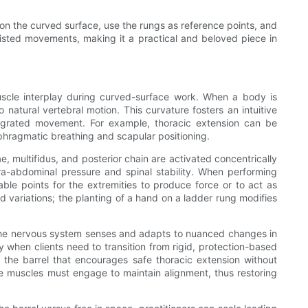
ds on the curved surface, use the rungs as reference points, and
ssisted movements, making it a practical and beloved piece in
muscle interplay during curved-surface work. When a body is
 natural vertebral motion. This curvature fosters an intuitive
ntegrated movement. For example, thoracic extension can be
phragmatic breathing and scapular positioning.
 multifidus, and posterior chain are activated concentrically
ra-abdominal pressure and spinal stability. When performing
ble points for the extremities to produce force or to act as
ed variations; the planting of a hand on a ladder rung modifies
, the nervous system senses and adapts to nuanced changes in
y when clients need to transition from rigid, protection-based
m the barrel that encourages safe thoracic extension without
se muscles must engage to maintain alignment, thus restoring