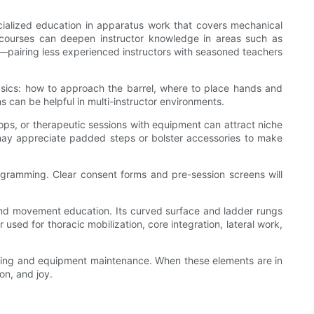
specialized education in apparatus work that covers mechanical
n courses can deepen instructor knowledge in areas such as
dio—pairing less experienced instructors with seasoned teachers
basics: how to approach the barrel, where to place hands and
ns can be helpful in multi-instructor environments.
ops, or therapeutic sessions with equipment can attract niche
le may appreciate padded steps or bolster accessories to make
programming. Clear consent forms and pre-session screens will
, and movement education. Its curved surface and ladder rungs
used for thoracic mobilization, core integration, lateral work,
raining and equipment maintenance. When these elements are in
on, and joy.