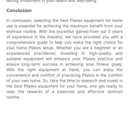
lasting investment in your health and well-being.
Conclusion
In conclusion, selecting the best Pilates equipment for home
use is essential for achieving the maximum benefit from your
workout routine. With the expertise gained from our 5 years
of experience in the industry, we have provided you with a
comprehensive guide to help you make the right choice for
your home Pilates setup. Whether you are a beginner or an
experienced practitioner, investing in high-quality and
suitable equipment will enhance your Pilates practice and
ensure long-term success in achieving your fitness goals.
With the right equipment at hand, you can enjoy the
convenience and comfort of practicing Pilates in the comfort
of your own home. So, take the time to research and invest in
the best Pilates equipment for your home, and get ready to
reap the rewards of a balanced and effective workout
routine.