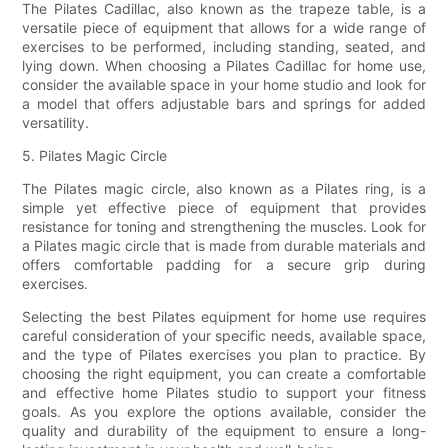
The Pilates Cadillac, also known as the trapeze table, is a
versatile piece of equipment that allows for a wide range of
exercises to be performed, including standing, seated, and
lying down. When choosing a Pilates Cadillac for home use,
consider the available space in your home studio and look for
a model that offers adjustable bars and springs for added
versatility.
5. Pilates Magic Circle
The Pilates magic circle, also known as a Pilates ring, is a
simple yet effective piece of equipment that provides
resistance for toning and strengthening the muscles. Look for
a Pilates magic circle that is made from durable materials and
offers comfortable padding for a secure grip during
exercises.
Selecting the best Pilates equipment for home use requires
careful consideration of your specific needs, available space,
and the type of Pilates exercises you plan to practice. By
choosing the right equipment, you can create a comfortable
and effective home Pilates studio to support your fitness
goals. As you explore the options available, consider the
quality and durability of the equipment to ensure a long-