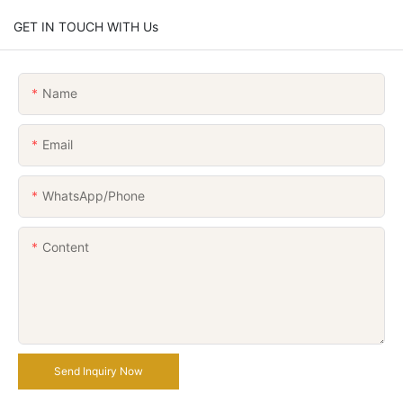
GET IN TOUCH WITH Us
Name
Email
WhatsApp/Phone
Content
Send Inquiry Now