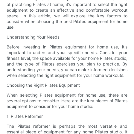
of practicing Pilates at home, it’s important to select the right
equipment to create an effective and comfortable workout
space. In this article, we will explore the key factors to
consider when choosing the best Pilates equipment for home
use.
Understanding Your Needs
Before investing in Pilates equipment for home use, it's
important to understand your specific needs. Consider your
fitness level, the space available for your home Pilates studio,
and the type of Pilates exercises you plan to practice. By
understanding your needs, you can make informed decisions
when selecting the right equipment for your home workouts.
Choosing the Right Pilates Equipment
When selecting Pilates equipment for home use, there are
several options to consider. Here are the key pieces of Pilates
equipment to consider for your home studio:
1. Pilates Reformer
The Pilates reformer is perhaps the most versatile and
essential piece of equipment for any home Pilates studio. It