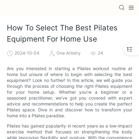
How To Select The Best Pilates
Equipment For Home Use
2024-10-04
One Artistry
24
Are you interested in starting a Pilates workout routine at
home but unsure of where to begin with selecting the best
equipment? Look no further! In this article, we will guide you
through the process of choosing the right Pilates equipment
for your home setup. Whether you're a beginner or a
seasoned practitioner, we've got you covered with expert
advice and recommendations to help you create the perfect
Pilates space. Dive in and discover how to transform your
home into a Pilates paradise.
Pilates has gained popularity in recent years as a low-impact
exercise method that focuses on strengthening the body
while improving flexibility and posture. With the convenience