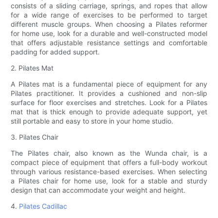
consists of a sliding carriage, springs, and ropes that allow
for a wide range of exercises to be performed to target
different muscle groups. When choosing a Pilates reformer
for home use, look for a durable and well-constructed model
that offers adjustable resistance settings and comfortable
padding for added support.
2. Pilates Mat
A Pilates mat is a fundamental piece of equipment for any
Pilates practitioner. It provides a cushioned and non-slip
surface for floor exercises and stretches. Look for a Pilates
mat that is thick enough to provide adequate support, yet
still portable and easy to store in your home studio.
3. Pilates Chair
The Pilates chair, also known as the Wunda chair, is a
compact piece of equipment that offers a full-body workout
through various resistance-based exercises. When selecting
a Pilates chair for home use, look for a stable and sturdy
design that can accommodate your weight and height.
4.
Pilates Cadillac