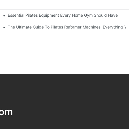
Essential Pilates Equipment Every Home Gym Should Have
utine
trength
The Ultimate Guide To Pilates Reformer Machines: Everything 
com