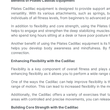
Benefits of Pilates Cadillac Equipment
Pilates Cadillac equipment is designed to provide support and
versatility. With its various attachments, such as springs,
individuals of all fitness levels, from beginners to advanced pr
In addition to flexibility and core strength, using the Pila
helps to engage and strengthen the deep stabilizing muscles in
who spend long hours sitting at a desk or have poor posture h
Another benefit of using the Pilates Cadillac equipment is it
helps you develop body awareness and mindfulness. By f
connection.
Enhancing Flexibility with the Cadillac
Flexibility is a key component of overall fitness and plays 
enhancing flexibility as it allows you to perform a wide range
One of the ways the Cadillac can help improve flexibility is
range of motion. This can lead to increased flexibility in the
Additionally, the Cadillac offers a variety of exercises that 
areas with controlled and precise movements, you can release 
Building Core Strength with the Cadillac