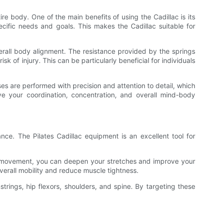
re body. One of the main benefits of using the Cadillac is its
ecific needs and goals. This makes the Cadillac suitable for
verall body alignment. The resistance provided by the springs
 of injury. This can be particularly beneficial for individuals
es are performed with precision and attention to detail, which
your coordination, concentration, and overall mind-body
ance. The Pilates Cadillac equipment is an excellent tool for
sist movement, you can deepen your stretches and improve your
overall mobility and reduce muscle tightness.
mstrings, hip flexors, shoulders, and spine. By targeting these