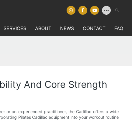
SERVICES
ABOUT
NEWS
CONTACT
FAQ
bility And Core Strength
er or an experienced practitioner, the Cadillac offers a wide
rporating Pilates Cadillac equipment into your workout routine