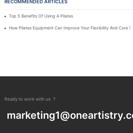
RECOMMENDED ARTICLES
Top 5 Benefits Of Using A Pilates Reformer For Your Workout Ro
How Pilates Equipment Can Improve Your Flexibility And Core S
Ready to work with us ？
marketing1@oneartistry.