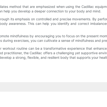
lates method that are emphasized when using the Cadillac equipmen
an help you develop a deeper connection to your body and mind.
ough its emphasis on controlled and precise movements. By performi
 body awareness. This can help you identify and correct imbalance
promote mindfulness by encouraging you to focus on the present mo
 during exercises, you can cultivate a sense of mindfulness and prese
ur workout routine can be a transformative experience that enhances 
 practitioner, the Cadillac offers a challenging yet supportive envi
evelop a strong, flexible, and resilient body that supports your heal