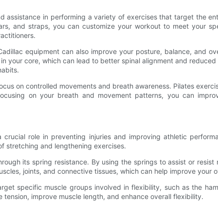
 assistance in performing a variety of exercises that target the enti
 bars, and straps, you can customize your workout to meet your sp
actitioners.
tes Cadillac equipment can also improve your posture, balance, and o
 your core, which can lead to better spinal alignment and reduced risk
abits.
s focus on controlled movements and breath awareness. Pilates exercis
ocusing on your breath and movement patterns, you can improve 
a crucial role in preventing injuries and improving athletic perform
 of stretching and lengthening exercises.
 through its spring resistance. By using the springs to assist or re
 muscles, joints, and connective tissues, which can help improve your 
target specific muscle groups involved in flexibility, such as the ha
tension, improve muscle length, and enhance overall flexibility.