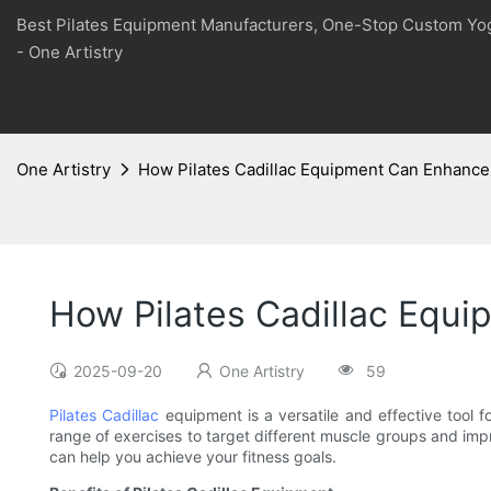
Best Pilates Equipment Manufacturers, One-Stop Custom Yo
- One Artistry
One Artistry
How Pilates Cadillac Equipment Can Enhance 
How Pilates Cadillac Equi
2025-09-20
One Artistry
59
Pilates Cadillac
equipment is a versatile and effective tool f
range of exercises to target different muscle groups and impr
can help you achieve your fitness goals.