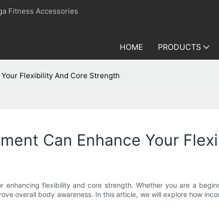
ga Fitness Accessories
HOME
PRODUCTS
Your Flexibility And Core Strength
pment Can Enhance Your Flexi
or enhancing flexibility and core strength. Whether you are a beginn
ove overall body awareness. In this article, we will explore how inco