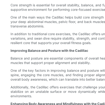
Core strength is essential for overall stability, balance, and
supportive environment for performing core-focused exercise
One of the main ways the Cadillac helps build core strength
your deep abdominal muscles, pelvic floor, and back muscles t
transverse abdominis.
In addition to traditional core exercises, the Cadillac offers
variations, and swan dive require stability, strength, and con
resilient core that supports your overall fitness goals.
Improving Balance and Posture with the Cadillac
Balance and posture are essential components of overall hea
muscles that support proper alignment and stability.
One of the key factors in improving balance and posture with
spine, engaging the core muscles, and finding proper alignm
overall body awareness, which can translate into better balanc
Additionally, the Cadillac offers exercises that challenge you
stabilize on an unstable surface or move dynamically whi
environments.
Enhancing Body Awareness and Mindfulness with the Cadi