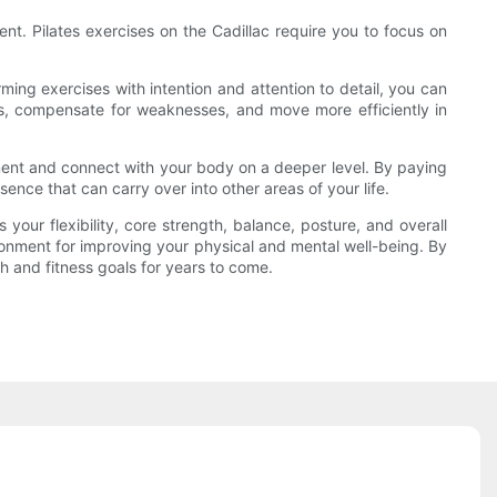
t. Pilates exercises on the Cadillac require you to focus on
ng exercises with intention and attention to detail, you can
s, compensate for weaknesses, and move more efficiently in
ment and connect with your body on a deeper level. By paying
nce that can carry over into other areas of your life.
your flexibility, core strength, balance, posture, and overall
ronment for improving your physical and mental well-being. By
th and fitness goals for years to come.