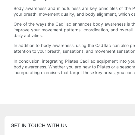
Body awareness and mindfulness are key principles of the Pi
your breath, movement quality, and body alignment, which c
One of the ways the Cadillac enhances body awareness is thr
improve your movement patterns, coordination, and overall
daily activities.
In addition to body awareness, using the Cadillac can also 
attention to your breath, sensations, and movement sensations
In conclusion, integrating Pilates Cadillac equipment into yo
body awareness. Whether you are new to Pilates or a seasoned
incorporating exercises that target these key areas, you can d
GET IN TOUCH WITH Us