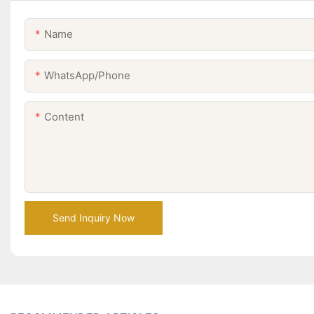
Name
WhatsApp/Phone
Content
Send Inquiry Now