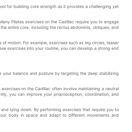
ool for building core strength as it provides a challenging yet
Many Pilates exercises on the Cadillac require you to engage
the entire core, including the rectus abdominis, obliques, and
s of motion. For example, exercises such as leg circles, teaser
these exercises into your routine, you can develop a strong and
e your balance and posture by targeting the deep stabilizing
exercises on the Cadillac often involve maintaining a neutral
ntly, you can improve your proprioception, coordination, and
ng, and lying down. By performing exercises that require you to
l your body in space and adapt to different movements and