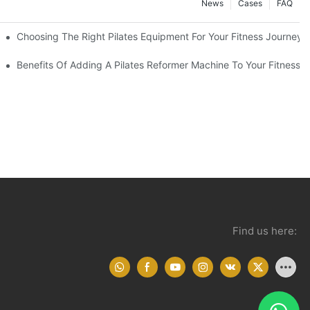
News
Cases
FAQ
Choosing The Right Pilates Equipment For Your Fitness Journey
You Need To Know
Benefits Of Adding A Pilates Reformer Machine To Your Fitness R
Find us here: