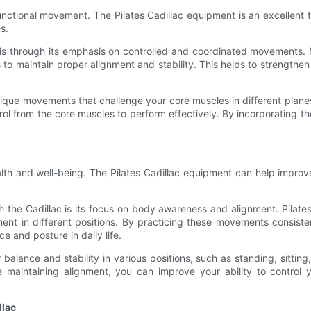
 functional movement. The Pilates Cadillac equipment is an excellent t
s.
 is through its emphasis on controlled and coordinated movements. 
o maintain proper alignment and stability. This helps to strengthen 
 unique movements that challenge your core muscles in different plane
trol from the core muscles to perform effectively. By incorporating 
lth and well-being. The Pilates Cadillac equipment can help improv
 the Cadillac is its focus on body awareness and alignment. Pilates 
ent in different positions. By practicing these movements consiste
e and posture in daily life.
r balance and stability in various positions, such as standing, sitti
le maintaining alignment, you can improve your ability to contro
llac