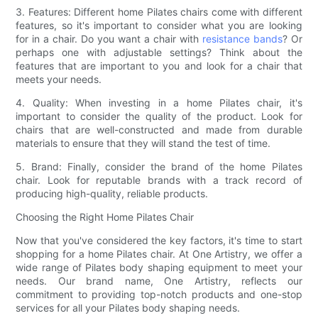
3. Features: Different home Pilates chairs come with different
features, so it's important to consider what you are looking
for in a chair. Do you want a chair with
resistance bands
? Or
perhaps one with adjustable settings? Think about the
features that are important to you and look for a chair that
meets your needs.
4. Quality: When investing in a home Pilates chair, it's
important to consider the quality of the product. Look for
chairs that are well-constructed and made from durable
materials to ensure that they will stand the test of time.
5. Brand: Finally, consider the brand of the home Pilates
chair. Look for reputable brands with a track record of
producing high-quality, reliable products.
Choosing the Right Home Pilates Chair
Now that you've considered the key factors, it's time to start
shopping for a home Pilates chair. At One Artistry, we offer a
wide range of Pilates body shaping equipment to meet your
needs. Our brand name, One Artistry, reflects our
commitment to providing top-notch products and one-stop
services for all your Pilates body shaping needs.