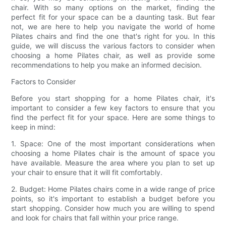
chair. With so many options on the market, finding the
perfect fit for your space can be a daunting task. But fear
not, we are here to help you navigate the world of home
Pilates chairs and find the one that's right for you. In this
guide, we will discuss the various factors to consider when
choosing a home Pilates chair, as well as provide some
recommendations to help you make an informed decision.
Factors to Consider
Before you start shopping for a home Pilates chair, it's
important to consider a few key factors to ensure that you
find the perfect fit for your space. Here are some things to
keep in mind:
1. Space: One of the most important considerations when
choosing a home Pilates chair is the amount of space you
have available. Measure the area where you plan to set up
your chair to ensure that it will fit comfortably.
2. Budget: Home Pilates chairs come in a wide range of price
points, so it's important to establish a budget before you
start shopping. Consider how much you are willing to spend
and look for chairs that fall within your price range.