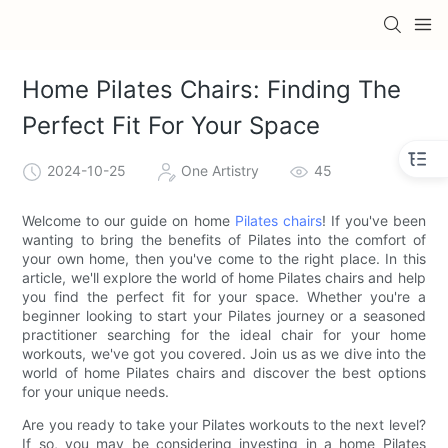
Home Pilates Chairs: Finding The
Perfect Fit For Your Space
2024-10-25
One Artistry
45
Welcome to our guide on home
Pilates chairs
! If you've been
wanting to bring the benefits of Pilates into the comfort of
your own home, then you've come to the right place. In this
article, we'll explore the world of home Pilates chairs and help
you find the perfect fit for your space. Whether you're a
beginner looking to start your Pilates journey or a seasoned
practitioner searching for the ideal chair for your home
workouts, we've got you covered. Join us as we dive into the
world of home Pilates chairs and discover the best options
for your unique needs.
Are you ready to take your Pilates workouts to the next level?
If so, you may be considering investing in a home Pilates