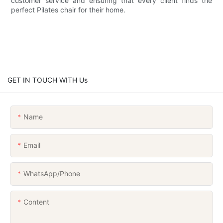
customer service and ensuring that every client finds the
perfect Pilates chair for their home.
GET IN TOUCH WITH Us
Name
Email
WhatsApp/Phone
Content