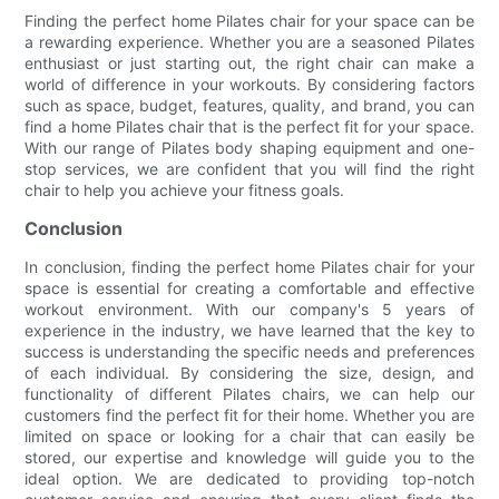
Finding the perfect home Pilates chair for your space can be
a rewarding experience. Whether you are a seasoned Pilates
enthusiast or just starting out, the right chair can make a
world of difference in your workouts. By considering factors
such as space, budget, features, quality, and brand, you can
find a home Pilates chair that is the perfect fit for your space.
With our range of Pilates body shaping equipment and one-
stop services, we are confident that you will find the right
chair to help you achieve your fitness goals.
Conclusion
In conclusion, finding the perfect home Pilates chair for your
space is essential for creating a comfortable and effective
workout environment. With our company's 5 years of
experience in the industry, we have learned that the key to
success is understanding the specific needs and preferences
of each individual. By considering the size, design, and
functionality of different Pilates chairs, we can help our
customers find the perfect fit for their home. Whether you are
limited on space or looking for a chair that can easily be
stored, our expertise and knowledge will guide you to the
ideal option. We are dedicated to providing top-notch