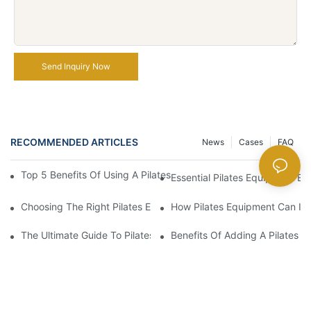
Send Inquiry Now
RECOMMENDED ARTICLES
News
Cases
FAQ
Top 5 Benefits Of Using A Pilates Reformer For Your Workout Ro
Essential Pilates Equipment 
Choosing The Right Pilates Equipment For Your Fitness Journey
How Pilates Equipment Can Imp
The Ultimate Guide To Pilates Reformer Machines: Everything 
Benefits Of Adding A Pilates R