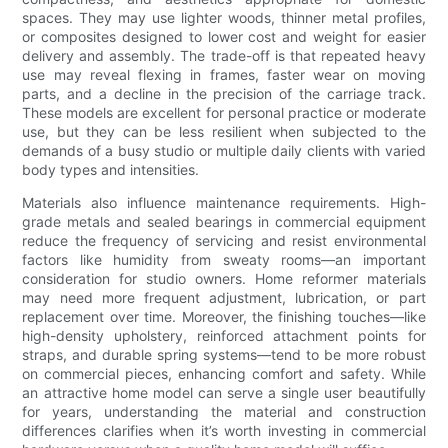
spaces. They may use lighter woods, thinner metal profiles,
or composites designed to lower cost and weight for easier
delivery and assembly. The trade-off is that repeated heavy
use may reveal flexing in frames, faster wear on moving
parts, and a decline in the precision of the carriage track.
These models are excellent for personal practice or moderate
use, but they can be less resilient when subjected to the
demands of a busy studio or multiple daily clients with varied
body types and intensities.
Materials also influence maintenance requirements. High-
grade metals and sealed bearings in commercial equipment
reduce the frequency of servicing and resist environmental
factors like humidity from sweaty rooms—an important
consideration for studio owners. Home reformer materials
may need more frequent adjustment, lubrication, or part
replacement over time. Moreover, the finishing touches—like
high-density upholstery, reinforced attachment points for
straps, and durable spring systems—tend to be more robust
on commercial pieces, enhancing comfort and safety. While
an attractive home model can serve a single user beautifully
for years, understanding the material and construction
differences clarifies when it’s worth investing in commercial