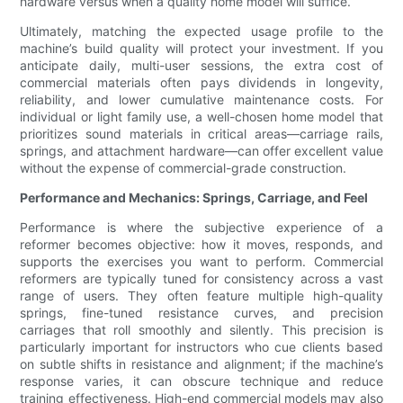
hardware versus when a quality home model will suffice.
Ultimately, matching the expected usage profile to the
machine’s build quality will protect your investment. If you
anticipate daily, multi-user sessions, the extra cost of
commercial materials often pays dividends in longevity,
reliability, and lower cumulative maintenance costs. For
individual or light family use, a well-chosen home model that
prioritizes sound materials in critical areas—carriage rails,
springs, and attachment hardware—can offer excellent value
without the expense of commercial-grade construction.
Performance and Mechanics: Springs, Carriage, and Feel
Performance is where the subjective experience of a
reformer becomes objective: how it moves, responds, and
supports the exercises you want to perform. Commercial
reformers are typically tuned for consistency across a vast
range of users. They often feature multiple high-quality
springs, fine-tuned resistance curves, and precision
carriages that roll smoothly and silently. This precision is
particularly important for instructors who cue clients based
on subtle shifts in resistance and alignment; if the machine’s
response varies, it can obscure technique and reduce
training effectiveness. High-end commercial models may also