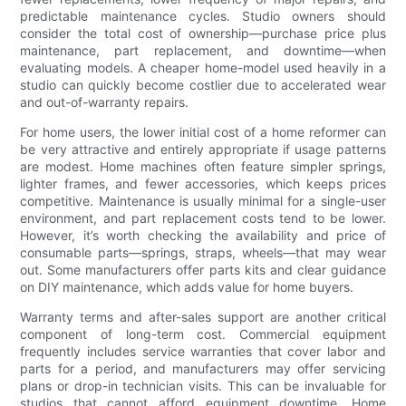
predictable maintenance cycles. Studio owners should
consider the total cost of ownership—purchase price plus
maintenance, part replacement, and downtime—when
evaluating models. A cheaper home-model used heavily in a
studio can quickly become costlier due to accelerated wear
and out-of-warranty repairs.
For home users, the lower initial cost of a home reformer can
be very attractive and entirely appropriate if usage patterns
are modest. Home machines often feature simpler springs,
lighter frames, and fewer accessories, which keeps prices
competitive. Maintenance is usually minimal for a single-user
environment, and part replacement costs tend to be lower.
However, it’s worth checking the availability and price of
consumable parts—springs, straps, wheels—that may wear
out. Some manufacturers offer parts kits and clear guidance
on DIY maintenance, which adds value for home buyers.
Warranty terms and after-sales support are another critical
component of long-term cost. Commercial equipment
frequently includes service warranties that cover labor and
parts for a period, and manufacturers may offer servicing
plans or drop-in technician visits. This can be invaluable for
studios that cannot afford equipment downtime. Home