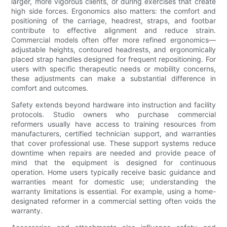
larger, more vigorous clients, or during exercises that create
high side forces. Ergonomics also matters: the comfort and
positioning of the carriage, headrest, straps, and footbar
contribute to effective alignment and reduce strain.
Commercial models often offer more refined ergonomics—
adjustable heights, contoured headrests, and ergonomically
placed strap handles designed for frequent repositioning. For
users with specific therapeutic needs or mobility concerns,
these adjustments can make a substantial difference in
comfort and outcomes.
Safety extends beyond hardware into instruction and facility
protocols. Studio owners who purchase commercial
reformers usually have access to training resources from
manufacturers, certified technician support, and warranties
that cover professional use. These support systems reduce
downtime when repairs are needed and provide peace of
mind that the equipment is designed for continuous
operation. Home users typically receive basic guidance and
warranties meant for domestic use; understanding the
warranty limitations is essential. For example, using a home-
designated reformer in a commercial setting often voids the
warranty.