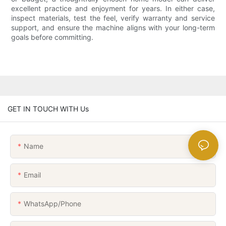
excellent practice and enjoyment for years. In either case,
inspect materials, test the feel, verify warranty and service
support, and ensure the machine aligns with your long-term
goals before committing.
GET IN TOUCH WITH Us
Name
Email
WhatsApp/Phone