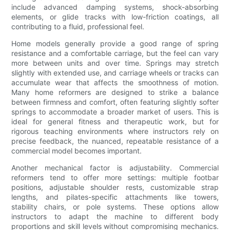
include advanced damping systems, shock-absorbing
elements, or glide tracks with low-friction coatings, all
contributing to a fluid, professional feel.
Home models generally provide a good range of spring
resistance and a comfortable carriage, but the feel can vary
more between units and over time. Springs may stretch
slightly with extended use, and carriage wheels or tracks can
accumulate wear that affects the smoothness of motion.
Many home reformers are designed to strike a balance
between firmness and comfort, often featuring slightly softer
springs to accommodate a broader market of users. This is
ideal for general fitness and therapeutic work, but for
rigorous teaching environments where instructors rely on
precise feedback, the nuanced, repeatable resistance of a
commercial model becomes important.
Another mechanical factor is adjustability. Commercial
reformers tend to offer more settings: multiple footbar
positions, adjustable shoulder rests, customizable strap
lengths, and pilates-specific attachments like towers,
stability chairs, or pole systems. These options allow
instructors to adapt the machine to different body
proportions and skill levels without compromising mechanics.