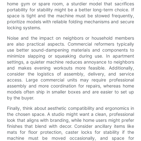
home gym or spare room, a sturdier model that sacrifices
portability for stability might be a better long-term choice. If
space is tight and the machine must be stowed frequently,
prioritize models with reliable folding mechanisms and secure
locking systems.
Noise and the impact on neighbors or household members
are also practical aspects. Commercial reformers typically
use better sound-dampening materials and components to
minimize slapping or squeaking during use. In apartment
settings, a quieter machine reduces annoyance to neighbors
and makes evening workouts more feasible. Additionally,
consider the logistics of assembly, delivery, and service
access. Large commercial units may require professional
assembly and more coordination for repairs, whereas home
models often ship in smaller boxes and are easier to set up
by the buyer.
Finally, think about aesthetic compatibility and ergonomics in
the chosen space. A studio might want a clean, professional
look that aligns with branding, while home users might prefer
finishes that blend with decor. Consider ancillary items like
mats for floor protection, caster locks for stability if the
machine must be moved occasionally, and space for