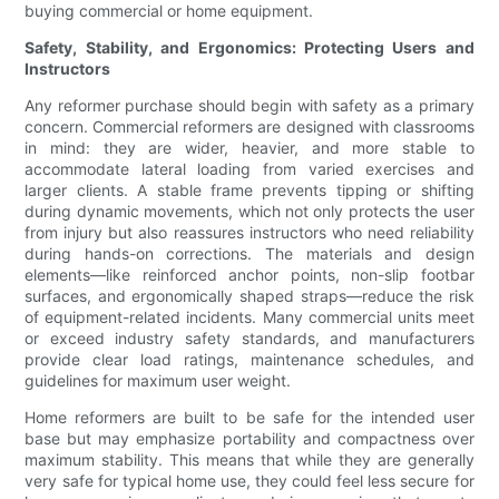
buying commercial or home equipment.
Safety, Stability, and Ergonomics: Protecting Users and
Instructors
Any reformer purchase should begin with safety as a primary
concern. Commercial reformers are designed with classrooms
in mind: they are wider, heavier, and more stable to
accommodate lateral loading from varied exercises and
larger clients. A stable frame prevents tipping or shifting
during dynamic movements, which not only protects the user
from injury but also reassures instructors who need reliability
during hands-on corrections. The materials and design
elements—like reinforced anchor points, non-slip footbar
surfaces, and ergonomically shaped straps—reduce the risk
of equipment-related incidents. Many commercial units meet
or exceed industry safety standards, and manufacturers
provide clear load ratings, maintenance schedules, and
guidelines for maximum user weight.
Home reformers are built to be safe for the intended user
base but may emphasize portability and compactness over
maximum stability. This means that while they are generally
very safe for typical home use, they could feel less secure for