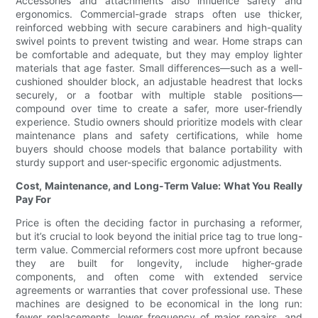
Accessories and attachments also influence safety and
ergonomics. Commercial-grade straps often use thicker,
reinforced webbing with secure carabiners and high-quality
swivel points to prevent twisting and wear. Home straps can
be comfortable and adequate, but they may employ lighter
materials that age faster. Small differences—such as a well-
cushioned shoulder block, an adjustable headrest that locks
securely, or a footbar with multiple stable positions—
compound over time to create a safer, more user-friendly
experience. Studio owners should prioritize models with clear
maintenance plans and safety certifications, while home
buyers should choose models that balance portability with
sturdy support and user-specific ergonomic adjustments.
Cost, Maintenance, and Long-Term Value: What You Really
Pay For
Price is often the deciding factor in purchasing a reformer,
but it’s crucial to look beyond the initial price tag to true long-
term value. Commercial reformers cost more upfront because
they are built for longevity, include higher-grade
components, and often come with extended service
agreements or warranties that cover professional use. These
machines are designed to be economical in the long run:
fewer replacements, lower frequency of major repairs, and