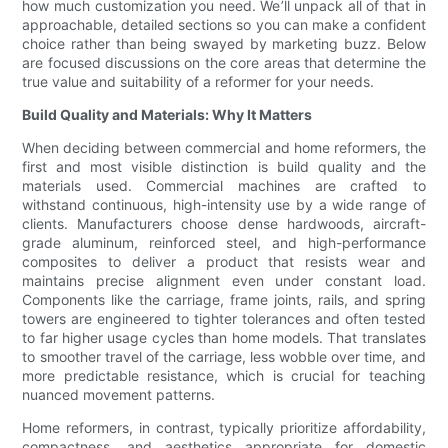
how much customization you need. We’ll unpack all of that in
approachable, detailed sections so you can make a confident
choice rather than being swayed by marketing buzz. Below
are focused discussions on the core areas that determine the
true value and suitability of a reformer for your needs.
Build Quality and Materials: Why It Matters
When deciding between commercial and home reformers, the
first and most visible distinction is build quality and the
materials used. Commercial machines are crafted to
withstand continuous, high-intensity use by a wide range of
clients. Manufacturers choose dense hardwoods, aircraft-
grade aluminum, reinforced steel, and high-performance
composites to deliver a product that resists wear and
maintains precise alignment even under constant load.
Components like the carriage, frame joints, rails, and spring
towers are engineered to tighter tolerances and often tested
to far higher usage cycles than home models. That translates
to smoother travel of the carriage, less wobble over time, and
more predictable resistance, which is crucial for teaching
nuanced movement patterns.
Home reformers, in contrast, typically prioritize affordability,
compactness, and aesthetics appropriate for domestic