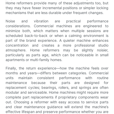
Home reformers provide many of these adjustments too, but
they may have fewer incremental positions or simpler locking
mechanisms that are less durable under frequent changes.
Noise and vibration are practical performance
considerations. Commercial machines are engineered to
minimize both, which matters when multiple sessions are
scheduled back-to-back or when a calming environment is
part of the brand experience. A quieter machine enhances
concentration and creates a more professional studio
atmosphere. Home reformers may be slightly noisier,
particularly as parts age, which can be noticeable in small
apartments or multi-family homes.
Finally, the return experience—how the machine feels over
months and years—differs between categories. Commercial
units maintain consistent performance with routine
maintenance because their parts are designed for
replacement cycles; bearings, rollers, and springs are often
modular and serviceable. Home machines might require more
complete part replacements if proprietary components wear
out. Choosing a reformer with easy access to service parts
and clear maintenance guidance will extend the machine’s
effective lifespan and preserve performance whether you are