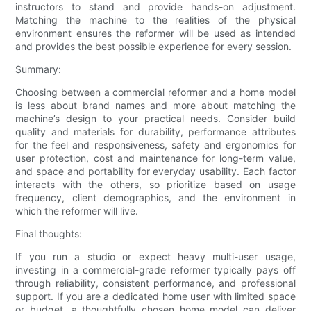
instructors to stand and provide hands-on adjustment.
Matching the machine to the realities of the physical
environment ensures the reformer will be used as intended
and provides the best possible experience for every session.
Summary:
Choosing between a commercial reformer and a home model
is less about brand names and more about matching the
machine’s design to your practical needs. Consider build
quality and materials for durability, performance attributes
for the feel and responsiveness, safety and ergonomics for
user protection, cost and maintenance for long-term value,
and space and portability for everyday usability. Each factor
interacts with the others, so prioritize based on usage
frequency, client demographics, and the environment in
which the reformer will live.
Final thoughts:
If you run a studio or expect heavy multi-user usage,
investing in a commercial-grade reformer typically pays off
through reliability, consistent performance, and professional
support. If you are a dedicated home user with limited space
or budget, a thoughtfully chosen home model can deliver