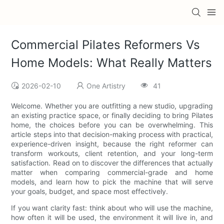
Commercial Pilates Reformers Vs
Home Models: What Really Matters
2026-02-10
One Artistry
41
Welcome. Whether you are outfitting a new studio, upgrading
an existing practice space, or finally deciding to bring Pilates
home, the choices before you can be overwhelming. This
article steps into that decision-making process with practical,
experience-driven insight, because the right reformer can
transform workouts, client retention, and your long-term
satisfaction. Read on to discover the differences that actually
matter when comparing commercial-grade and home
models, and learn how to pick the machine that will serve
your goals, budget, and space most effectively.
If you want clarity fast: think about who will use the machine,
how often it will be used, the environment it will live in, and