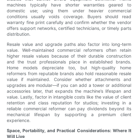
machines typically have shorter warranties geared to
domestic use; using them under heavier commercial
conditions usually voids coverage. Buyers should read
warranty fine print carefully and confirm whether the vendor
offers support networks, certified technicians, or timely parts
distribution.
Resale value and upgrade paths also factor into long-term
value. Well-maintained commercial reformers often retain
higher resale values because of their durable construction
and the trust professionals place in established brands.
Home models depreciate too, but high-quality home
reformers from reputable brands also hold reasonable resale
value if maintained. Consider whether attachments and
upgrades are modular—if you can add a tower or additional
accessories later, that expands the machine’s lifespan and
value. Lastly, factor in intangible costs like the value of client
retention and class reputation for studios; investing in a
reliable commercial reformer can pay dividends beyond its
mechanical lifespan by supporting a premium client
experience.
Space, Portability, and Practical Considerations: Where It
Will Live