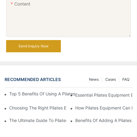
Content
Send Inquiry Now
RECOMMENDED ARTICLES
News
Cases
FAQ
Top 5 Benefits Of Using A Pilates Reformer For Your Workout Ro
Essential Pilates Equipment 
Choosing The Right Pilates Equipment For Your Fitness Journey
How Pilates Equipment Can Imp
The Ultimate Guide To Pilates Reformer Machines: Everything 
Benefits Of Adding A Pilates R