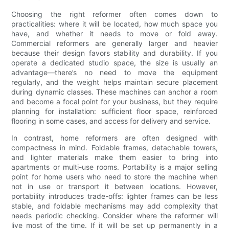
Choosing the right reformer often comes down to
practicalities: where it will be located, how much space you
have, and whether it needs to move or fold away.
Commercial reformers are generally larger and heavier
because their design favors stability and durability. If you
operate a dedicated studio space, the size is usually an
advantage—there’s no need to move the equipment
regularly, and the weight helps maintain secure placement
during dynamic classes. These machines can anchor a room
and become a focal point for your business, but they require
planning for installation: sufficient floor space, reinforced
flooring in some cases, and access for delivery and service.
In contrast, home reformers are often designed with
compactness in mind. Foldable frames, detachable towers,
and lighter materials make them easier to bring into
apartments or multi-use rooms. Portability is a major selling
point for home users who need to store the machine when
not in use or transport it between locations. However,
portability introduces trade-offs: lighter frames can be less
stable, and foldable mechanisms may add complexity that
needs periodic checking. Consider where the reformer will
live most of the time. If it will be set up permanently in a