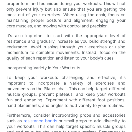
proper form and technique during your workouts. This will not
only prevent injury but also ensure that you are getting the
most out of your exercises. When using the chair, focus on
maintaining proper posture and alignment, engaging your
core muscles, and moving with control and precision.
It's also important to start with the appropriate level of
resistance and gradually increase as you build strength and
endurance. Avoid rushing through your exercises or using
momentum to complete movements. Instead, focus on the
quality of each repetition and listen to your body's cues.
Incorporating Variety in Your Workouts
To keep your workouts challenging and effective, it's
important to incorporate a variety of exercises and
movements on the Pilates chair. This can help target different
muscle groups, prevent plateaus, and keep your workouts
fun and engaging. Experiment with different foot positions,
hand placements, and angles to add variety to your routines.
Furthermore, consider incorporating props and accessories
such as
resistance bands
or small props to add diversity to
your workouts. This can help target specific muscle groups
and add an extra challenge to your exercises. Remember to