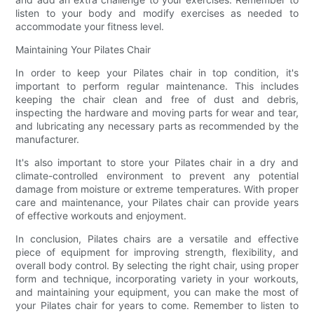
listen to your body and modify exercises as needed to
accommodate your fitness level.
Maintaining Your Pilates Chair
In order to keep your Pilates chair in top condition, it's
important to perform regular maintenance. This includes
keeping the chair clean and free of dust and debris,
inspecting the hardware and moving parts for wear and tear,
and lubricating any necessary parts as recommended by the
manufacturer.
It's also important to store your Pilates chair in a dry and
climate-controlled environment to prevent any potential
damage from moisture or extreme temperatures. With proper
care and maintenance, your Pilates chair can provide years
of effective workouts and enjoyment.
In conclusion, Pilates chairs are a versatile and effective
piece of equipment for improving strength, flexibility, and
overall body control. By selecting the right chair, using proper
form and technique, incorporating variety in your workouts,
and maintaining your equipment, you can make the most of
your Pilates chair for years to come. Remember to listen to