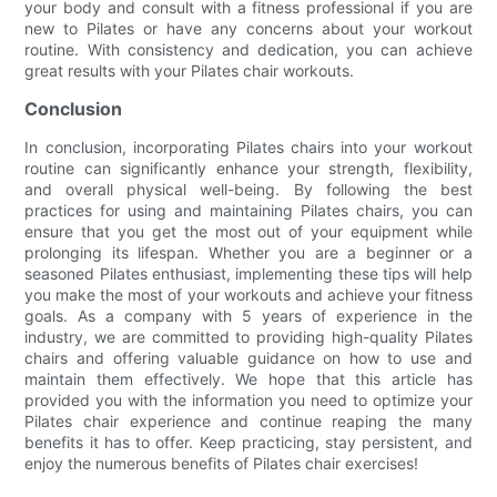
your body and consult with a fitness professional if you are
new to Pilates or have any concerns about your workout
routine. With consistency and dedication, you can achieve
great results with your Pilates chair workouts.
Conclusion
In conclusion, incorporating Pilates chairs into your workout
routine can significantly enhance your strength, flexibility,
and overall physical well-being. By following the best
practices for using and maintaining Pilates chairs, you can
ensure that you get the most out of your equipment while
prolonging its lifespan. Whether you are a beginner or a
seasoned Pilates enthusiast, implementing these tips will help
you make the most of your workouts and achieve your fitness
goals. As a company with 5 years of experience in the
industry, we are committed to providing high-quality Pilates
chairs and offering valuable guidance on how to use and
maintain them effectively. We hope that this article has
provided you with the information you need to optimize your
Pilates chair experience and continue reaping the many
benefits it has to offer. Keep practicing, stay persistent, and
enjoy the numerous benefits of Pilates chair exercises!