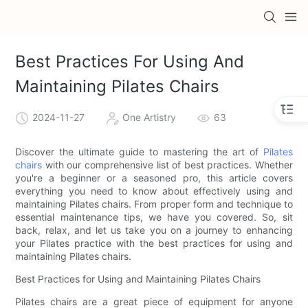
Best Practices For Using And
Maintaining Pilates Chairs
2024-11-27
One Artistry
63
Discover the ultimate guide to mastering the art of
Pilates
chairs
with our comprehensive list of best practices. Whether
you're a beginner or a seasoned pro, this article covers
everything you need to know about effectively using and
maintaining Pilates chairs. From proper form and technique to
essential maintenance tips, we have you covered. So, sit
back, relax, and let us take you on a journey to enhancing
your Pilates practice with the best practices for using and
maintaining Pilates chairs.
Best Practices for Using and Maintaining Pilates Chairs
Pilates chairs are a great piece of equipment for anyone