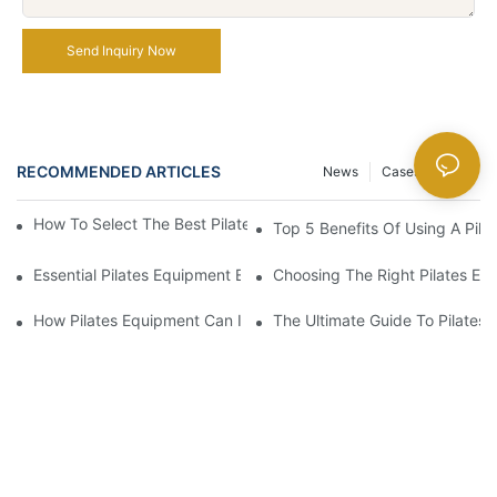
Send Inquiry Now
RECOMMENDED ARTICLES
News
Cases
FAQ
How To Select The Best Pilates Ladder Barrel For Your Needs
Top 5 Benefits Of Using A Pila
Essential Pilates Equipment Every Home Gym Should Have
Choosing The Right Pilates Eq
How Pilates Equipment Can Improve Your Flexibility And Core S
The Ultimate Guide To Pilates