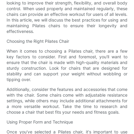
looking to improve their strength, flexibility, and overall body
control. When used properly and maintained regularly, these
chairs can provide an effective workout for users of all levels.
In this article, we will discuss the best practices for using and
maintaining Pilates chairs to ensure their longevity and
effectiveness.
Choosing the Right Pilates Chair
When it comes to choosing a Pilates chair, there are a few
key factors to consider. First and foremost, you'll want to
ensure that the chair is made with high-quality materials and
sturdy construction. Look for chairs that are designed for
stability and can support your weight without wobbling or
tipping over.
Additionally, consider the features and accessories that come
with the chair. Some chairs come with adjustable resistance
settings, while others may include additional attachments for
a more versatile workout. Take the time to research and
choose a chair that best fits your needs and fitness goals.
Using Proper Form and Technique
Once you've selected a Pilates chair, it's important to use