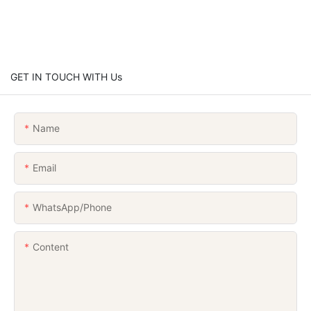
GET IN TOUCH WITH Us
Name
Email
WhatsApp/Phone
Content